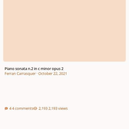
Piano sonata n.2 in c minor opus 2
Ferran Carrasquer
·
October 22, 2021
4 comments
2,193 views