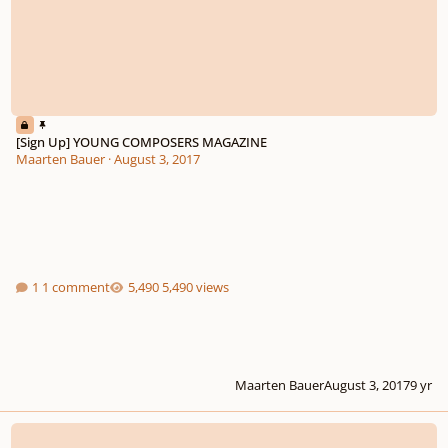
[Sign Up] YOUNG COMPOSERS MAGAZINE
Maarten Bauer
·
August 3, 2017
1 comment
5,490 views
Maarten Bauer
August 3, 2017
9 yr
Piano sonata n.2 in c minor opus 2