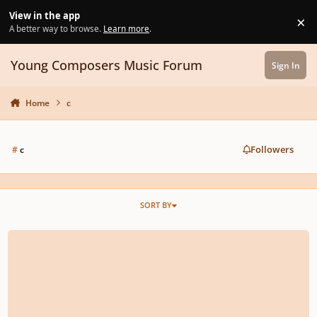
Skip to content
View in the app
×
Di
A better way to browse.
Learn more
.
Young Composers Music Forum
Sign In
Home
c
Followers
#
c
SORT BY
[Sign Up] YOUNG COMPOSERS MAGAZINE