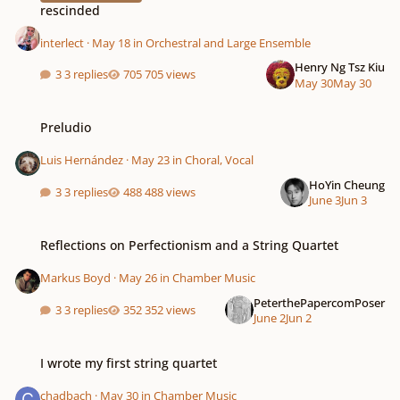
rescinded
interlect
·
May 18
in
Orchestral and Large Ensemble
Henry Ng Tsz Kiu
3 replies
705 views
May 30
May 30
Preludio
Preludio
Luis Hernández
·
May 23
in
Choral, Vocal
HoYin Cheung
3 replies
488 views
June 3
Jun 3
Reflections on Perfectionism and a String Quartet
Reflections on Perfectionism and a String Quartet
Markus Boyd
·
May 26
in
Chamber Music
PeterthePapercomPoser
3 replies
352 views
June 2
Jun 2
I wrote my first string quartet
I wrote my first string quartet
chadbach
·
May 30
in
Chamber Music