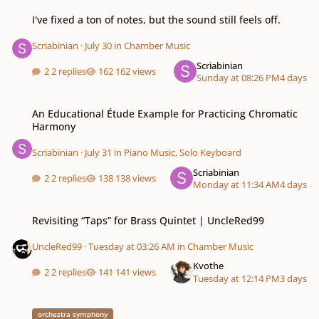
I've fixed a ton of notes, but the sound still feels off.
I've fixed a ton of notes, but the sound still feels off.
Scriabinian
·
July 30
in
Chamber Music
Scriabinian
2 replies
162 views
Sunday at 08:26 PM
4 days
An Educational Étude Example for Practicing Chromatic Harmony
An Educational Étude Example for Practicing Chromatic
Harmony
Scriabinian
·
July 31
in
Piano Music, Solo Keyboard
Scriabinian
2 replies
138 views
Monday at 11:34 AM
4 days
Revisiting “Taps” for Brass Quintet | UncleRed99
Revisiting “Taps” for Brass Quintet | UncleRed99
UncleRed99
·
Tuesday at 03:26 AM
in
Chamber Music
Kvothe
2 replies
141 views
Tuesday at 12:14 PM
3 days
rescinded
orchestra symphony