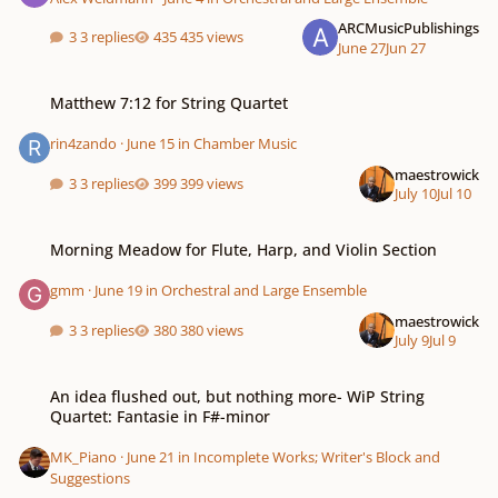
ARCMusicPublishings
3 replies
435 views
June 27
Jun 27
Matthew 7:12 for String Quartet
Matthew 7:12 for String Quartet
rin4zando
·
June 15
in
Chamber Music
maestrowick
3 replies
399 views
July 10
Jul 10
Morning Meadow for Flute, Harp, and Violin Section
Morning Meadow for Flute, Harp, and Violin Section
gmm
·
June 19
in
Orchestral and Large Ensemble
maestrowick
3 replies
380 views
July 9
Jul 9
An idea flushed out, but nothing more- WiP String Quartet: Fantasie in F#-
An idea flushed out, but nothing more- WiP String
Quartet: Fantasie in F#-minor
MK_Piano
·
June 21
in
Incomplete Works; Writer's Block and
Suggestions