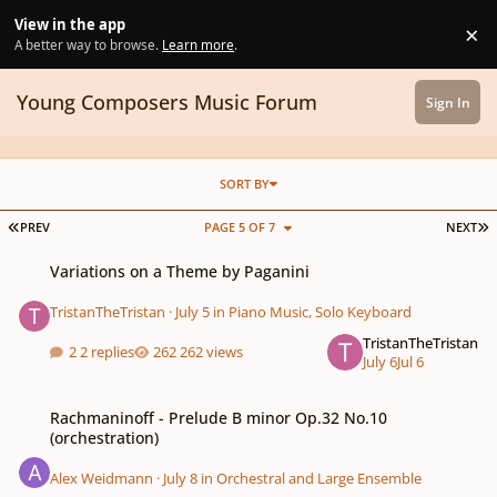
Skip to content
View in the app
×
Di
A better way to browse.
Learn more
.
Young Composers Music Forum
Sign In
SORT BY
FIRST PAGE
L
PREV
PAGE 5 OF 7
NEXT
Variations on a Theme by Paganini
Variations on a Theme by Paganini
TristanTheTristan
·
July 5
in
Piano Music, Solo Keyboard
TristanTheTristan
2 replies
262 views
July 6
Jul 6
Rachmaninoff - Prelude B minor Op.32 No.10 (orchestration)
Rachmaninoff - Prelude B minor Op.32 No.10
(orchestration)
Alex Weidmann
·
July 8
in
Orchestral and Large Ensemble