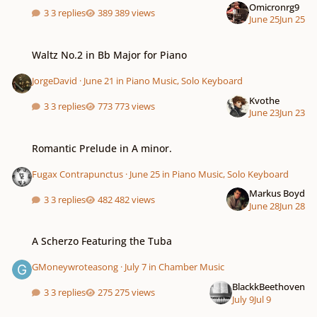
Omicronrg9
3 replies
389 views
June 25
Jun 25
Waltz No.2 in Bb Major for Piano
Waltz No.2 in Bb Major for Piano
JorgeDavid
·
June 21
in
Piano Music, Solo Keyboard
Kvothe
3 replies
773 views
June 23
Jun 23
Romantic Prelude in A minor.
Romantic Prelude in A minor.
Fugax Contrapunctus
·
June 25
in
Piano Music, Solo Keyboard
Markus Boyd
3 replies
482 views
June 28
Jun 28
A Scherzo Featuring the Tuba
A Scherzo Featuring the Tuba
GMoneywroteasong
·
July 7
in
Chamber Music
BlackkBeethoven
3 replies
275 views
July 9
Jul 9