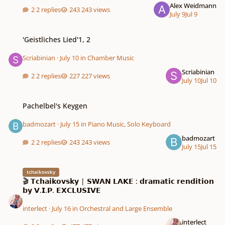
Alex Weidmann
2 replies
243 views
July 9
Jul 9
'Geistliches Lied'1, 2
'Geistliches Lied'1, 2
Scriabinian
·
July 10
in
Chamber Music
Scriabinian
2 replies
227 views
July 10
Jul 10
Pachelbel's Keygen
Pachelbel's Keygen
badmozart
·
July 15
in
Piano Music, Solo Keyboard
badmozart
2 replies
243 views
July 15
Jul 15
🎬 𝗧𝗰𝗵𝗮𝗶𝗸𝗼𝘃𝘀𝗸𝘆 | 𝗦𝗪𝗔𝗡 𝗟𝗔𝗞𝗘 : 𝗱𝗿𝗮𝗺𝗮𝘁𝗶𝗰 𝗿𝗲𝗻𝗱𝗶𝘁𝗶𝗼𝗻 𝗯𝘆 𝗩.𝗜.𝗣. 𝗘𝗫𝗖𝗟
tchaikovsky
🎬 𝗧𝗰𝗵𝗮𝗶𝗸𝗼𝘃𝘀𝗸𝘆 | 𝗦𝗪𝗔𝗡 𝗟𝗔𝗞𝗘 : 𝗱𝗿𝗮𝗺𝗮𝘁𝗶𝗰 𝗿𝗲𝗻𝗱𝗶𝘁𝗶𝗼𝗻
𝗯𝘆 𝗩.𝗜.𝗣. 𝗘𝗫𝗖𝗟𝗨𝗦𝗜𝗩𝗘
interlect
·
July 16
in
Orchestral and Large Ensemble
interlect