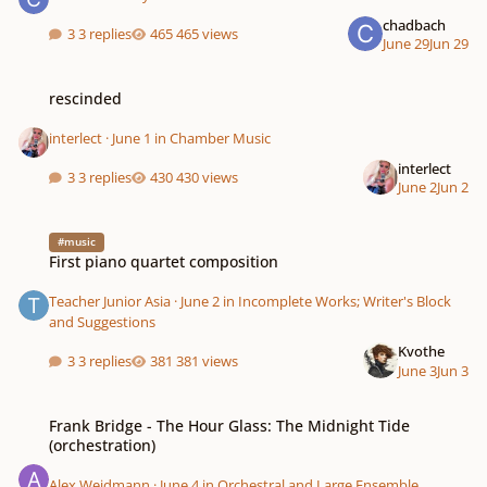
chadbach
3 replies
465 views
June 29
Jun 29
rescinded
rescinded
interlect
·
June 1
in
Chamber Music
interlect
3 replies
430 views
June 2
Jun 2
First piano quartet composition
#music
First piano quartet composition
Teacher Junior Asia
·
June 2
in
Incomplete Works; Writer's Block
and Suggestions
Kvothe
3 replies
381 views
June 3
Jun 3
Frank Bridge - The Hour Glass: The Midnight Tide (orchestration)
Frank Bridge - The Hour Glass: The Midnight Tide
(orchestration)
Alex Weidmann
·
June 4
in
Orchestral and Large Ensemble