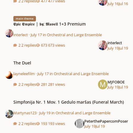
2 replies
477 views
July 16
Jul 16
𝕰𝖕𝖎𝖈 𝕰𝖒𝖕𝖎𝖗𝖊 | 𝖇𝖞: 𝕸𝖆𝖛𝖊𝖑𝖑 1+3 Premium
main theme
𝕰𝖕𝖎𝖈 𝕰𝖒𝖕𝖎𝖗𝖊 | 𝖇𝖞: 𝕸𝖆𝖛𝖊𝖑𝖑 1+3 Premium
interlect
·
July 17
in
Orchestral and Large Ensemble
interlect
2 replies
673 views
July 19
Jul 19
The Duel
The Duel
layneleefilm
·
July 17
in
Orchestral and Large Ensemble
MJFOBOE
2 replies
281 views
July 19
Jul 19
Simpfonija Nr. 1 Mov. 1 Gedulo maršas (Funeral March)
Simpfonija Nr. 1 Mov. 1 Gedulo maršas (Funeral March)
Martynas123
·
July 19
in
Orchestral and Large Ensemble
PeterthePapercomPoser
2 replies
193 views
July 19
Jul 19