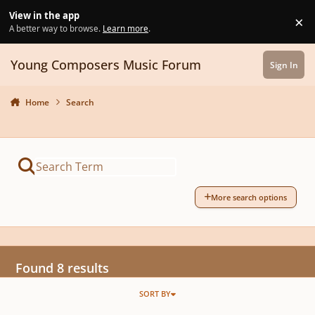
Skip to content
View in the app
×
Di
A better way to browse.
Learn more
.
Young Composers Music Forum
Sign In
Home
Search
More search options
Found 8 results
SORT BY