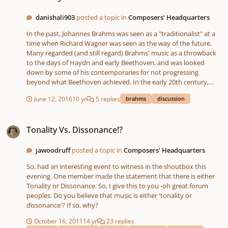
danishali903
posted a topic in
Composers' Headquarters
In the past, Johannes Brahms was seen as a "traditionalist" at a
time when Richard Wagner was seen as the way of the future.
Many regarded (and still regard) Brahms' music as a throwback
to the days of Haydn and early Beethoven, and was looked
down by some of his contemporaries for not progressing
beyond what Beethoven achieved. In the early 20th century,
these views began to change considerably. Ever since Arnold
June 12, 2016
10 yr
5 replies
brahms
discussion
Schoenberg wrote his famous essay "Brahms, the Progressive",
many musicians have changed their views regarding Brahms'
Tonality Vs. Dissonance!?
musical influence. However, I have encountered many people
Tonality Vs. Dissonance!?
who greatly dislike Brahms, and I haven't been able to get a clear
answer for that. Feel free to share your thoughts on why you
love, hate, or are indifferent to Brahms and his music!
jawoodruff
posted a topic in
Composers' Headquarters
So, had an interesting event to witness in the shoutbox this
evening. One member made the statement that there is either
Tonality or Dissonance. So, I give this to you -oh great forum
peoples: Do you believe that music is either 'tonality or
dissonance'? If so, why?
October 16, 2011
14 yr
23 replies