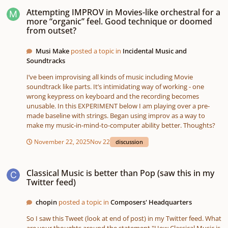
Attempting IMPROV in Movies-like orchestral for a more “organic” feel. G
Attempting IMPROV in Movies-like orchestral for a
more “organic” feel. Good technique or doomed
from outset?
Musi Make
posted a topic in
Incidental Music and
Soundtracks
I’ve been improvising all kinds of music including Movie
soundtrack like parts. It’s intimidating way of working - one
wrong keypress on keyboard and the recording becomes
unusable. In this EXPERIMENT below I am playing over a pre-
made baseline with strings. Began using improv as a way to
make my music-in-mind-to-computer ability better. Thoughts?
November 22, 2025
Nov 22
discussion
Classical Music is better than Pop (saw this in my Twitter feed)
Classical Music is better than Pop (saw this in my
Twitter feed)
chopin
posted a topic in
Composers' Headquarters
So I saw this Tweet (look at end of post) in my Twitter feed. What