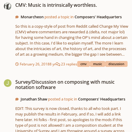
how he feels about classical music over pop?
CMV: Music is intrinsically worthless.
Monarcheon
posted a topic in
Composers' Headquarters
So this is a copy-style of post from Reddit called Change My View
(CMV) where commenters are rewarded ∆ (delta, not major lol)
for having some hand in changing the OP's mind about a certain
subject. In this case, I'd like to explain myself. The more I learn
about the intricacies of art, the history of art, and the processes
of art as a growing medium, the bigger the gap I see between
what humans really feel inside (emotions) and the art that is
February 26, 2018
8 yr
23 replies
cmv
music
discussion
produced. This goes for any art, by the way. Music, visual art, and
especially literature all fall under this. I encourage you to read
Survey/Discussion on composing with music notation software
this essay by T. S. Eliot for a a summing up of some of my feelings
Survey/Discussion on composing with music
towards the subject:
notation software
https://www.poetryfoundation.org/articles/69400/tradition-and-
the-individual-talent In any case, even as music has had the
Jonathan Shaw
posted a topic in
Composers' Headquarters
entirety of time to develop, I don't think any person would be
able to properly, 100% dictate the emotions they have within
EDIT: This survey is now closed, thanks to all who took part. I
their art without some of it getting lost in the transfer process. In
may publish the results in February, and if so, I will add a link
addition, your argument to this would be "why does this
here later. Hi folks - first post, so apologies to the mods if this
matter"... as in, even if it can't 100% convey what you feel, that's
type of post is not allowed! I am a composition student at the
not reason enough to stop. I think it is. Basically, what's lost from
University of Surrey and I am throwing around a survey across