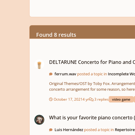
Found 8 results
DELTARUNE Concerto for Piano and Orchestra (CHAPTER 1)
DELTARUNE Concerto for Piano and O
ferrum.wav
posted a topic in
Incomplete Wor
Original Themes/OST by Toby Fox. Arrangement by TCGFerrum. Howdy, it's me again. I've been very inspired by the OST of Deltarune Chapter 1 and kinda want to make a piano
concerto arrangement for some reason, so here's t
part, but the piano part is a little bit more prominent. So I'm kinda conflicted on that one. I 
October 17, 2021
4 yr
3 replies
video game
reharmonization and stuff, so hopefully it doesn'
What is your favorite piano concerto (only one)?
What is your favorite piano concerto 
Luis Hernández
posted a topic in
Repertoire