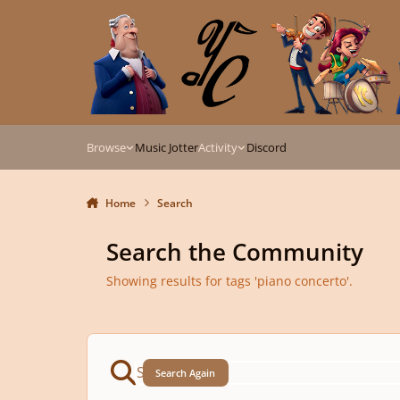
Skip to content
Browse
Music Jotter
Activity
Discord
Home
Search
Search the Community
Showing results for tags 'piano concerto'.
Search Again