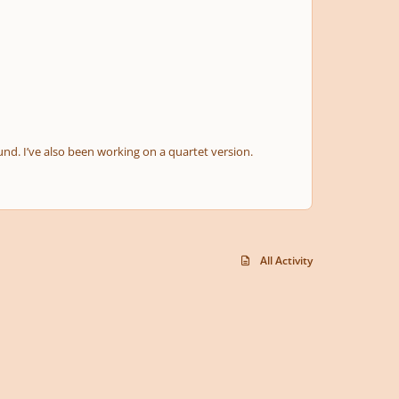
und. I’ve also been working on a quartet version.
All Activity