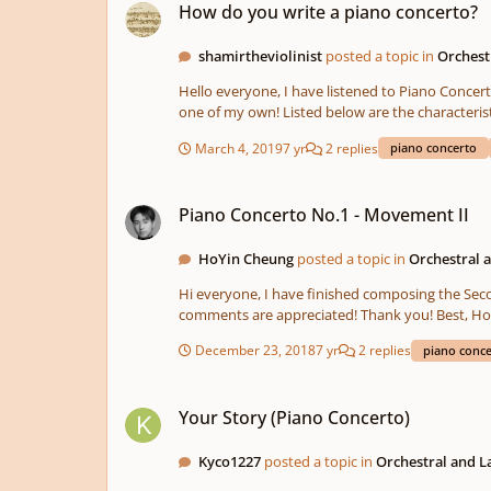
How do you write a piano concerto?
shamirtheviolinist
posted a topic in
Orchest
Hello everyone, I have listened to Piano Concerto No. 5 in E♭ major, Op. 73, by Ludwig van Beethoven and, have fallen in love with it. After listening to this I have decided to write
one of my own! Listed below are the characteristics of it. Key: A♭ major Tempo: 110 bpm Time Signature: 4/4 Instruments: 2 Flutes, 2 Oboes, 2 Clarinets (
(in F), 2 Trumpets (in B♭), 2 Tenor Trombones, 1 Bass Tromb
March 4, 2019
7 yr
2 replies
piano concerto
based on other piano concertos that I have liste
is being written for full orchestra. Any and ALL t
Piano Concerto No.1 - Movement II
Piano Concerto No.1 - Movement II
HoYin Cheung
posted a topic in
Orchestral 
Hi everyone, I have finished composing the Second Movement of my Piano Concerto No.1. This is my first attempt to write a slow movement for piano. Hope you like it and any
December 23, 2018
7 yr
2 replies
piano conc
Your Story (Piano Concerto)
Your Story (Piano Concerto)
Kyco1227
posted a topic in
Orchestral and 