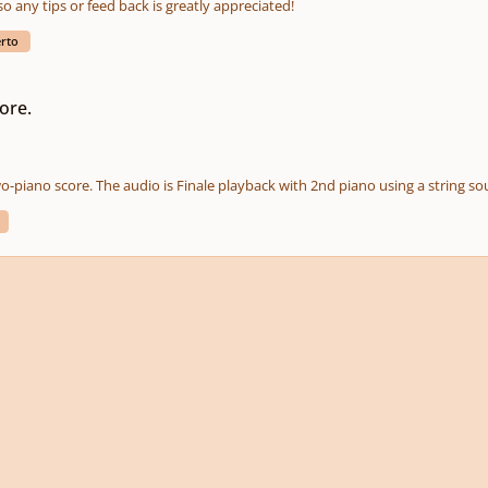
so any tips or feed back is greatly appreciated!
erto
ore.
wo-piano score. The audio is Finale playback with 2nd piano using a string so