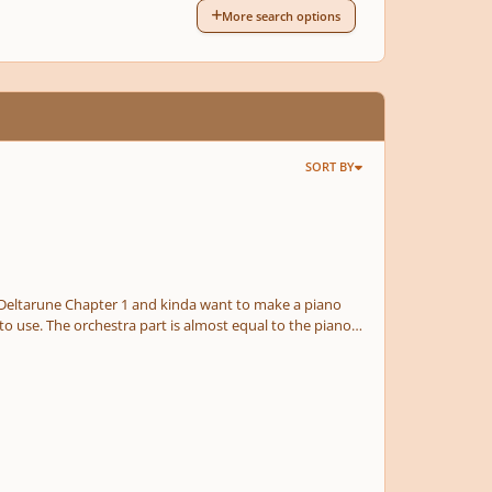
More search options
SORT BY
 to use. The orchestra part is almost equal to the piano
 planned to add more track to the piece. No, I
a little bit nervous to upload this draft, but we'll see how it goes. Feel free to leave a feedback down below. Enjoy!