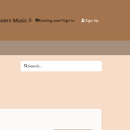
sers Music Forum
Existing user? Sign In
Sign Up
Search...