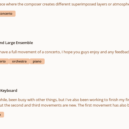
Rautavaara's third. "Gift of Dreams". A master piece where the composer creates different sup
concerto
and Large Ensemble
 have a full movement of a concerto, I hope you guys enjoy and any feedbac
erto
orchestra
piano
o Keyboard
 The first movement has also been edited and hopefully improved as I added a short
g the odd passage here and there. Anyway, I'm pretty pleased with the final edit. As always, any
o