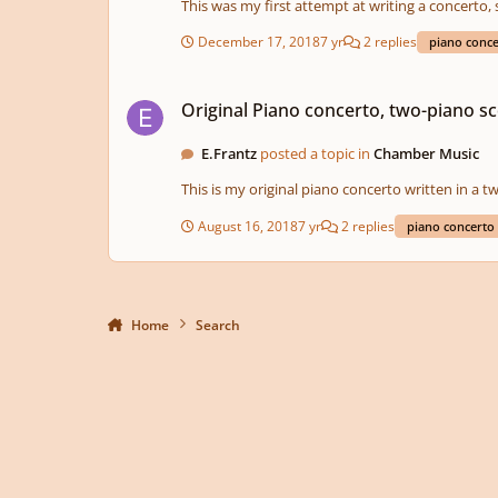
This was my first attempt at writing a concerto, 
December 17, 2018
7 yr
2 replies
piano conc
Original Piano concerto, two-piano score.
Original Piano concerto, two-piano sc
E.Frantz
posted a topic in
Chamber Music
This is my original piano concerto written in a t
August 16, 2018
7 yr
2 replies
piano concerto
Home
Search