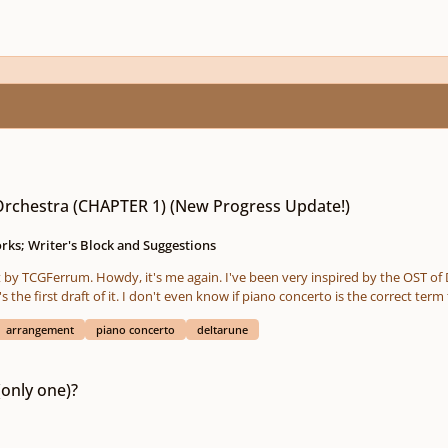
 (New Progress Update!)
rchestra (CHAPTER 1) (New Progress Update!)
ks; Writer's Block and Suggestions
he first draft of it. I don't even know if piano concerto is the correct term
do develop some of the motifs and themes to make transitions to the next track/theme,
arrangement
piano concerto
deltarune
t sound too simple and cheesy. It kinda has a structure, but it may change as I
haven't made a score yet. Too busy. Honestly 
(only one)?