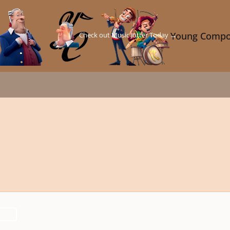
Check out Music Jotter Today →
Young Compo