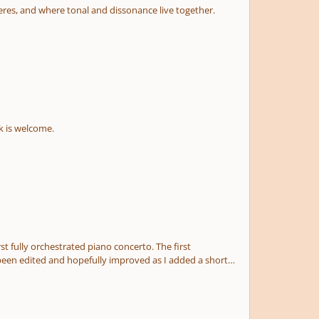
erimposed layers or atmospheres, and where tonal and dissonance live together.
k is welcome.