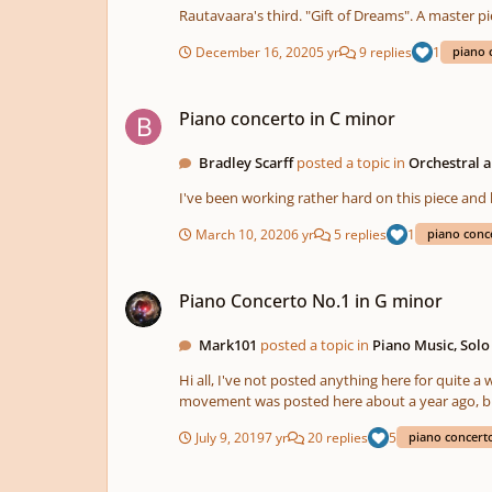
December 16, 2020
5 yr
9 replies
1
piano 
Piano concerto in C minor
Piano concerto in C minor
Bradley Scarff
posted a topic in
Orchestral 
I've been working rather hard on this piece and
March 10, 2020
6 yr
5 replies
1
piano conc
Piano Concerto No.1 in G minor
Piano Concerto No.1 in G minor
Mark101
posted a topic in
Piano Music, Sol
Hi all, I've not posted anything here for quite a while, been busy with other things, but I've also been working to finish my first fully orchestrated piano concerto. The first
movement was posted here about a year ago, but the second and third movements are new.
cadenza that I felt was missing from the first movement, as well as changin
July 9, 2019
7 yr
20 replies
5
piano concert
comments are welcome and gratefully received.
How do you write a piano concerto?