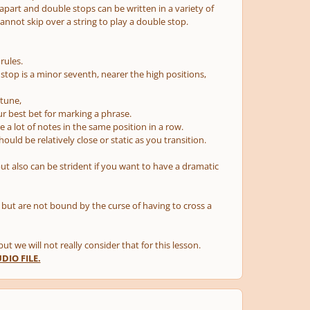
 apart and double stops can be written in a variety of
nnot skip over a string to play a double stop.
rules.
 stop is a minor seventh, nearer the high positions,
 tune,
r best bet for marking a phrase.
e a lot of notes in the same position in a row.
uld be relatively close or static as you transition.
but also can be strident if you want to have a dramatic
, but are not bound by the curse of having to cross a
t we will not really consider that for this lesson.
IO FILE.