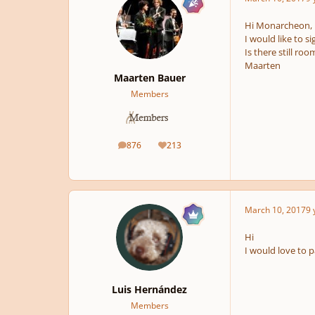
Hi Monarcheon,
I would like to si
Is there still roo
Maarten
Maarten Bauer
Members
876
213
posts
Reputation
March 10, 2017
9 
Hi
I would love to pa
Luis Hernández
Members