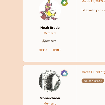
March 11, 2017
9 
I'd love to join if
Noah Brode
Members
367
183
posts
Reputation
March 11, 2017
9 
@Noah Brode
Monarcheon
Members