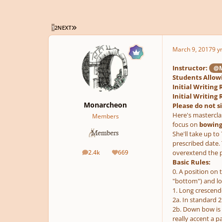
LAST PAGE
1
2
NEXT
March 9, 2017
9 y
Instructor:
@M
Students Allowi
Initial Writin
Initial Writin
Monarcheon
Please do not s
Here's masterclas
Members
focus on
bowings
She'll take up t
prescribed date. 
2.4k
669
overextend the p
posts
Reputation
Basic Rules:
0. A position on 
"bottom") and low
1. Long crescendo
2a. In standard 
2b. Down bow is 
really accent a p