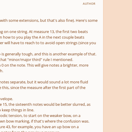
AUTHOR
 (with some extensions, but that's also fine). Here's some
ng on one string. At measure 13, the first two beats
en how to you play the A in the next couple beats
r will have to reach to to avoid open strings (since you
 is generally tough, and this is another example of that.
that "minor/major third" rule I mentioned.
0 on the note. This will give notes a brighter, more
h.
 notes separate, but it would sound a lot more fluid
this, since the measure after the first part of the
nvelope.
e 15, the sixteenth notes would be better slurred, as
 keep things in line.
odic tension, to start on the weaker bow, on a
own bow marking, if that's where the confusion was.
re 43, for example, you have an up bow on a