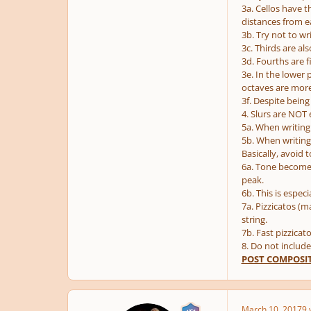
3a. Cellos have t
distances from e
3b. Try not to wr
3c. Thirds are al
3d. Fourths are 
3e. In the lower 
octaves are mor
3f. Despite being
4. Slurs are NOT
5a. When writing 
5b. When writing 
Basically, avoid 
6a. Tone becomes 
peak.
6b. This is especi
7a. Pizzicatos (m
string.
7b. Fast pizzicat
8. Do not include
POST COMPOSIT
March 10, 2017
9 