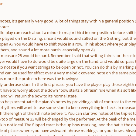
yr
notes, it's generally very good! A lot of things stay within a general position
bout:
ello play can reach about a minor to major third in one position before shifti
 played on the D string, since it would sound stilted on the G string, but th
pen A? You would have to shift twice in a row. Think about where your playe
 them, and sound a lot more harsh, especially open A).
n measure 28 would be hard. Remember I said that writing thirds for the cello
ayer would have to do would be quite large on the hand, and would surpass 
 notate if you want strings to be open or not. You can do this by marking a 
nd can be used for effect over a very melodic covered note on the same pitc
as more the problem here was the bowings:
ly underuse slurs. In the first phrase, you have the player play those eighth
t have to worry about the down "bow starts a phrase" rule when it's soft like 
l and will return the bow to its normal state.
also help accentuate the piano's notes by providing a bit of contrast to the e
r rhythms will want to use some slurs to keep everything in check. In measur
the length of the 8th note before it. You can slur two notes of the triplet to
 top of measure 33 will be changed by the performer. At the peak of the mel
 is not ideal. The flipped caret is the up bow marking, and the hat is the d
le of places where you have awkward phrase markings for your bows. Measu