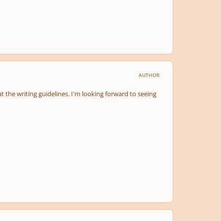
AUTHOR
t the writing guidelines. I'm looking forward to seeing