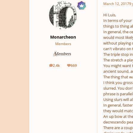
March 12, 2017
9 
Hi Luis,
In terms of your 
things to thing a
In general, the c
Monarcheon
would most likely
without playing o
Members
can't vibrato on
The triple stop i
The stretch a pl
2.4k
669
You might want to
posts
Reputation
ancient sound, a
The thing that w
I think you gross
slurred. You don'
phrase is paralle
Using slurs will 
In general, faste
they would match 
An up bow at the
decrescendo peak
There are a coup