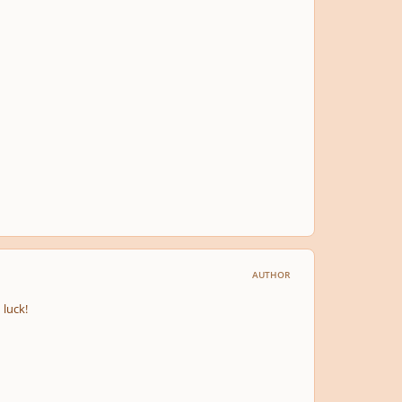
AUTHOR
 luck!