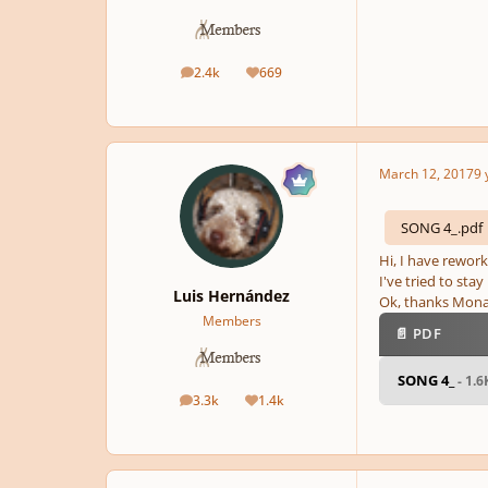
2.4k
669
posts
Reputation
March 12, 2017
9 
SONG 4_.pdf
Hi, I have rework
I've tried to sta
Luis Hernández
Ok, thanks Monar
Members
📄 PDF
SONG 4_
- 1.
3.3k
1.4k
posts
Reputation