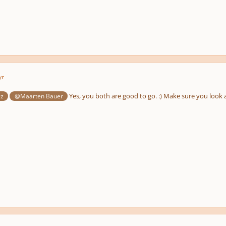
yr
Yes, you both are good to go. :) Make sure you look a
ez
@Maarten Bauer