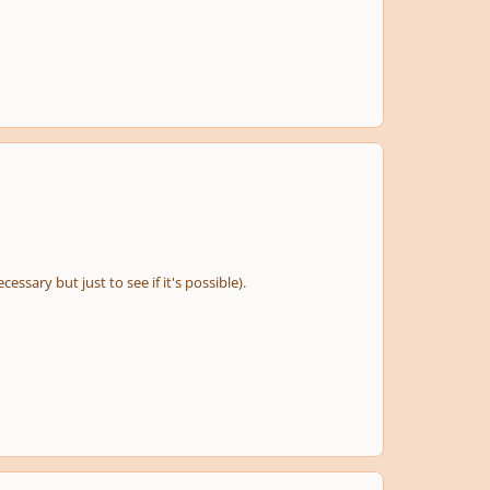
essary but just to see if it's possible).