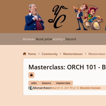
Skip to content
Browse
Music Jotter
Activity
Discord
Home
Community
Masterclasses
Masterclass:
Masterclass: ORCH 101 - Ba
cello
lessons
masterclass
Monarcheon
March 9, 2017
9 yr
in
Masterclasses