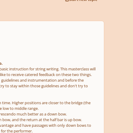
o.
sic instruction for string writing. This masterclass will
 like to receive catered feedback on these two things.
ed guidelines and instrumentation and before the
try to stay within those guidelines and don't try to
 time. Higher positions are closer to the bridge (the
the low to middle range.
he crescendo much better as a down bow.
 bow, and the return at the half bar is up bow.
advantage and have passages with only down bows to
 for the performer.