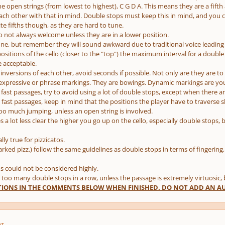
he open strings (from lowest to highest), C G D A. This means they are a fifth
ach other with that in mind. Double stops must keep this in mind, and you ca
ite fifths though, as they are hard to tune.
so not always welcome unless they are in a lower position.
fine, but remember they will sound awkward due to traditional voice leading 
positions of the cello (closer to the "top") the maximum interval for a double
e acceptable.
 inversions of each other, avoid seconds if possible. Not only are they are to
 expressive or phrase markings. They are bowings. Dynamic markings are you
fast passages, try to avoid using a lot of double stops, except when there ar
fast passages, keep in mind that the positions the player have to traverse sho
too much jumping, unless an open string is involved.
a lot less clear the higher you go up on the cello, especially double stops, 
ally true for pizzicatos.
arked pizz.) follow the same guidelines as double stops in terms of fingering
os could not be considered highly.
 too many double stops in a row, unless the passage is extremely virtuosic, bu
IONS IN THE COMMENTS BELOW WHEN FINISHED. DO NOT ADD AN AUD
yr