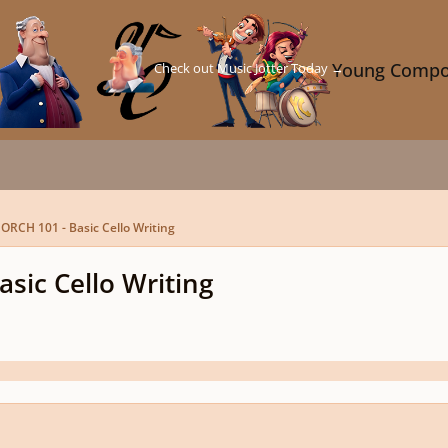
Check out Music Jotter Today →
Young Compo
 ORCH 101 - Basic Cello Writing
sic Cello Writing