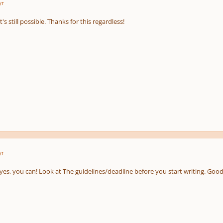
yr
 it's still possible. Thanks for this regardless!
yr
yes, you can! Look at The guidelines/deadline before you start writing. Good