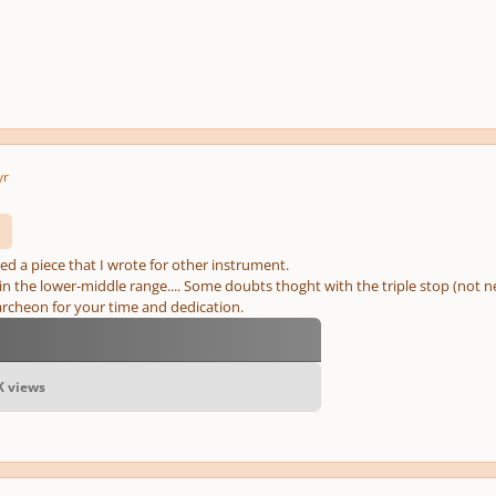
yr
ed a piece that I wrote for other instrument.
y in the lower-middle range.... Some doubts thoght with the triple stop (not nec
cheon for your time and dedication.
6K views