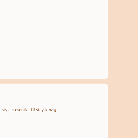
tyle is esential. I'll stay tonal¡¡