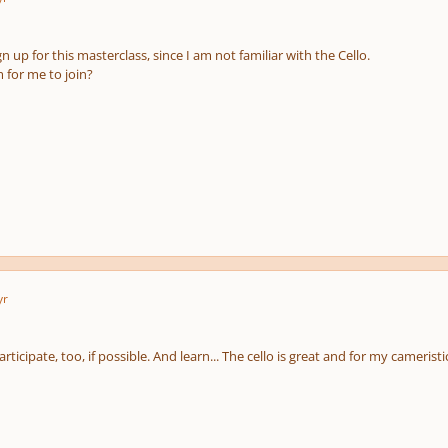
gn up for this masterclass, since I am not familiar with the Cello.
m for me to join?
yr
rticipate, too, if possible. And learn... The cello is great and for my cameristic s