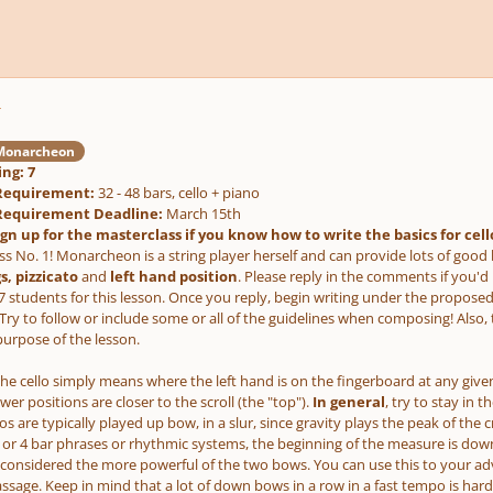
r
onarcheon
ng: 7
g Requirement:
32 - 48 bars, cello + piano
g Requirement Deadline:
March 15th
ign up for the masterclass if you know how to write the basics for cell
s No. 1! Monarcheon is a string player herself and can provide lots of good ba
, pizzicato
and
left hand position
. Please reply in the comments if you'd
o 7 students for this lesson. Once you reply, begin writing under the propos
Try to follow or include some or all of the guidelines when composing! Also, 
urpose of the lesson.
the cello simply means where the left hand is on the fingerboard at any given
er positions are closer to the scroll (the "top").
In general
, try to stay in 
s are typically played up bow, in a slur, since gravity plays the peak of t
2 or 4 bar phrases or rhythmic systems, the beginning of the measure is down
considered the more powerful of the two bows. You can use this to your 
assage. Keep in mind that a lot of down bows in a row in a fast tempo is hard