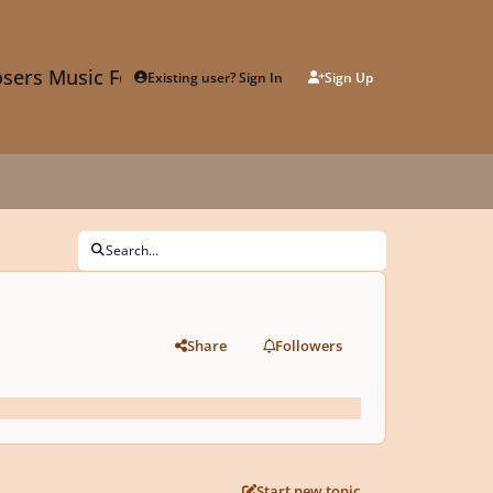
sers Music Forum
Existing user? Sign In
Sign Up
Search...
Share
Followers
Start new topic