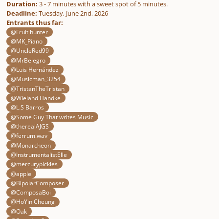
Duration:
3 - 7 minutes with a sweet spot of 5 minutes.
Deadline:
Tuesday, June 2nd, 2026
Entrants thus far:
@Fruit hunter
@MK_Piano
@UncleRed99
@MrBelegro
@Luis Hernández
@Musicman_3254
@TristanTheTristan
@Wieland Handke
@L.S Barros
@Some Guy That writes Music
@therealAJGS
@ferrum.wav
@Monarcheon
@InstrumentalistElle
@mercurypickles
@apple
@BipolarComposer
@ComposaBoi
@HoYin Cheung
@Oak