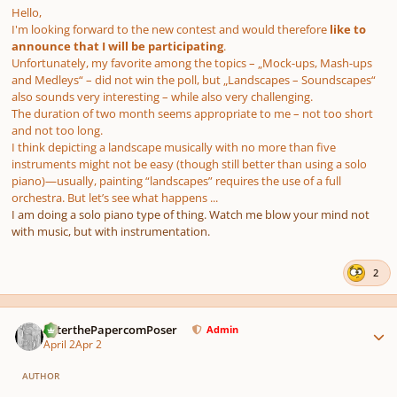
Hello,
I'm looking forward to the new contest and would therefore
like to
announce that I will be participating
.
Unfortunately, my favorite among the topics – „Mock-ups, Mash-ups
and Medleys“ – did not win the poll, but „Landscapes – Soundscapes“
also sounds very interesting – while also very challenging.
The duration of two month seems appropriate to me – not too short
and not too long.
I think depicting a landscape musically with no more than five
instruments might not be easy (though still better than using a solo
piano)—usually, painting “landscapes” requires the use of a full
orchestra. But let’s see what happens ...
I am doing a solo piano type of thing. Watch me blow your mind not
with music, but with instrumentation.
2
Author stats
PeterthePapercomPoser
Admin
April 2
Apr 2
AUTHOR