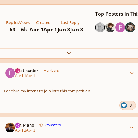
Top Posters In Thi
Replies
Views
Created
Last Reply
63
6k
Apr 1
Apr 1
Jun 3
Jun 3
Expand topic overview
Author stats
Fruit hunter
Members
April 1
Apr 1
I declare my intent to join into this competition
3
Author stats
MK_Piano
Reviewers
April 2
Apr 2