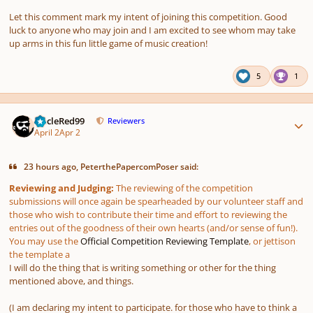
Let this comment mark my intent of joining this competition. Good
luck to anyone who may join and I am excited to see whom may take
up arms in this fun little game of music creation!
5
1
Author stats
UncleRed99
Reviewers
April 2
Apr 2
23 hours ago, PeterthePapercomPoser said:
Reviewing and Judging:
The reviewing of the competition
submissions will once again be spearheaded by our volunteer staff and
those who wish to contribute their time and effort to reviewing the
entries out of the goodness of their own hearts (and/or sense of fun!).
You may use the
Official Competition Reviewing Template
, or jettison
the template a
I will do the thing that is writing something or other for the thing
mentioned above, and things.
(I am declaring my intent to participate. for those who have to think a