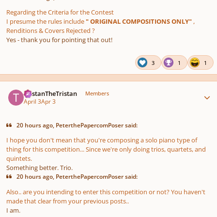
Regarding the Criteria for the Contest
I presume the rules include
" ORIGINAL COMPOSITIONS ONLY"
,
Renditions & Covers Rejected ?
Yes - thank you for pointing that out!
3
1
1
Author stats
TristanTheTristan
Members
April 3
Apr 3
20 hours ago, PeterthePapercomPoser said:
I hope you don't mean that you're composing a solo piano type of
thing for this competition... Since we're only doing trios, quartets, and
quintets.
Something better. Trio.
20 hours ago, PeterthePapercomPoser said:
Also.. are you intending to enter this competition or not? You haven't
made that clear from your previous posts..
I am.