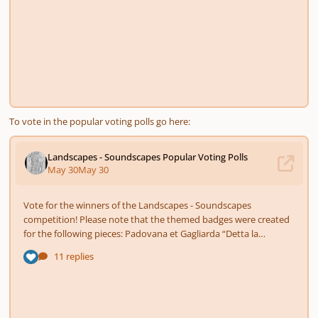
To vote in the popular voting polls go here: