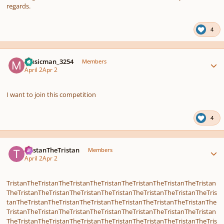
regards.
4
Author stats
Musicman_3254
Members
April 2
Apr 2
I want to join this competition
4
Author stats
TristanTheTristan
Members
April 2
Apr 2
TristanTheTristanTheTristanTheTristanTheTristanTheTristanTheTristan
TheTristanTheTristanTheTristanTheTristanTheTristanTheTristanTheTris
tanTheTristanTheTristanTheTristanTheTristanTheTristanTheTristanThe
TristanTheTristanTheTristanTheTristanTheTristanTheTristanTheTristan
TheTristanTheTristanTheTristanTheTristanTheTristanTheTristanTheTris