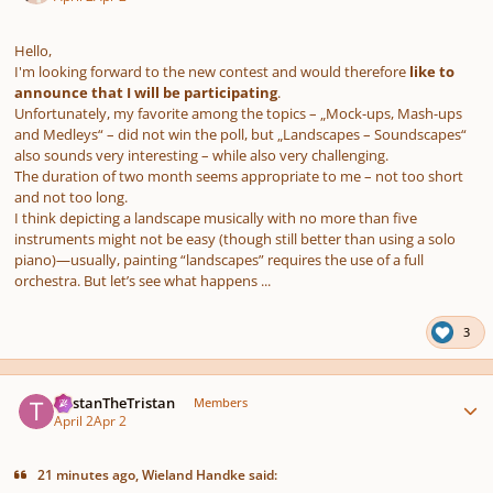
Hello,
I'm looking forward to the new contest and would therefore
like to
announce that I will be participating
.
Unfortunately, my favorite among the topics – „Mock-ups, Mash-ups
and Medleys“ – did not win the poll, but „Landscapes – Soundscapes“
also sounds very interesting – while also very challenging.
The duration of two month seems appropriate to me – not too short
and not too long.
I think depicting a landscape musically with no more than five
instruments might not be easy (though still better than using a solo
piano)—usually, painting “landscapes” requires the use of a full
orchestra. But let’s see what happens ...
3
Author stats
TristanTheTristan
Members
April 2
Apr 2
21 minutes ago, Wieland Handke said: