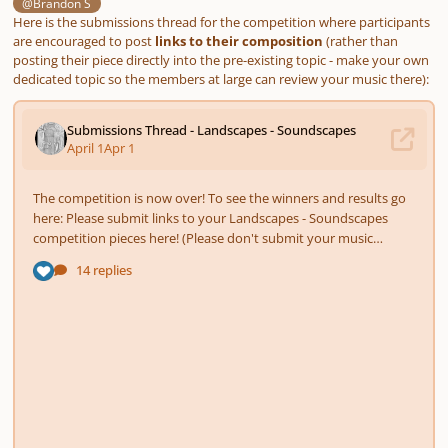
@Brandon S
Here is the submissions thread for the competition where participants
are encouraged to post
links to their composition
(rather than
posting their piece directly into the pre-existing topic - make your own
dedicated topic so the members at large can review your music there):