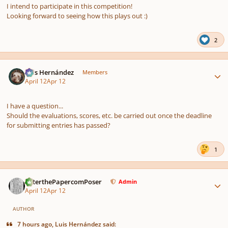
I intend to participate in this competition!
Looking forward to seeing how this plays out :)
2
Author stats
Luis Hernández
Members
April 12
Apr 12
I have a question...
Should the evaluations, scores, etc. be carried out once the deadline
for submitting entries has passed?
1
Author stats
PeterthePapercomPoser
Admin
April 12
Apr 12
AUTHOR
7 hours ago, Luis Hernández said: