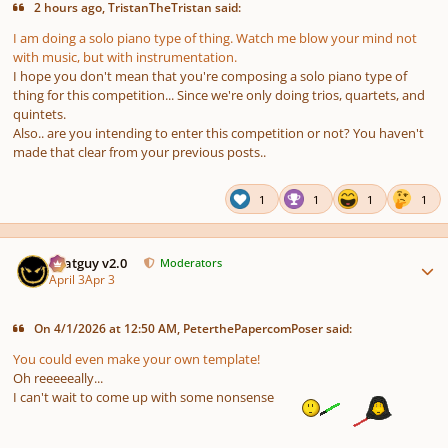
2 hours ago, TristanTheTristan said:
I am doing a solo piano type of thing. Watch me blow your mind not
with music, but with instrumentation.
I hope you don't mean that you're composing a solo piano type of
thing for this competition... Since we're only doing trios, quartets, and
quintets.
Also.. are you intending to enter this competition or not? You haven't
made that clear from your previous posts..
1
1
1
1
Author stats
Thatguy v2.0
Moderators
April 3
Apr 3
On 4/1/2026 at 12:50 AM, PeterthePapercomPoser said:
You could even make your own template!
Oh reeeeeally...
I can't wait to come up with some nonsense