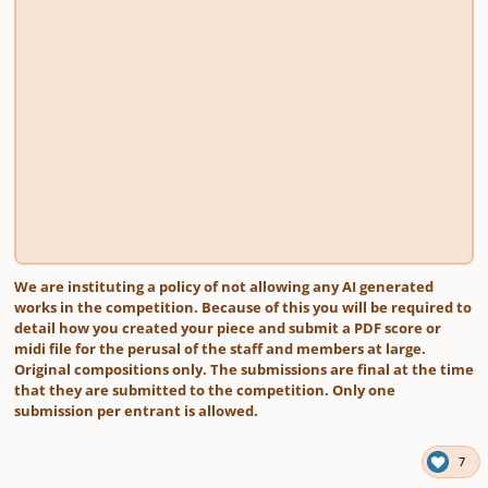
We are instituting a policy of not allowing any AI generated
works in the competition. Because of this you will be required to
detail how you created your piece and submit a PDF score or
midi file for the perusal of the staff and members at large.
Original compositions only. The submissions are final at the time
that they are submitted to the competition. Only one
submission per entrant is allowed.
7