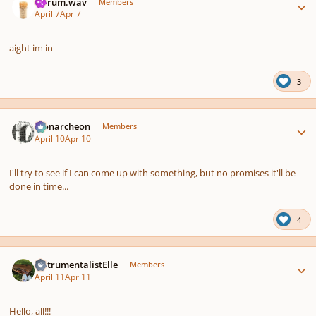
ferrum.wav
Members
April 7
Apr 7
aight im in
3
Author stats
Monarcheon
Members
April 10
Apr 10
I'll try to see if I can come up with something, but no promises it'll be
done in time...
4
Author stats
InstrumentalistElle
Members
April 11
Apr 11
Hello, all!!!