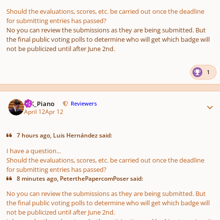
Should the evaluations, scores, etc. be carried out once the deadline
for submitting entries has passed?
No you can review the submissions as they are being submitted. But
the final public voting polls to determine who will get which badge will
not be publicized until after June 2nd.
1
Author stats
MK_Piano
Reviewers
April 12
Apr 12
7 hours ago, Luis Hernández said:
I have a question...
Should the evaluations, scores, etc. be carried out once the deadline
for submitting entries has passed?
8 minutes ago, PeterthePapercomPoser said:
No you can review the submissions as they are being submitted. But
the final public voting polls to determine who will get which badge will
not be publicized until after June 2nd.