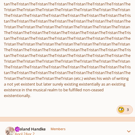
tanTheTristanTheTristanTheTristanTheTristanTheTristanTheTristanThe
TristanTheTristanTheTristanTheTristanTheTristanTheTristanTheTristan
TheTristanTheTristanTheTristanTheTristanTheTristanTheTristanTheTris
tanTheTristanTheTristanTheTristanTheTristanTheTristanTheTristanThe
TristanTheTristanTheTristanTheTristanTheTristanTheTristanTheTristan
TheTristanTheTristanTheTristanTheTristanTheTristanTheTristanTheTris
tanTheTristanTheTristanTheTristanTheTristanTheTristanTheTristanThe
TristanTheTristanTheTristanTheTristanTheTristanTheTristanTheTristan
TheTristanTheTristanTheTristanTheTristanTheTristanTheTristanTheTris
tanTheTristanTheTristanTheTristanTheTristanTheTristanTheTristanThe
TristanTheTristanTheTristanTheTristanTheTristanTheTristanTheTristan
TheTristanTheTristanTheTristanTheTristanTheTristanTheTristanTheTris
tanTheTristanTheTristanTheTristanTheTristanTheTristanTheTristanThe
TristanTheTristanTheTristanTheTristan (etc.) wishes his wish of writing
a not yet existent but later surely existing existentially as an existing
existence in the musical realm to be fulfilled non-ceased
existentionally.
3
Author stats
Wieland Handke
Members
April 2
Apr 2