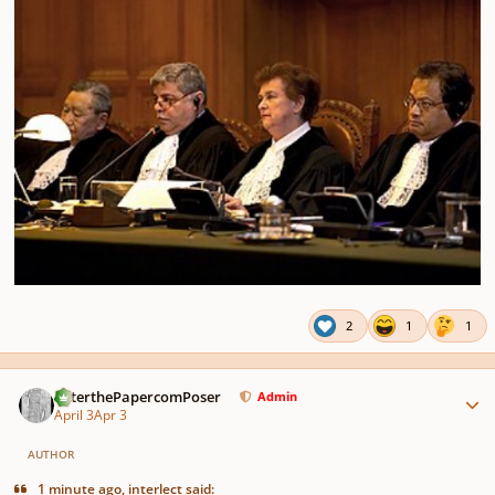
2
1
1
Author stats
PeterthePapercomPoser
Admin
April 3
Apr 3
AUTHOR
1 minute ago, interlect said: