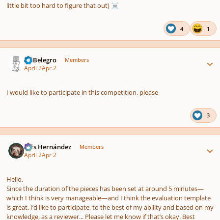
little bit too hard to figure that out)
☠️
4
1
Author stats
MrBelegro
Members
April 2
Apr 2
I would like to participate in this competition, please
3
Author stats
Luis Hernández
Members
April 2
Apr 2
Hello,
Since the duration of the pieces has been set at around 5 minutes—
which I think is very manageable—and I think the evaluation template
is great, I’d like to participate, to the best of my ability and based on my
knowledge, as a reviewer... Please let me know if that’s okay. Best