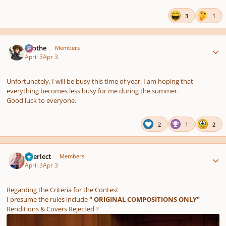
3
1
Author stats
Kvothe
Members
April 3
Apr 3
Unfortunately, I will be busy this time of year. I am hoping that
everything becomes less busy for me during the summer.
Good luck to everyone.
2
1
2
Author stats
interlect
Members
April 3
Apr 3
Regarding the Criteria for the Contest
I presume the rules include
" ORIGINAL COMPOSITIONS ONLY"
,
Renditions & Covers Rejected ?