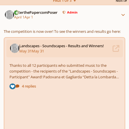
L
PAGE 1 OF 3
NEXT
Author stats
PeterthePapercomPoser
Admin
April 1
Apr 1
The competition is now over! To see the winners and results go here: