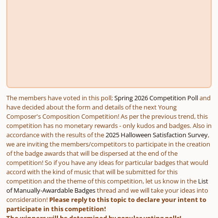
The members have voted in this poll;
Spring 2026 Competition Poll
and
have decided about the form and details of the next Young
Composer's Composition Competition! As per the previous trend, this
competition has no monetary rewards - only kudos and badges. Also in
accordance with the results of the
2025 Halloween Satisfaction Survey
,
we are inviting the members/competitors to participate in the creation
of the badge awards that will be dispersed at the end of the
competition! So if you have any ideas for particular badges that would
accord with the kind of music that will be submitted for this
competition and the theme of this competition, let us know in the
List
of Manually-Awardable Badges
thread and we will take your ideas into
consideration!
Please reply to this topic to declare your intent to
participate in this competition!
The winners will be determined by popular voting polls!