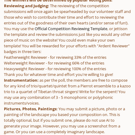
Reviewing and Judging:
The reviewing of the competition
submissions will once again be spearheaded by our volunteer staff and
those who wish to contribute their time and effort to reviewing the
entries out of the goodness of their own hearts (and/or sense of fun!).
You may use the
Official Competition Reviewing Template
, or jettison
the template and review the submissions just like you would any other
piece of music on the website! You could even make your own
template! You will be rewarded for your efforts with "Ardent Reviewer"
badges in three tiers:
Featherweight Reviewer - for reviewing 33% of the entries
Welterweight Reviewer - for reviewing 66% of the entries
Heavyweight Reviewer - for reviewing 100% of the entries
Thank you for whatever time and effort you're willing to give!
Instrumentation:
as per the poll, the members are free to compose
for any kind of trio/quartet/quintet from a Pierrot ensemble to a kazoo
trio to a quartet of Tibetan throat singers! Write for the serpent! You
may use any combination of 3 - 5 monophonic or polyphonic
instruments/voices.
Pictures, Photos, Paintings:
You may submit a picture, photo or a
painting of the landscape you based your composition on. This is
totally optional, but if you submit one, please do not use AI to
generate your image. However, you may use a screenshot from a
game. Or you can use a completely imaginary landscape.