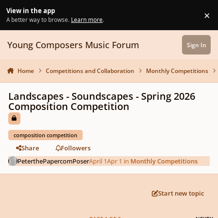
Skip to content
View in the app
×
Di
A better way to browse.
Learn more
.
Young Composers Music Forum
Sign In
Home
Competitions and Collaboration
Monthly Competitions
Landscapes - Soundscapes - Spring 2026
Composition Competition
composition competition
Share
Followers
PeterthePapercomPoser
April 1
Apr 1
in
Monthly Competitions
Start new topic