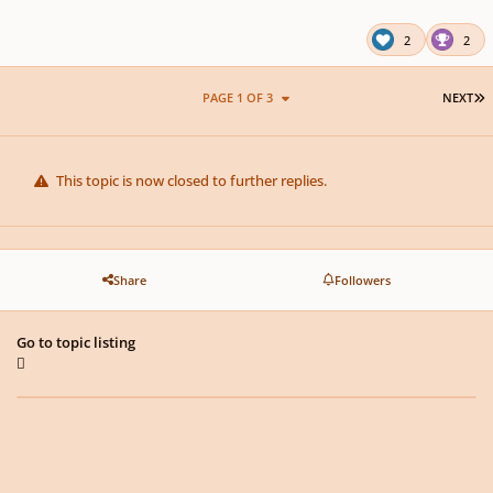
2
2
L
PAGE 1 OF 3
NEXT
This topic is now closed to further replies.
Share
Followers
Go to topic listing