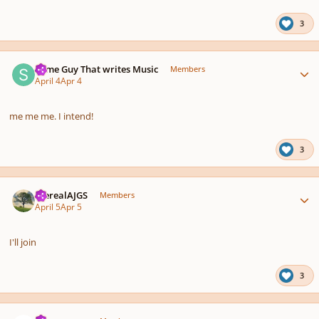
3
Author stats
Some Guy That writes Music
Members
April 4
Apr 4
me me me. I intend!
3
Author stats
therealAJGS
Members
April 5
Apr 5
I'll join
3
Author stats