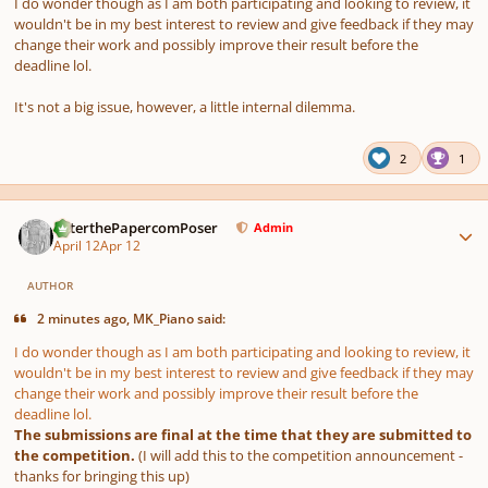
I do wonder though as I am both participating and looking to review, it
wouldn't be in my best interest to review and give feedback if they may
change their work and possibly improve their result before the
deadline lol.
It's not a big issue, however, a little internal dilemma.
2
1
Author stats
PeterthePapercomPoser
Admin
April 12
Apr 12
AUTHOR
2 minutes ago, MK_Piano said:
I do wonder though as I am both participating and looking to review, it
wouldn't be in my best interest to review and give feedback if they may
change their work and possibly improve their result before the
deadline lol.
The submissions are final at the time that they are submitted to
the competition.
(I will add this to the competition announcement -
thanks for bringing this up)