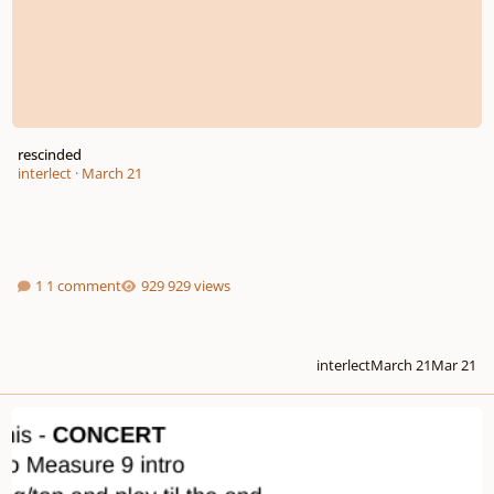
rescinded
interlect
·
March 21
1 comment
929 views
interlect
March 21
Mar 21
Recording Project