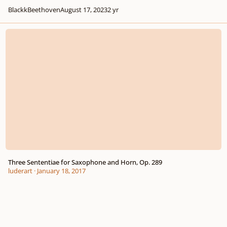
BlackkBeethoven
August 17, 2023
2 yr
Three Sententiae for Saxophone and Horn, Op. 289
Three Sententiae for Saxophone and Horn, Op. 289
luderart
·
January 18, 2017