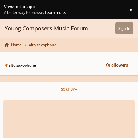
Skip to content
View in the app
×
Di
A better way to browse.
Learn more
.
Young Composers Music Forum
Sign In
Home
alto saxophone
Followers
#
alto saxophone
SORT BY
rescinded