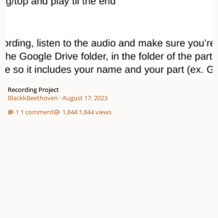
Recording Project
BlackkBeethoven
·
August 17, 2023
1 comment
1,844 views