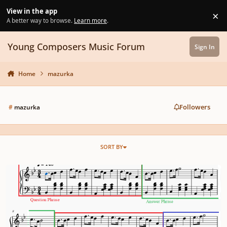
Skip to content
View in the app
×
Di
A better way to browse.
Learn more
.
Young Composers Music Forum
Sign In
Home
mazurka
Followers
#
mazurka
SORT BY
Romantic Dance Suite in Progress