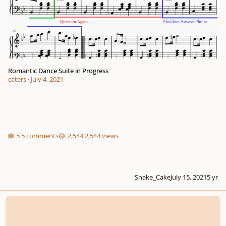
Romantic Dance Suite in Progress
caters
·
July 4, 2021
5 comments
2,544 views
Snake_Cake
July 15, 2021
5 yr
Two Mazurkas