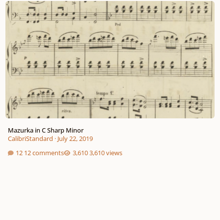
Mazurka in C Sharp Minor
CalibriStandard
·
July 22, 2019
12 comments
3,610 views