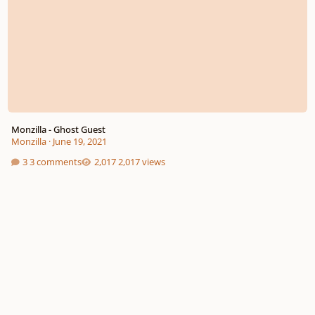
Monzilla - Ghost Guest
Monzilla
·
June 19, 2021
3 comments
2,017 views