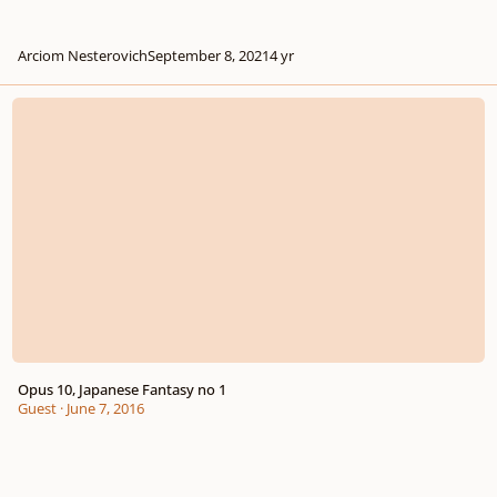
Arciom Nesterovich
September 8, 2021
4 yr
Opus 10, Japanese Fantasy no 1
Opus 10, Japanese Fantasy no 1
Guest
·
June 7, 2016