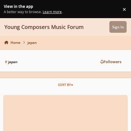
Skip to content
View in the app
×
Di
A better way to browse.
Learn more
.
Young Composers Music Forum
Sign In
Home
japan
Followers
#
japan
SORT BY
rescinded