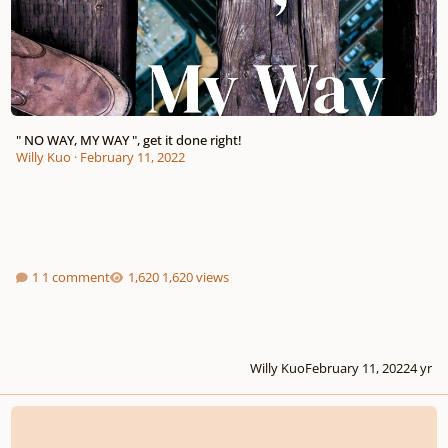
" NO WAY, MY WAY ", get it done right!
Willy Kuo
·
February 11, 2022
1 comment
1,620 views
Willy Kuo
February 11, 2022
4 yr
How can I finish my song?