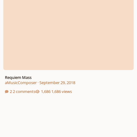
Requiem Mass
aMusicComposer
·
September 29, 2018
2 comments
1,686 views