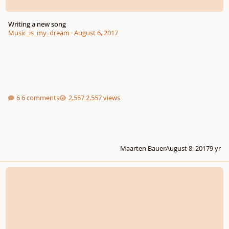
Writing a new song
Music_is_my_dream
·
August 6, 2017
6 comments
2,557 views
Maarten Bauer
August 8, 2017
9 yr
Flip The Movie Script - Website For Music And Movie Facts