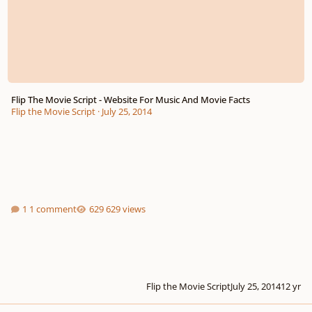
Flip The Movie Script - Website For Music And Movie Facts
Flip the Movie Script
·
July 25, 2014
1 comment
629 views
Flip the Movie Script
July 25, 2014
12 yr
Leavers Song Composition Help