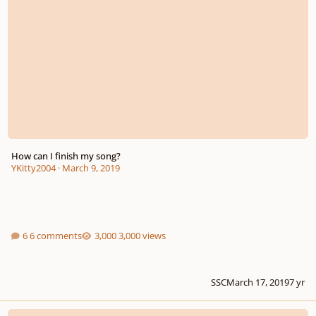
How can I finish my song?
YKitty2004
·
March 9, 2019
6 comments
3,000 views
SSC
March 17, 2019
7 yr
Requiem Mass