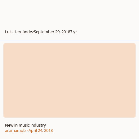
Luis Hernández
September 29, 2018
7 yr
New in music industry
New in music industry
aromamob
·
April 24, 2018