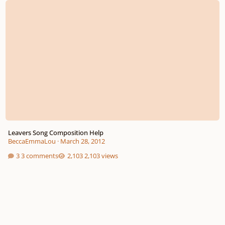
Leavers Song Composition Help
BeccaEmmaLou
·
March 28, 2012
3 comments
2,103 views