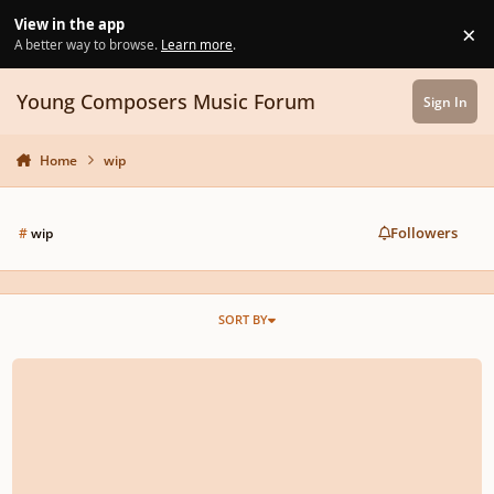
Skip to content
View in the app
×
Di
A better way to browse.
Learn more
.
Young Composers Music Forum
Sign In
Home
wip
Followers
#
wip
SORT BY
New W.I.P. Symph. Orchestral Score