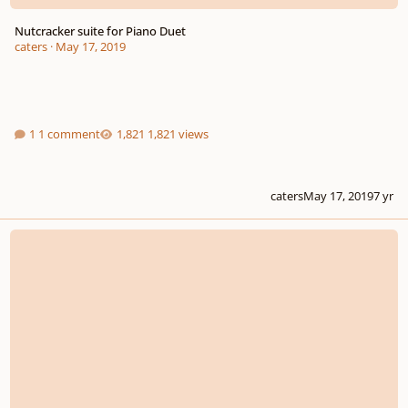
Nutcracker suite for Piano Duet
caters
·
May 17, 2019
1 comment
1,821 views
caters
May 17, 2019
7 yr
Main Theme Opening