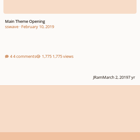
Main Theme Opening
sswave
·
February 10, 2019
4 comments
1,775 views
JRam
March 2, 2019
7 yr