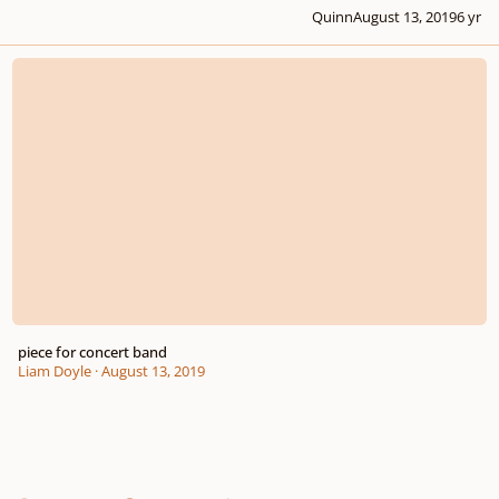
Quinn
August 13, 2019
6 yr
piece for concert band
piece for concert band
Liam Doyle
·
August 13, 2019