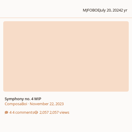
MJFOBOE
July 20, 2024
2 yr
Symphony no. 4 WIP
Symphony no. 4 WIP
ComposaBoi
·
November 22, 2023
4 comments
2,057 views