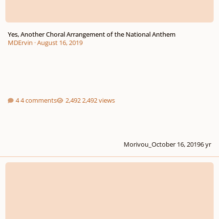
Yes, Another Choral Arrangement of the National Anthem
MDErvin
·
August 16, 2019
4 comments
2,492 views
Morivou_
October 16, 2019
6 yr
First post