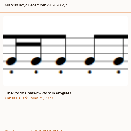
Markus Boyd
December 23, 2020
5 yr
"The Storm Chaser" - Work in Progress
"The Storm Chaser" - Work in Progress
Karisa L Clark
·
May 21, 2020