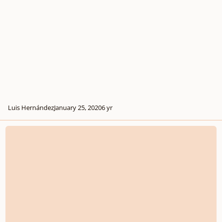
Luis Hernández
January 25, 2020
6 yr
Yes, Another Choral Arrangement of the National Anthem