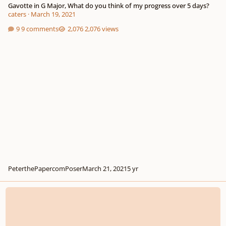
Gavotte in G Major, What do you think of my progress over 5 days?
caters
·
March 19, 2021
9 comments
2,076 views
PeterthePapercomPoser
March 21, 2021
5 yr
Adagio in E minor, what do you think of it so far?