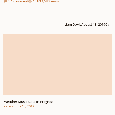
1 comment
1,583 views
Liam Doyle
August 13, 2019
6 yr
Weather Music Suite In Progress
Weather Music Suite In Progress
caters
·
July 18, 2019