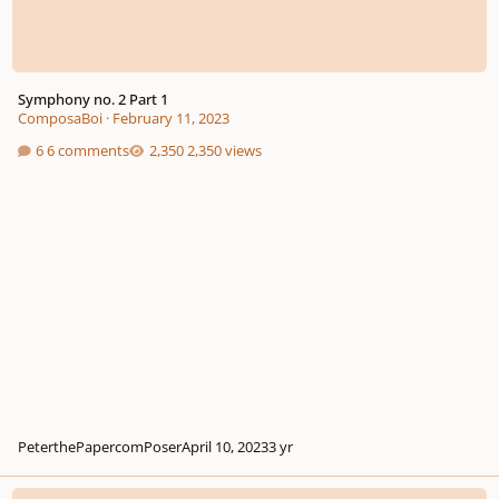
Symphony no. 2 Part 1
ComposaBoi
·
February 11, 2023
6 comments
2,350 views
PeterthePapercomPoser
April 10, 2023
3 yr
Violin Concerto (WIP)