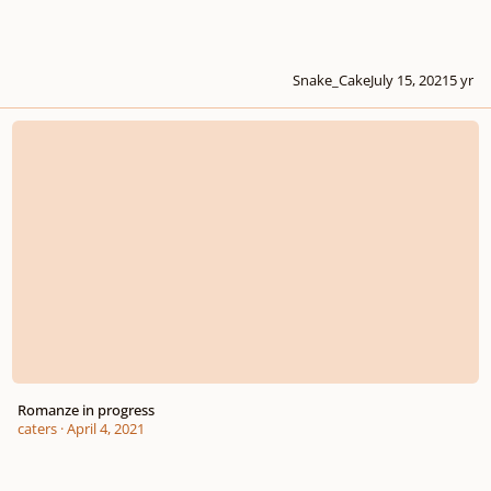
Snake_Cake
July 15, 2021
5 yr
Romanze in progress
Romanze in progress
caters
·
April 4, 2021