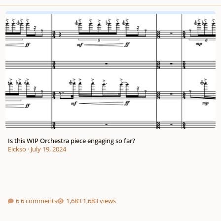
Is this WIP Orchestra piece engaging so far?
Is this WIP Orchestra piece engaging so far?
Eickso
·
July 19, 2024
6 comments
1,683 views