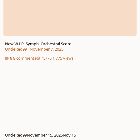
New W.I.P. Symph. Orchestral Score
UncleRed99
·
November 7, 2025
8 comments
1,775 views
UncleRed99
November 15, 2025
Nov 15