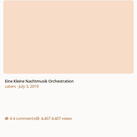
Eine Kleine Nachtmusik Orchestration
caters
·
July 3, 2019
4 comments
4,407 views