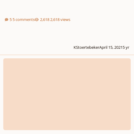
5 comments
2,618 views
KStoertebeker
April 15, 2021
5 yr
Gavotte in G Major, What do you think of my progress over 5 days?