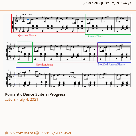
Jean Szulc
June 15, 2022
4 yr
Romantic Dance Suite in Progress
Romantic Dance Suite in Progress
caters
·
July 4, 2021
5 comments
2,541 views