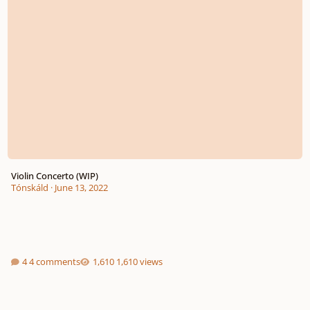
Violin Concerto (WIP)
Tónskáld
·
June 13, 2022
4 comments
1,610 views