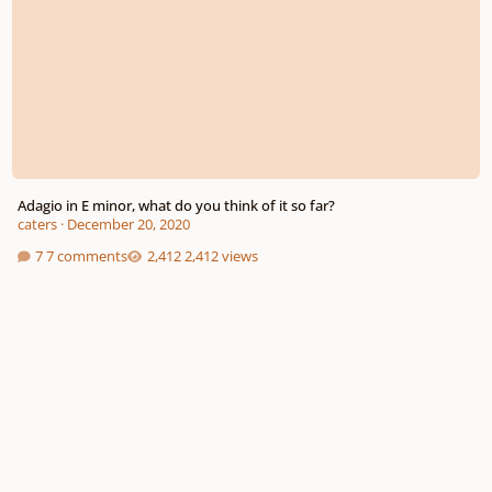
Adagio in E minor, what do you think of it so far?
caters
·
December 20, 2020
7 comments
2,412 views