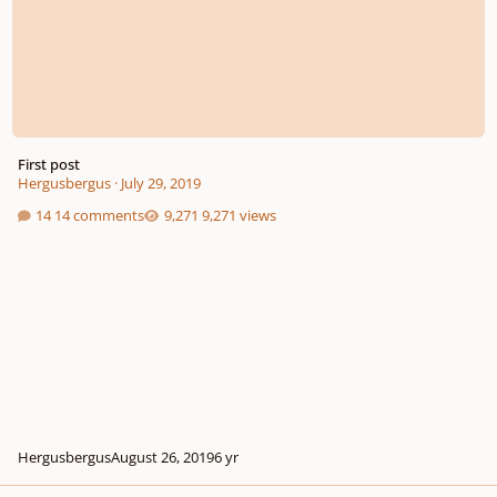
First post
Hergusbergus
·
July 29, 2019
14 comments
9,271 views
Hergusbergus
August 26, 2019
6 yr
Eine Kleine Nachtmusik Orchestration