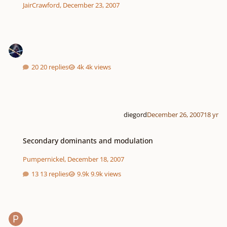
JairCrawford
,
December 23, 2007
20 replies
4k views
diegord
December 26, 2007
18 yr
Secondary dominants and modulation
Secondary dominants and modulation
Pumpernickel
,
December 18, 2007
13 replies
9.9k views