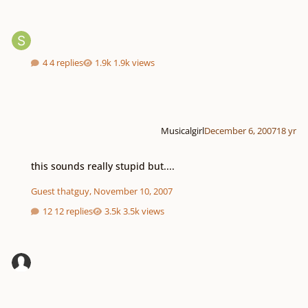
4 replies
1.9k views
Musicalgirl
December 6, 2007
18 yr
this sounds really stupid but....
this sounds really stupid but....
Guest thatguy
,
November 10, 2007
12 replies
3.5k views