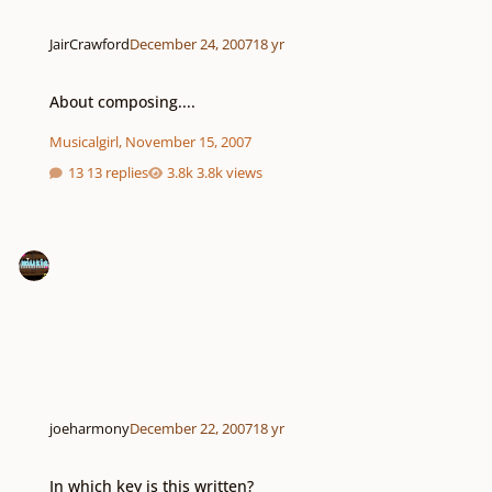
JairCrawford
December 24, 2007
18 yr
About composing....
About composing....
Musicalgirl
,
November 15, 2007
13 replies
3.8k views
joeharmony
December 22, 2007
18 yr
In which key is this written?
In which key is this written?