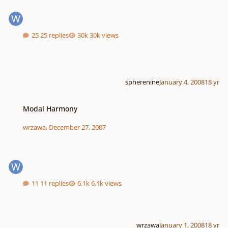
25 replies
30k views
spherenine
January 4, 2008
18 yr
Modal Harmony
Modal Harmony
wrzawa
,
December 27, 2007
11 replies
6.1k views
wrzawa
January 1, 2008
18 yr