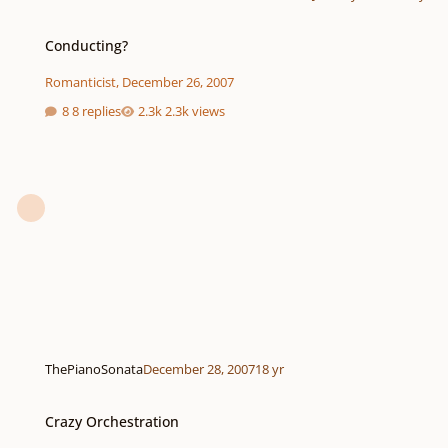
Conducting?
Conducting?
Romanticist
,
December 26, 2007
8 replies
2.3k views
ThePianoSonata
December 28, 2007
18 yr
Crazy Orchestration
Crazy Orchestration