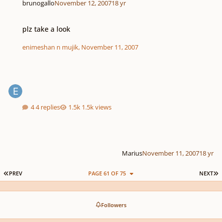
brunogallo
November 12, 2007
18 yr
plz take a look
plz take a look
enimeshan n mujik
,
November 11, 2007
4 replies
1.5k views
Marius
November 11, 2007
18 yr
FIRST PAGE
L
PREV
PAGE 61 OF 75
NEXT
Followers