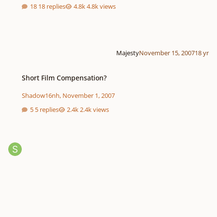
18 replies
4.8k views
Majesty
November 15, 2007
18 yr
Short Film Compensation?
Short Film Compensation?
Shadow16nh
,
November 1, 2007
5 replies
2.4k views