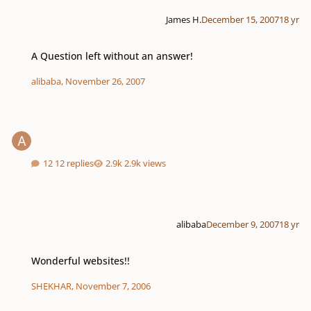
James H.
December 15, 2007
18 yr
A Question left without an answer!
A Question left without an answer!
alibaba
,
November 26, 2007
12 replies
2.9k views
alibaba
December 9, 2007
18 yr
Wonderful websites!!
Wonderful websites!!
SHEKHAR
,
November 7, 2006