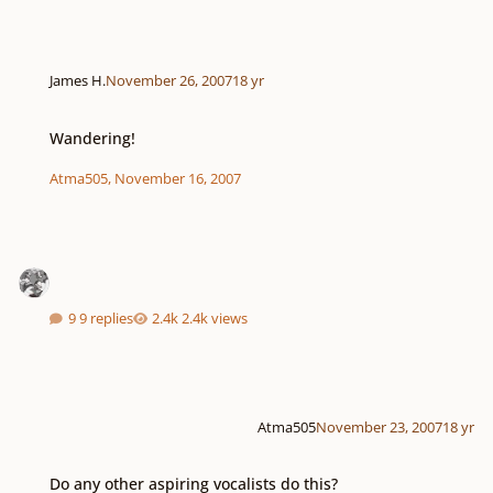
James H.
November 26, 2007
18 yr
Wandering!
Wandering!
Atma505
,
November 16, 2007
9 replies
2.4k views
Atma505
November 23, 2007
18 yr
Do any other aspiring vocalists do this?
Do any other aspiring vocalists do this?