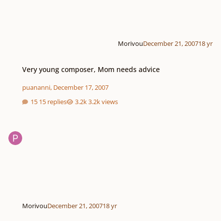
Morivou
December 21, 2007
18 yr
Very young composer, Mom needs advice
Very young composer, Mom needs advice
puananni
,
December 17, 2007
15 replies
3.2k views
Morivou
December 21, 2007
18 yr