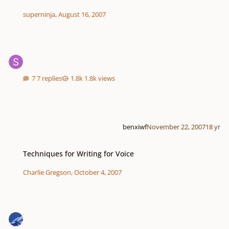
superninja
,
August 16, 2007
7 replies
1.8k views
benxiwf
November 22, 2007
18 yr
Techniques for Writing for Voice
Techniques for Writing for Voice
Charlie Gregson
,
October 4, 2007