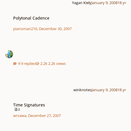
Yagan Kiely
January 9, 2008
18 yr
Polytonal Cadence
Polytonal Cadence
pianoman216
,
December 30, 2007
9 replies
2.2k views
winknotes
January 9, 2008
18 yr
Time Signatures
Time Signatures
2
wrzawa
,
December 27, 2007