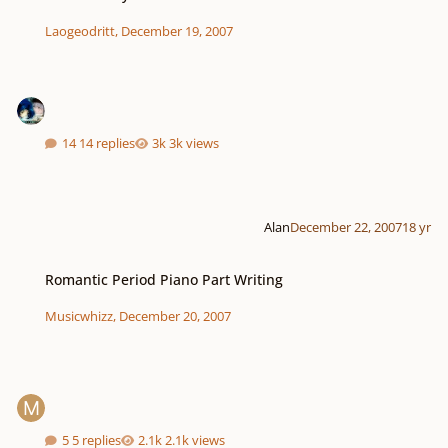
Laogeodritt
,
December 19, 2007
14 replies
3k views
Alan
December 22, 2007
18 yr
Romantic Period Piano Part Writing
Romantic Period Piano Part Writing
Musicwhizz
,
December 20, 2007
5 replies
2.1k views