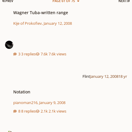
FIRST PAGE
L
PREV
PAGE 61 OF 75
NEXT
Wagner Tuba-written range
Wagner Tuba-written range
Kije of Prokofiev
,
January 12, 2008
3 replies
7.6k views
Flint
January 12, 2008
18 yr
Notation
Notation
pianoman216
,
January 9, 2008
8 replies
2.1k views