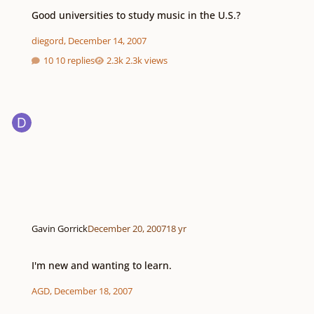
Good universities to study music in the U.S.?
Good universities to study music in the U.S.?
diegord
,
December 14, 2007
10 replies
2.3k views
Gavin Gorrick
December 20, 2007
18 yr
I'm new and wanting to learn.
I'm new and wanting to learn.
AGD
,
December 18, 2007