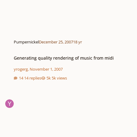
Pumpernickel
December 25, 2007
18 yr
Generating quality rendering of music from midi
Generating quality rendering of music from midi
yrogerg
,
November 1, 2007
14 replies
5k views