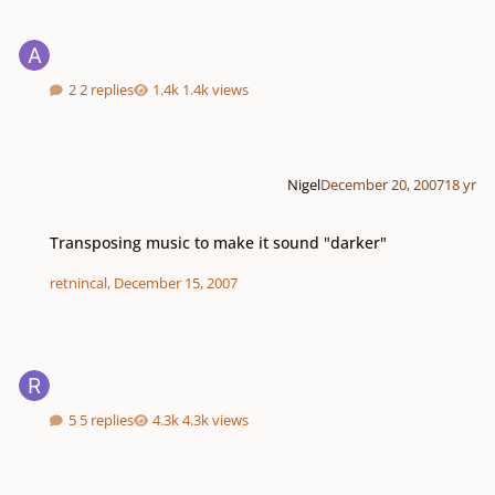
2 replies
1.4k views
Nigel
December 20, 2007
18 yr
Transposing music to make it sound "darker"
Transposing music to make it sound "darker"
retnincal
,
December 15, 2007
5 replies
4.3k views