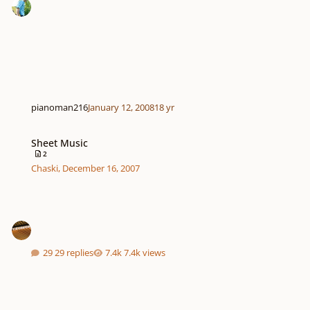
pianoman216
January 12, 2008
18 yr
Sheet Music
Sheet Music
2
Chaski
,
December 16, 2007
29 replies
7.4k views