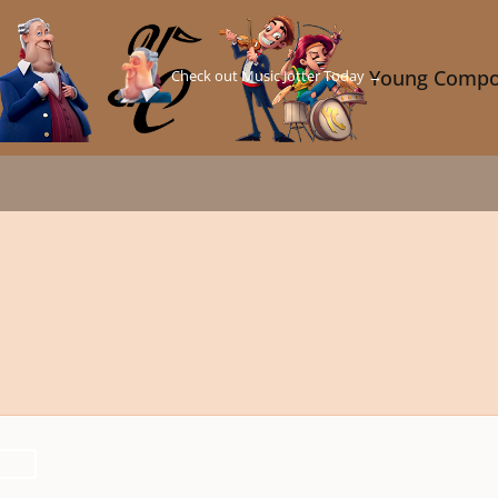
Check out Music Jotter Today →
Young Compo