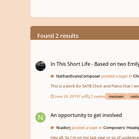
Found 2 results
In This Short Life - Based on two Emily Dickinson texts
In This Short Life - Based on two Emil
NathanEvansComposer
posted a topic in
Cho
This is a work for SATB Choir and Piano that I w
June 24, 2019
7 yr
2 replies
messiaen
nath
An opportunity to get involved
An opportunity to get involved
Niadorj
posted a topic in
Composers' Headq
Hey all, So I'm on my last year or so of undergrad school, and that means that I'll be going through the the senior courses (no more 4 hour classes!), revamping resumes, my