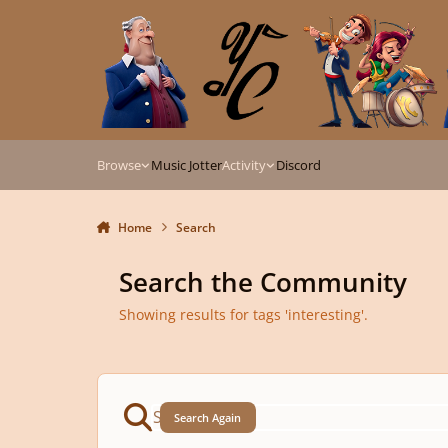
Skip to content
Browse
Music Jotter
Activity
Discord
Home
Search
Search the Community
Showing results for tags 'interesting'.
Search Again