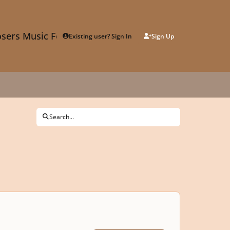
sers Music Forum
Existing user? Sign In
Sign Up
Search...