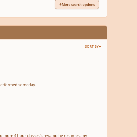
More search options
SORT BY
it performed someday.