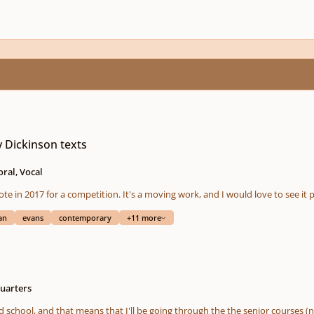
y Dickinson texts
ral, Vocal
rote in 2017 for a competition. It's a moving work, and I would love to see 
an
evans
contemporary
+11 more
uarters