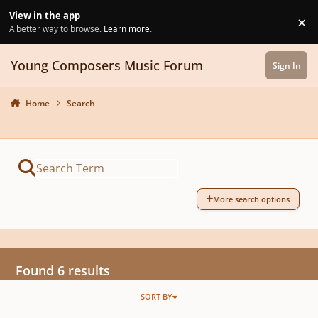
Skip to content
View in the app
×
Di
A better way to browse.
Learn more
.
Young Composers Music Forum
Sign In
Home
Search
More search options
Found 6 results
SORT BY