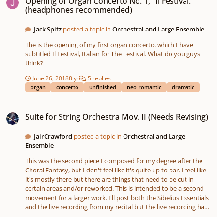
Opening of Organ Concerto No. 1, "Il Festival."
(headphones recommended)
Jack Spitz
posted a topic in
Orchestral and Large Ensemble
The is the opening of my first organ concerto, which I have
subtitled Il Festival, Italian for The Festival. What do you guys
think?
June 26, 2018
8 yr
5 replies
organ
concerto
unfinished
neo-romantic
dramatic
Suite for String Orchestra Mov. II (Needs Revising)
Suite for String Orchestra Mov. II (Needs Revising)
JairCrawford
posted a topic in
Orchestral and Large
Ensemble
This was the second piece I composed for my degree after the
Choral Fantasy, but I don't feel like it's quite up to par. I feel like
it's mostly there but there are things that need to be cut in
certain areas and/or reworked. This is intended to be a second
movement for a larger work. I'll post both the Sibelius Essentials
and the live recording from my recital but the live recording has
a considerable amount of errors in this one, so do keep that in