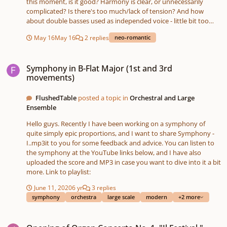
this moment, is it good? Harmony is clear, or unnecessarily
complicated? Is there's too much/lack of tension? And how
about double basses used as independed voice - little bit too
risky? Better to keep violoncellos divisi and left them this voice?
May 16
May 16
2 replies
neo-romantic
Or change double bass to bass clarinet? Originally i wrote on
grand staff for piano, melody and harmonized it, but while
Symphony in B-Flat Major (1st and 3rd movements)
translating into strings i've changed some things. In advance
Symphony in B-Flat Major (1st and 3rd
thank you for any feedback. sound bass clarinet version.mp3
movements)
sound.mp3 score2.pdf piano.pdf
FlushedTable
posted a topic in
Orchestral and Large
Ensemble
Hello guys. Recently I have been working on a symphony of
quite simply epic proportions, and I want to share Symphony -
I..mp3it to you for some feedback and advice. You can listen to
the symphony at the YouTube links below, and I have also
uploaded the score and MP3 in case you want to dive into it a bit
more. Link to playlist:
June 11, 2020
6 yr
3 replies
symphony
orchestra
large scale
modern
+2 more
Opening of Organ Concerto No. 1, "Il Festival." (headphones recommended)