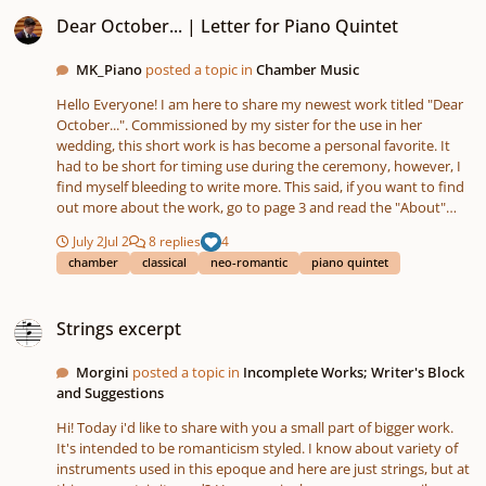
Dear October... | Letter for Piano Quintet
Dear October... | Letter for Piano Quintet
MK_Piano
posted a topic in
Chamber Music
Hello Everyone! I am here to share my newest work titled "Dear
October...". Commissioned by my sister for the use in her
wedding, this short work is has become a personal favorite. It
had to be short for timing use during the ceremony, however, I
find myself bleeding to write more. This said, if you want to find
out more about the work, go to page 3 and read the "About"
section. Thanks for taking the time to read this post, view my
July 2
Jul 2
8 replies
4
score and take a listen! (If you have any comments, both good
chamber
classical
neo-romantic
piano quintet
and constructive, drop them in the comments!) [July, 2026 -
Updated Score PDF] Chmbr- DearOctober.mp3 Chmbr-
Strings excerpt
DearOctober.pdf
Strings excerpt
Morgini
posted a topic in
Incomplete Works; Writer's Block
and Suggestions
Hi! Today i'd like to share with you a small part of bigger work.
It's intended to be romanticism styled. I know about variety of
instruments used in this epoque and here are just strings, but at