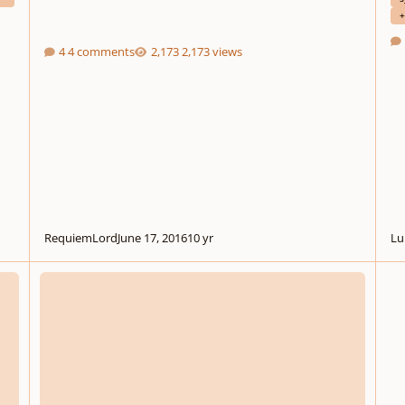
+
4 comments
2,173 views
RequiemLord
June 17, 2016
10 yr
Lu
ion On Psalm 139
String Quartet in B minor