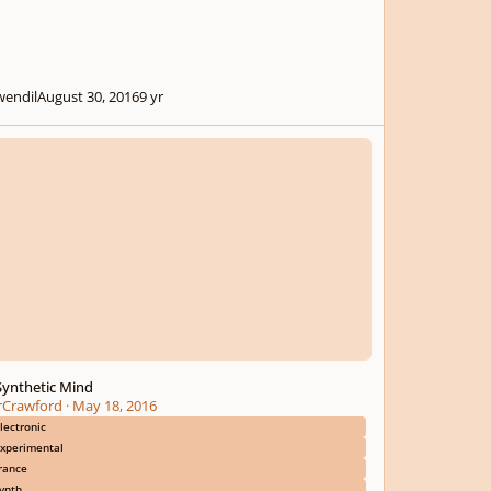
wendil
August 30, 2016
9 yr
thetic Mind
Synthetic Mind
irCrawford
·
May 18, 2016
lectronic
xperimental
rance
ynth