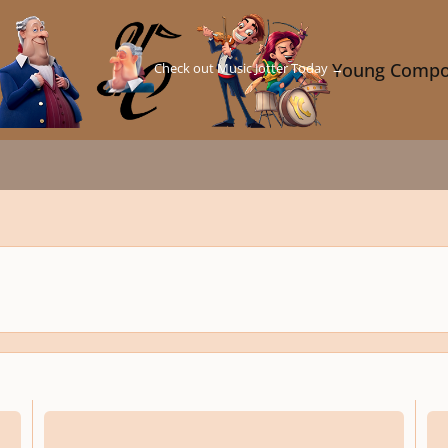
Check out Music Jotter Today →
Young Compo
On a theme by Luderart (First YC Theme Challenge)
Song 