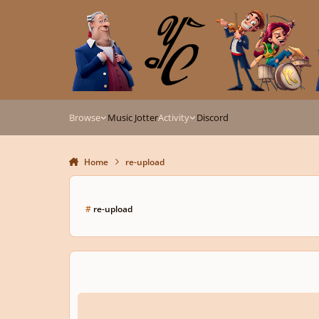
Skip to content
Browse
Music Jotter
Activity
Discord
Home
re-upload
#
re-upload
Jazz Impromptu in A flat