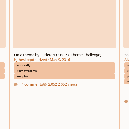
On a theme by Luderart (First YC Theme Challenge)
So
KJthesleepdeprived
·
May 9, 2016
Ai
not really
r
very awesome
s
re-upload
p
v
4 comments
2,052 views