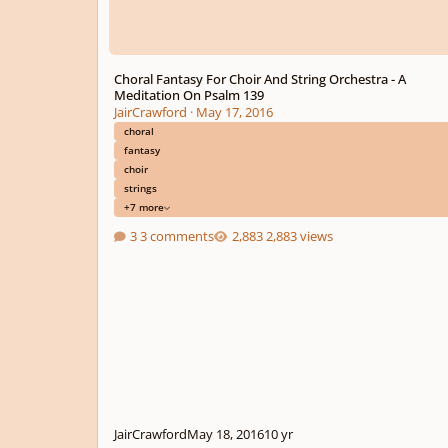
Choral Fantasy For Choir And String Orchestra - A
Meditation On Psalm 139
JairCrawford
·
May 17, 2016
choral
fantasy
choir
strings
+7 more
3 comments
2,883 views
JairCrawford
May 18, 2016
10 yr