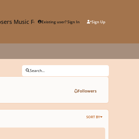
sers Music Forum
Existing user? Sign In
Sign Up
Search...
Followers
SORT BY
without Words for Viola and Piano