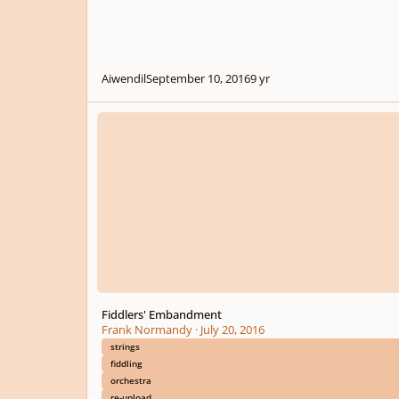
Aiwendil
September 10, 2016
9 yr
Fiddlers' Embandment
Fiddlers' Embandment
Frank Normandy
·
July 20, 2016
strings
fiddling
orchestra
re-upload