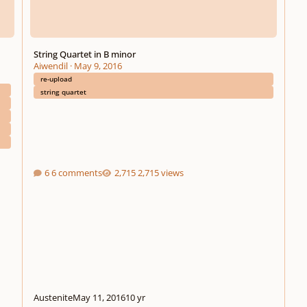
String Quartet in B minor
Aiwendil
·
May 9, 2016
re-upload
string quartet
6 comments
2,715 views
Austenite
May 11, 2016
10 yr