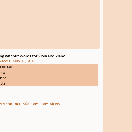
ng without Words for Viola and Piano
wendil
·
May 15, 2016
e-upload
ong
iano
iola
5 comments
2,869 views