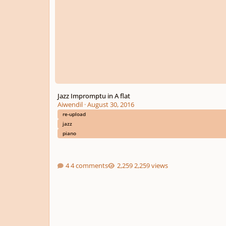
Jazz Impromptu in A flat
Aiwendil
·
August 30, 2016
re-upload
jazz
piano
4 comments
2,259 views