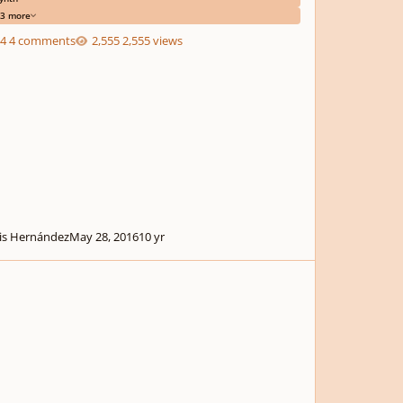
3 more
4 comments
2,555 views
is Hernández
May 28, 2016
10 yr