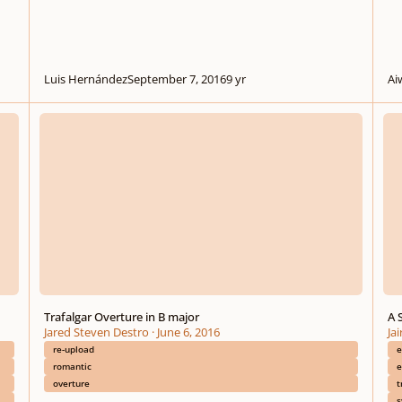
Luis Hernández
September 7, 2016
9 yr
Ai
Trafalgar Overture in B major
A Syn
Trafalgar Overture in B major
A 
Jared Steven Destro
·
June 6, 2016
Ja
re-upload
e
romantic
e
overture
t
s