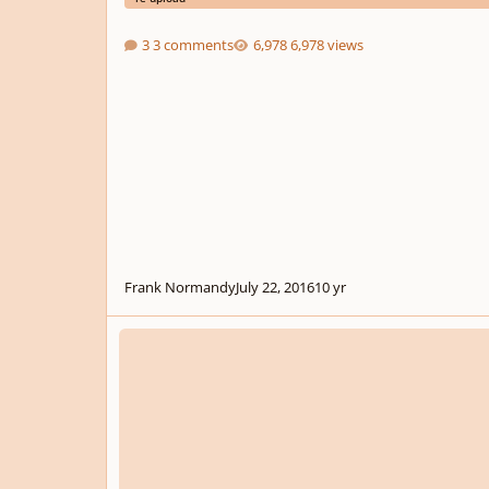
3 comments
6,978 views
Frank Normandy
July 22, 2016
10 yr
Choral Fantasy For Choir And String Orchestra - A Meditat