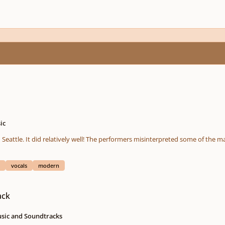
ic
 Seattle. It did relatively well! The performers misinterpreted some of the ma
vocals
modern
ack
usic and Soundtracks