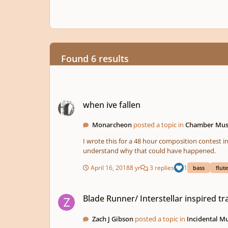
Found 6 results
when ive fallen
when ive fallen
Monarcheon
posted a topic in
Chamber Mus
I wrote this for a 48 hour composition contest in
understand why that could have happened.
April 16, 2018
8 yr
3 replies
1
bass
flute
Blade Runner/ Interstellar inspired track
Blade Runner/ Interstellar inspired tr
Zach J Gibson
posted a topic in
Incidental M