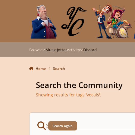
Skip to content
Browse
Music Jotter
Activity
Discord
Home
Search
Search the Community
Showing results for tags 'vocals'.
Search Again