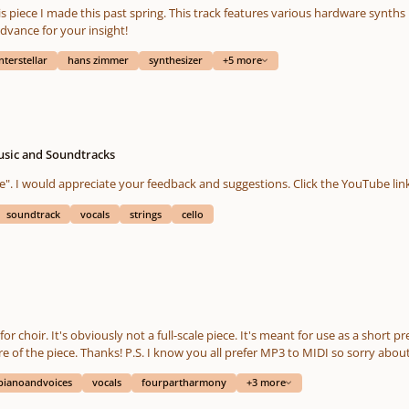
advance for your insight!
nterstellar
hans zimmer
synthesizer
+5 more
usic and Soundtracks
soundtrack
vocals
strings
cello
pianoandvoices
vocals
fourpartharmony
+3 more