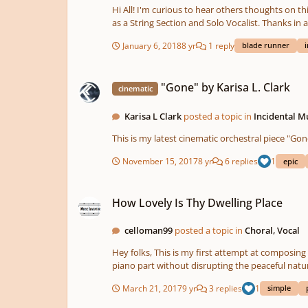
Hi All! I'm curious to hear others thoughts on this piece I made this past spring. This track features various hardware synths including the Moog Minitaur & the Korg EPS-1, as well
as a String Section and Solo Vocalist. Thanks in 
January 6, 2018
8 yr
1 reply
blade runner
i
"Gone" by Karisa L. Clark
"Gone" by Karisa L. Clark
cinematic
Karisa L Clark
posted a topic in
Incidental M
November 15, 2017
8 yr
6 replies
1
epic
How Lovely Is Thy Dwelling Place
How Lovely Is Thy Dwelling Place
celloman99
posted a topic in
Choral, Vocal
Hey folks, This is my first attempt at composing for choir. It's obviously not a full-scale piece. It's meant for use as a short prelude. I would love some tips on how to spice up the
March 21, 2017
9 yr
3 replies
1
simple