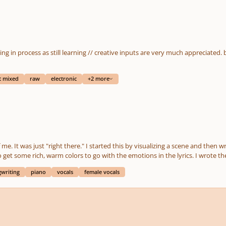
t mixed
raw
electronic
+2 more
 scene and then writing what I was seeing and feeling. The chords are
. I wrote the words and music. It's performed by two other artists.
tive feedback.
writing
piano
vocals
female vocals