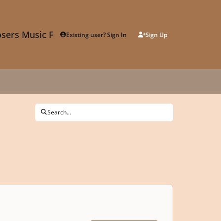
sers Music Forum
Existing user? Sign In
Sign Up
Search...