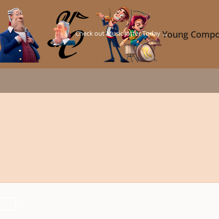
Check out Music Jotter Today →
Young Compo