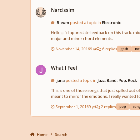
Narcissim
Narcissim
Bleum
posted a topic in
Electronic
Hello;;; i'd appreciate feedback on this track. mixing in process as still learning // creative inputs are very much appreciated. blisses,,, bleum edit: changes made; added bass like b
major and minor chord elements.
November 14, 2016
9 yr
6 replies
goth
no
What I Feel
What I Feel
jana
posted a topic in
Jazz, Band, Pop, Rock
This is one of those songs that just spilled out of me. It was just "right there." I started this by visualizing a
meant to mirror the emotions. I really wanted to get some rich, warm colors to go with the emotions in the lyrics
Hope you enjoy it, I'd love to get your construc
September 1, 2016
9 yr
2 replies
pop
song
Home
Search