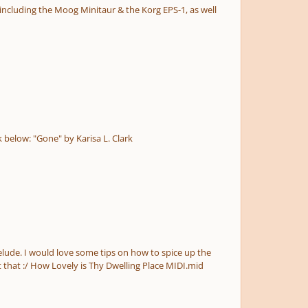
This is my latest cinematic orchestral piece "Gone". I would appreciate your feedback and suggestions. Click the YouTube link below: "Gone" by Karisa L. Clark
piano part without disrupting the peaceful nature of the piece. Thanks! P.S. I know you all prefer MP3 to MIDI so sorry about that :/ How Lovely is Thy Dwelling Place MIDI.mid