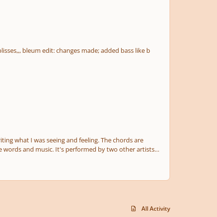
All Activity