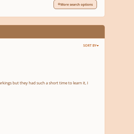
More search options
SORT BY
rkings but they had such a short time to learn it, I