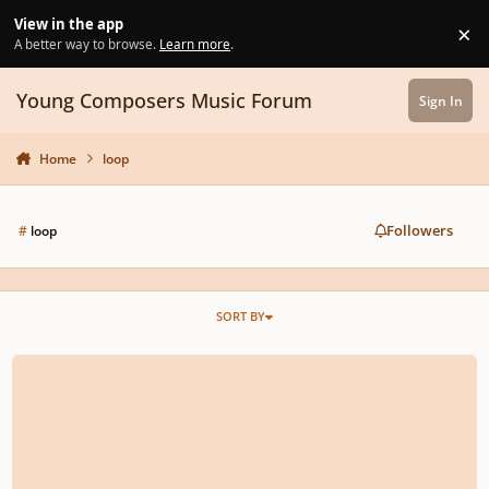
Skip to content
View in the app
×
Di
A better way to browse.
Learn more
.
Young Composers Music Forum
Sign In
Home
loop
Followers
#
loop
SORT BY
New Project Loop, looking for feedback