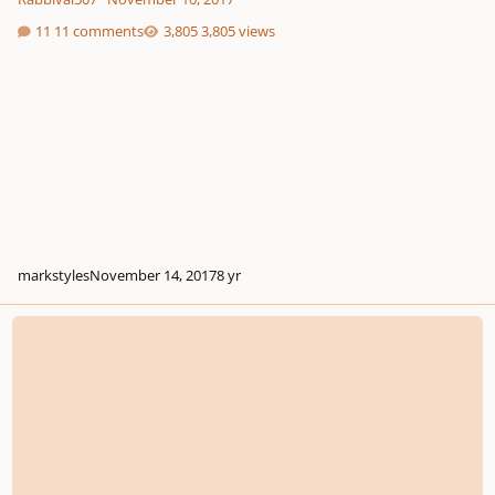
11 comments
3,805 views
markstyles
November 14, 2017
8 yr
Four hands piece in exchange for food. deal?