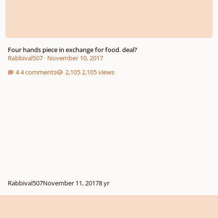
Four hands piece in exchange for food. deal?
Rabbival507
·
November 10, 2017
4 comments
2,105 views
Rabbival507
November 11, 2017
8 yr