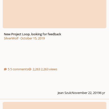
New Project Loop, looking for feedback
SilverWolf
·
October 15, 2019
5 comments
2,263 views
Jean Szulc
November 22, 2019
6 yr
Experiment 6 30