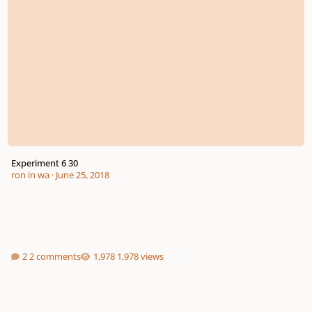
Experiment 6 30
ron in wa
·
June 25, 2018
2 comments
1,978 views