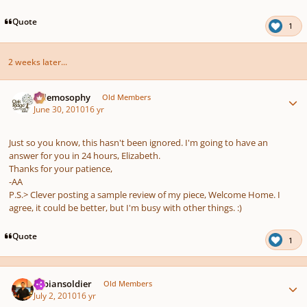
Quote
1
2 weeks later...
Author stats
Salemosophy
Old Members
June 30, 2010
16 yr
Just so you know, this hasn't been ignored. I'm going to have an
answer for you in 24 hours, Elizabeth.
Thanks for your patience,
-AA
P.S.> Clever posting a sample review of my piece, Welcome Home. I
agree, it could be better, but I'm busy with other things. :)
Quote
1
Author stats
sabiansoldier
Old Members
July 2, 2010
16 yr