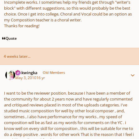
Incomplete works. I sometimes help my friends get through "writer's
block" with different suggestions, so this would probably be the best
choice. Once I get into college, Choral and Vocal could be an option as
my Composition teacher is a choral writer.
Thanks for reading!
Quote
4 weeks later...
Author stats
makwingka
Old Members
May 3, 2010
16 yr
I want to be the reviewer position. because I have been a member of
the community for about 2 years now and have regularly commented
and critiqued reviews placed in most of the uploads categories. I've
studied music composition for well by other local composer , and,
sometimes , i also have performance for my works , my speed of
composition will be as fast as my words for comments on the YC . i
know well on every skill for composition , this will be suitable for me to
do a deep positive . words for other work That is the reason that I feel i