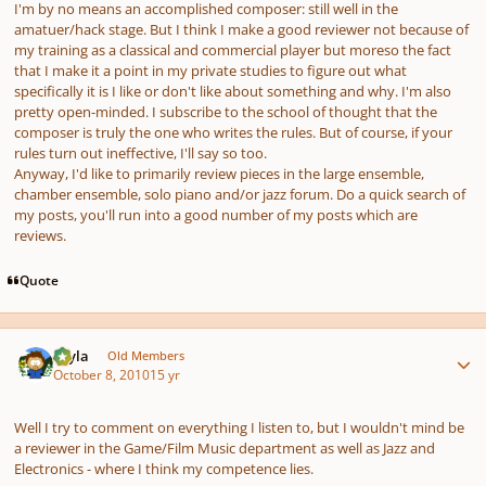
I'm by no means an accomplished composer: still well in the
amatuer/hack stage. But I think I make a good reviewer not because of
my training as a classical and commercial player but moreso the fact
that I make it a point in my private studies to figure out what
specifically it is I like or don't like about something and why. I'm also
pretty open-minded. I subscribe to the school of thought that the
composer is truly the one who writes the rules. But of course, if your
rules turn out ineffective, I'll say so too.
Anyway, I'd like to primarily review pieces in the large ensemble,
chamber ensemble, solo piano and/or jazz forum. Do a quick search of
my posts, you'll run into a good number of my posts which are
reviews.
Quote
Author stats
bryla
Old Members
October 8, 2010
15 yr
Well I try to comment on everything I listen to, but I wouldn't mind be
a reviewer in the Game/Film Music department as well as Jazz and
Electronics - where I think my competence lies.