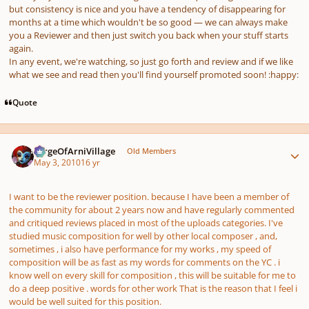
but consistency is nice and you have a tendency of disappearing for
months at a time which wouldn't be so good — we can always make
you a Reviewer and then just switch you back when your stuff starts
again.
In any event, we're watching, so just go forth and review and if we like
what we see and read then you'll find yourself promoted soon! :happy:
Quote
Author stats
SergeOfArniVillage
Old Members
May 3, 2010
16 yr
I want to be the reviewer position. because I have been a member of
the community for about 2 years now and have regularly commented
and critiqued reviews placed in most of the uploads categories. I've
studied music composition for well by other local composer , and,
sometimes , i also have performance for my works , my speed of
composition will be as fast as my words for comments on the YC . i
know well on every skill for composition , this will be suitable for me to
do a deep positive . words for other work That is the reason that I feel i
would be well suited for this position.