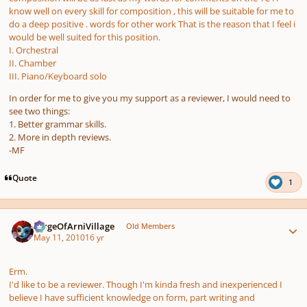
know well on every skill for composition , this will be suitable for me to
do a deep positive . words for other work That is the reason that I feel i
would be well suited for this position.
I. Orchestral
II. Chamber
III. Piano/Keyboard solo
In order for me to give you my support as a reviewer, I would need to
see two things:
1. Better grammar skills.
2. More in depth reviews.
-MF
Quote
1
Author stats
SergeOfArniVillage
Old Members
May 11, 2010
16 yr
Erm.
I'd like to be a reviewer. Though I'm kinda fresh and inexperienced I
believe I have sufficient knowledge on form, part writing and