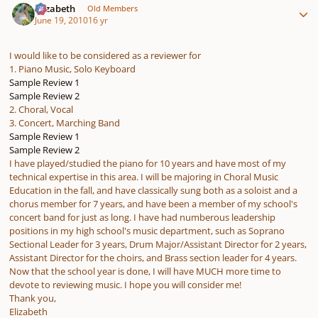
Elizabeth
Old Members
June 19, 2010
16 yr
I would like to be considered as a reviewer for
1. Piano Music, Solo Keyboard
Sample Review 1
Sample Review 2
2. Choral, Vocal
3. Concert, Marching Band
Sample Review 1
Sample Review 2
I have played/studied the piano for 10 years and have most of my
technical expertise in this area. I will be majoring in Choral Music
Education in the fall, and have classically sung both as a soloist and a
chorus member for 7 years, and have been a member of my school's
concert band for just as long. I have had numberous leadership
positions in my high school's music department, such as Soprano
Sectional Leader for 3 years, Drum Major/Assistant Director for 2 years,
Assistant Director for the choirs, and Brass section leader for 4 years.
Now that the school year is done, I will have MUCH more time to
devote to reviewing music. I hope you will consider me!
Thank you,
Elizabeth