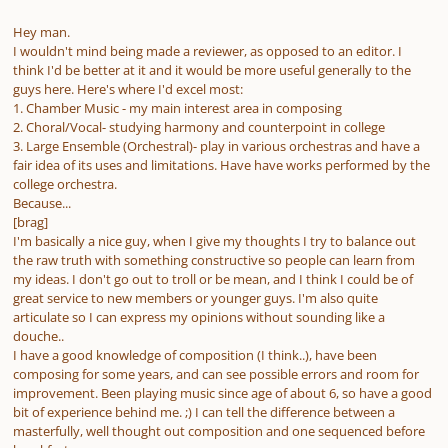
Hey man.
I wouldn't mind being made a reviewer, as opposed to an editor. I
think I'd be better at it and it would be more useful generally to the
guys here. Here's where I'd excel most:
1. Chamber Music - my main interest area in composing
2. Choral/Vocal- studying harmony and counterpoint in college
3. Large Ensemble (Orchestral)- play in various orchestras and have a
fair idea of its uses and limitations. Have have works performed by the
college orchestra.
Because...
[brag]
I'm basically a nice guy, when I give my thoughts I try to balance out
the raw truth with something constructive so people can learn from
my ideas. I don't go out to troll or be mean, and I think I could be of
great service to new members or younger guys. I'm also quite
articulate so I can express my opinions without sounding like a
douche..
I have a good knowledge of composition (I think..), have been
composing for some years, and can see possible errors and room for
improvement. Been playing music since age of about 6, so have a good
bit of experience behind me. ;) I can tell the difference between a
masterfully, well thought out composition and one sequenced before