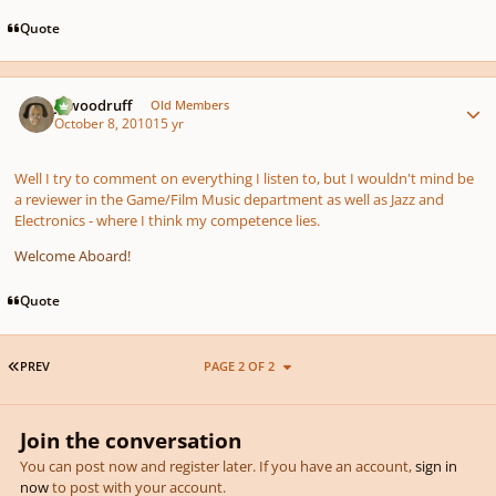
Quote
Author stats
jawoodruff
Old Members
October 8, 2010
15 yr
Well I try to comment on everything I listen to, but I wouldn't mind be
a reviewer in the Game/Film Music department as well as Jazz and
Electronics - where I think my competence lies.
Welcome Aboard!
Quote
FIRST PAGE
PREV
PAGE 2 OF 2
Join the conversation
You can post now and register later. If you have an account,
sign in
now
to post with your account.