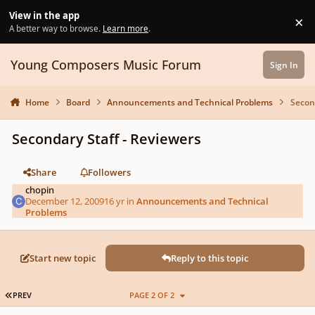
Skip to content
View in the app
×
Di
A better way to browse.
Learn more
.
Young Composers Music Forum
Sign In
Home
Board
Announcements and Technical Problems
Secon
Secondary Staff - Reviewers
Share
Followers
chopin
December 12, 2009
16 yr
in
Announcements and Technical
Problems
Start new topic
Reply to this topic
FIRST PAGE
PREV
PAGE 2 OF 2
Author stats