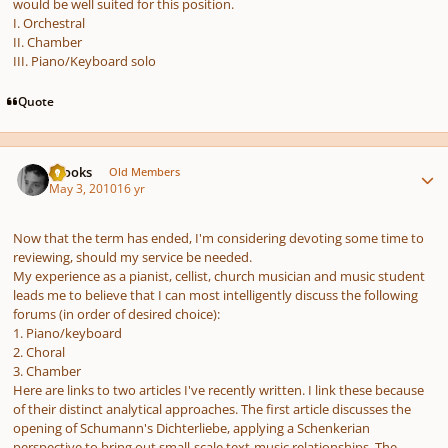
would be well suited for this position.
I. Orchestral
II. Chamber
III. Piano/Keyboard solo
Quote
Author stats
brooks
Old Members
May 3, 2010
16 yr
Now that the term has ended, I'm considering devoting some time to
reviewing, should my service be needed.
My experience as a pianist, cellist, church musician and music student
leads me to believe that I can most intelligently discuss the following
forums (in order of desired choice):
1. Piano/keyboard
2. Choral
3. Chamber
Here are links to two articles I've recently written. I link these because
of their distinct analytical approaches. The first article discusses the
opening of Schumann's Dichterliebe, applying a Schenkerian
perspective to bring out small-scale text-music relationships. The