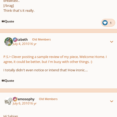
breakfast..
[/brag]
Think that's it really.
Quote
1
Author stats
Elizabeth
Old Members
July 4, 2010
16 yr
P.S.> Clever posting a sample review of my piece, Welcome Home. I
agree, it could be better, but I'm busy with other things. :)
I totally didn't even notice or intend that! How ironic....
Quote
Author stats
Salemosophy
Old Members
July 6, 2010
16 yr
Hi Sabian,