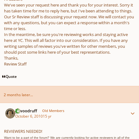
We've seen your request here and thank you for your interest. Sorry it
has taken time for me to reply here, but I've been attending to things.
Our Sr Review staff is discussing your request now. We will contact you
with any questions, but you can expect a response within a month's
time or less.
In the meantime, be sure you're reviewing works and staying active
here at YC. This will all factor into our consideration. If you have any
writing samples of reviews you've written for other members, you
should post some links here of your best representations.
Thanks,
Review Staff
Quote
2 months later...
Author stats
jawoodruff
Old Members
October 6, 2010
15 yr
REVIEWERS NEEDED!
Want to be a part of the forum? We are currently looking for active reviewers in all of the