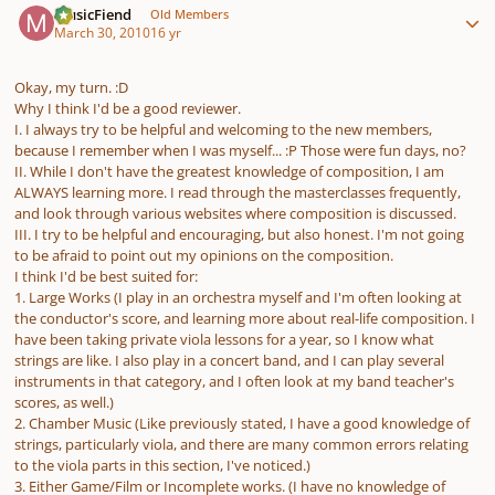
MusicFiend
Old Members
March 30, 2010
16 yr
Okay, my turn. :D
Why I think I'd be a good reviewer.
I. I always try to be helpful and welcoming to the new members,
because I remember when I was myself... :P Those were fun days, no?
II. While I don't have the greatest knowledge of composition, I am
ALWAYS learning more. I read through the masterclasses frequently,
and look through various websites where composition is discussed.
III. I try to be helpful and encouraging, but also honest. I'm not going
to be afraid to point out my opinions on the composition.
I think I'd be best suited for:
1. Large Works (I play in an orchestra myself and I'm often looking at
the conductor's score, and learning more about real-life composition. I
have been taking private viola lessons for a year, so I know what
strings are like. I also play in a concert band, and I can play several
instruments in that category, and I often look at my band teacher's
scores, as well.)
2. Chamber Music (Like previously stated, I have a good knowledge of
strings, particularly viola, and there are many common errors relating
to the viola parts in this section, I've noticed.)
3. Either Game/Film or Incomplete works. (I have no knowledge of