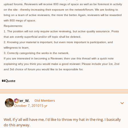
upload forums. Reviewers will receive 800 megs of space as well as be foremost in activity
on the site - thereby increasing their exposure on the network/forum. We are looking to
bring on a team of active reviewers, the more the better. Again, reviewers will be rewarded
with 800 megs of space.
Requirements:
1. The position will not only require active reviewing, but active quality assurance. Posts
that are overtly superficial and/or off topic shall be deleted.
2. Knowing your material is important, but even more important is participation, and
willingness to learn.
3. Correctly categorizing the works in the network.
If you are interested in becoming a Reviewer, then use this thread with a quick note
explaining why you think you would make a good reviewer. Please include your 1st, 2nd
and 3rd choice of forum you would like to be responsible for.
Quote
Author stats
Peter_W.
Old Members
October 7, 2010
15 yr
Well, if y'all will have me, I'd like to throw my hat in the ring. I basically
do this anyway.