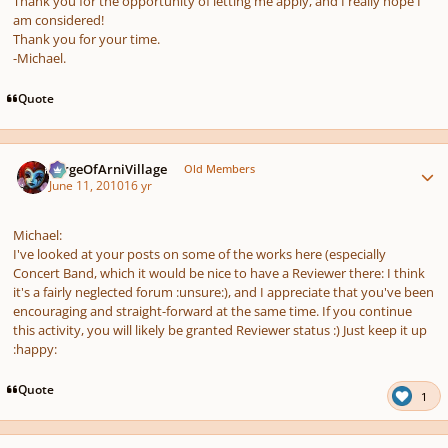
Thank you for the opportunity of letting me apply, and I really hope I
am considered!
Thank you for your time.
-Michael.
Quote
Author stats
SergeOfArniVillage
Old Members
June 11, 2010
16 yr
Michael:
I've looked at your posts on some of the works here (especially
Concert Band, which it would be nice to have a Reviewer there: I think
it's a fairly neglected forum :unsure:), and I appreciate that you've been
encouraging and straight-forward at the same time. If you continue
this activity, you will likely be granted Reviewer status :) Just keep it up
:happy:
Quote
1
Author stats