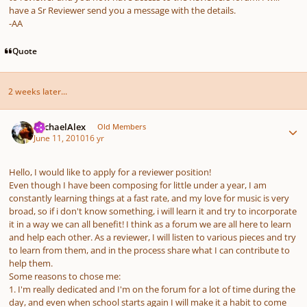
have a Sr Reviewer send you a message with the details.
-AA
Quote
2 weeks later...
Author stats
MichaelAlex
Old Members
June 11, 2010
16 yr
Hello, I would like to apply for a reviewer position!
Even though I have been composing for little under a year, I am
constantly learning things at a fast rate, and my love for music is very
broad, so if i don't know something, i will learn it and try to incorporate
it in a way we can all benefit! I think as a forum we are all here to learn
and help each other. As a reviewer, I will listen to various pieces and try
to learn from them, and in the process share what I can contribute to
help them.
Some reasons to chose me:
1. I'm really dedicated and I'm on the forum for a lot of time during the
day, and even when school starts again I will make it a habit to come