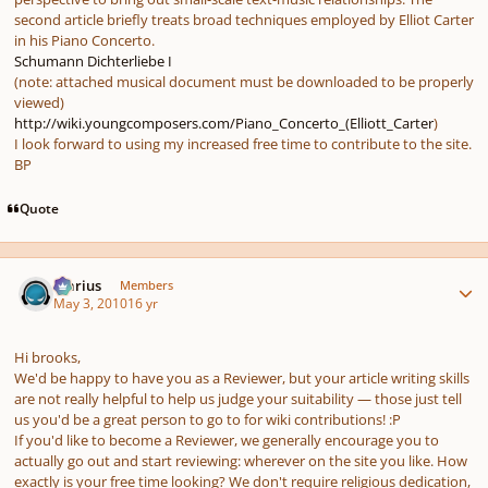
second article briefly treats broad techniques employed by Elliot Carter
in his Piano Concerto.
Schumann Dichterliebe I
(note: attached musical document must be downloaded to be properly
viewed)
http://wiki.youngcomposers.com/Piano_Concerto_(Elliott_Carter
)
I look forward to using my increased free time to contribute to the site.
BP
Quote
Author stats
Marius
Members
May 3, 2010
16 yr
Hi brooks,
We'd be happy to have you as a Reviewer, but your article writing skills
are not really helpful to help us judge your suitability — those just tell
us you'd be a great person to go to for wiki contributions! :P
If you'd like to become a Reviewer, we generally encourage you to
actually go out and start reviewing: wherever on the site you like. How
exactly is your free time looking? We don't require religious dedication,