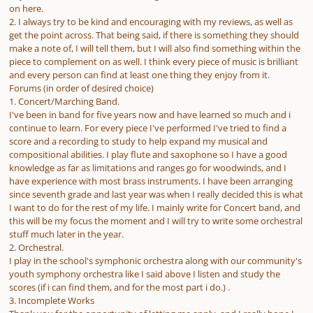
on here.
2. I always try to be kind and encouraging with my reviews, as well as
get the point across. That being said, if there is something they should
make a note of, I will tell them, but I will also find something within the
piece to complement on as well. I think every piece of music is brilliant
and every person can find at least one thing they enjoy from it.
Forums (in order of desired choice)
1. Concert/Marching Band.
I've been in band for five years now and have learned so much and i
continue to learn. For every piece I've performed I've tried to find a
score and a recording to study to help expand my musical and
compositional abilities. I play flute and saxophone so I have a good
knowledge as far as limitations and ranges go for woodwinds, and I
have experience with most brass instruments. I have been arranging
since seventh grade and last year was when I really decided this is what
I want to do for the rest of my life. I mainly write for Concert band, and
this will be my focus the moment and I will try to write some orchestral
stuff much later in the year.
2. Orchestral.
I play in the school's symphonic orchestra along with our community's
youth symphony orchestra like I said above I listen and study the
scores (if i can find them, and for the most part i do.) .
3. Incomplete Works