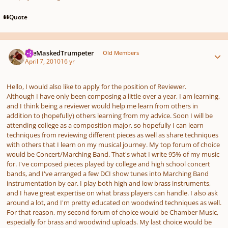
Quote
Author stats
TheMaskedTrumpeter
Old Members
April 7, 2010
16 yr
Hello, I would also like to apply for the position of Reviewer.
Although I have only been composing a little over a year, I am learning,
and I think being a reviewer would help me learn from others in
addition to (hopefully) others learning from my advice. Soon I will be
attending college as a composition major, so hopefully I can learn
techniques from reviewing different pieces as well as share techniques
with others that I learn on my musical journey. My top forum of choice
would be Concert/Marching Band. That's what I write 95% of my music
for. I've composed pieces played by college and high school concert
bands, and I've arranged a few DCI show tunes into Marching Band
instrumentation by ear. I play both high and low brass instruments,
and I have great expertise on what brass players can handle. I also ask
around a lot, and I'm pretty educated on woodwind techniques as well.
For that reason, my second forum of choice would be Chamber Music,
especially for brass and woodwind uploads. My last choice would be