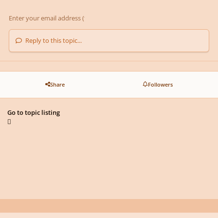
Reply to this topic...
Share
Followers
Go to topic listing