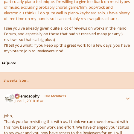
particularly piano technique. I'm willing to give feedback on most types
of music, excluding probably choral, game/film, pop/rock and
electronic. I think I'll do quite well in piano/keyboard solo. I have plenty
of free time on my hands, so I can certainly review quite a chunk.
I see you've already given quite a lot of reviews on works in the Piano
Forum, and especially on those that hadn't received many (or any!)
reviews, so that's a big plus :)
I'll tell you what: if you keep up this great work for a few days, you have
my vote to join to Reviewers :nod:
Quote
3 weeks later...
Author stats
Salemosophy
Old Members
June 1, 2010
16 yr
John,
Thank you for revisiting this with us. I think we can move forward with
this now based on your work and effort. We have changed your status
to reviewer and you now have access to the Reviewers forum. I will