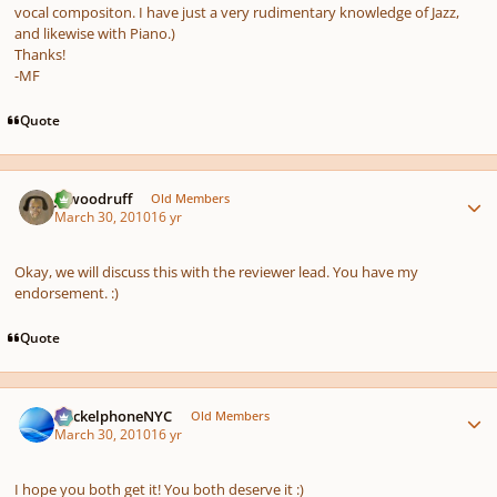
vocal compositon. I have just a very rudimentary knowledge of Jazz,
and likewise with Piano.)
Thanks!
-MF
Quote
Author stats
jawoodruff
Old Members
March 30, 2010
16 yr
Okay, we will discuss this with the reviewer lead. You have my
endorsement. :)
Quote
Author stats
HeckelphoneNYC
Old Members
March 30, 2010
16 yr
I hope you both get it! You both deserve it :)