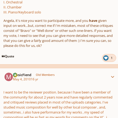
I. Orchestral
II. Chamber
III. Piano/Keyboard solo
Angela, it's nice you want to participate more, and you
have
given
input on work...but, correct me if I'm mistaken, most of these critiques
consist of "Bravo" or "Well done" or other such one-liners. If you want
my vote, I need to see that you can give more detailed responses, and
that you can give a fairly good amount of them :) I'm sure you can, so
please do this for us, ok?
Quote
1
Author stats
MusicFiend
Old Members
May 4, 2010
16 yr
I want to be the reviewer position. because I have been a member of
the community for about 2 years now and have regularly commented
and critiqued reviews placed in most of the uploads categories. I've
studied music composition for well by other local composer , and,
sometimes , i also have performance for my works , my speed of
composition will be as fast as my words for comments on the YC . i