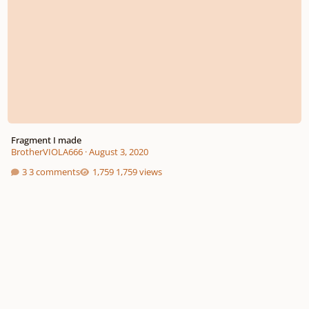
Fragment I made
BrotherVIOLA666
·
August 3, 2020
3 comments
1,759 views