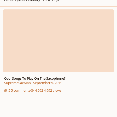
Cool Songs To Play On The Saxophone?
Cool Songs To Play On The Saxophone?
SupremeSaxMan
·
September 5, 2011
5 comments
4,992 views