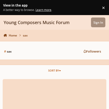
Skip to content
View in the app
×
Di
A better way to browse.
Learn more
.
Young Composers Music Forum
Sign In
Home
sax
Followers
#
sax
SORT BY
Motiveless - Sin Motivo