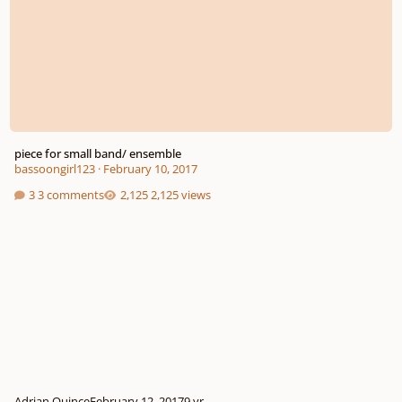
piece for small band/ ensemble
bassoongirl123
·
February 10, 2017
3 comments
2,125 views
Adrian Quince
February 12, 2017
9 yr