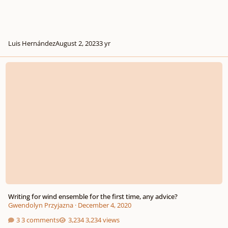
Luis Hernández
August 2, 2023
3 yr
Writing for wind ensemble for the first time, any advice?
Writing for wind ensemble for the first time, any advice?
Gwendolyn Przyjazna
·
December 4, 2020
3 comments
3,234 views