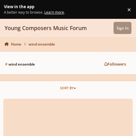
Skip to content
View in the app
×
Di
A better way to browse.
Learn more
.
Young Composers Music Forum
Sign In
Home
wind ensemble
Followers
#
wind ensemble
SORT BY
Arabian Dream