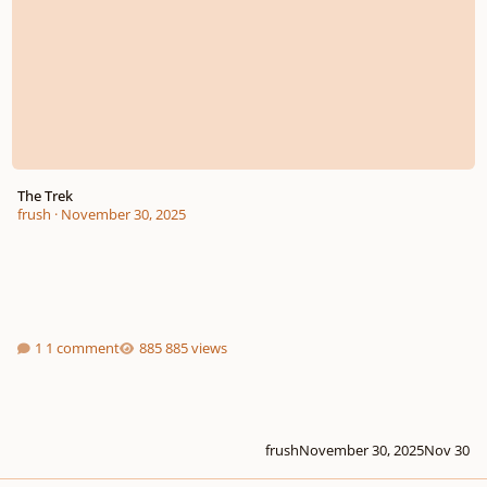
The Trek
frush
·
November 30, 2025
1 comment
885 views
frush
November 30, 2025
Nov 30