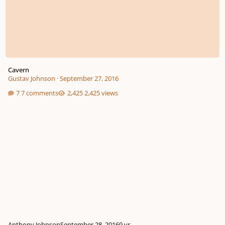
Cavern
Gustav Johnson
·
September 27, 2016
7 comments
2,425 views
Anthony Johnson
September 28, 2016
9 yr