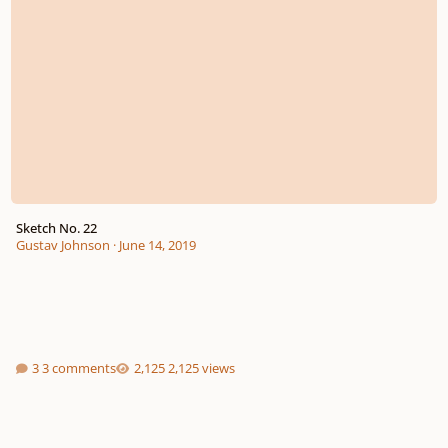
Sketch No. 22
Gustav Johnson
·
June 14, 2019
3 comments
2,125 views