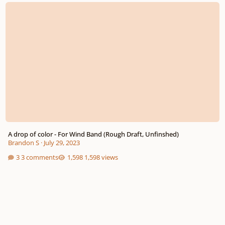
A drop of color - For Wind Band (Rough Draft, Unfinshed)
A drop of color - For Wind Band (Rough Draft, Unfinshed)
Brandon S
·
July 29, 2023
3 comments
1,598 views