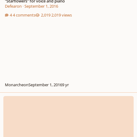
"Starflowers" for voice and piano
Defearon
·
September 1, 2016
4 comments
2,019 views
Monarcheon
September 1, 2016
9 yr
Opus 9, Madrigal no 1 - Bright Star