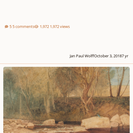
5 comments
1,972 views
Jan Paul Wolff
October 3, 2018
7 yr
Fantasy for English Horn & Piano - "The Grove"