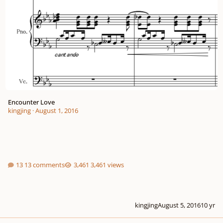
Encounter Love
kingjing
·
August 1, 2016
13 comments
3,461 views
kingjing
August 5, 2016
10 yr
Crow-song