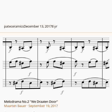
pateceramics
December 13, 2017
8 yr
Melodrama No.2 ''We Draaien Door''
Melodrama No.2 ''We Draaien Door''
Maarten Bauer
·
September 19, 2017