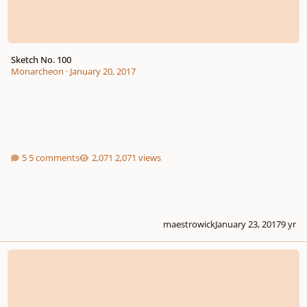
Sketch No. 100
Monarcheon
·
January 20, 2017
5 comments
2,071 views
maestrowick
January 23, 2017
9 yr
Poem for Strings in B minor, "The Republic"