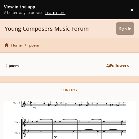
Skip to content
View in the app
×
Di
A better way to browse.
Learn more
.
Young Composers Music Forum
Sign In
Home
poem
Followers
#
poem
SORT BY
Horn trio on January 13th (ft. low brass and winds) and a poem.