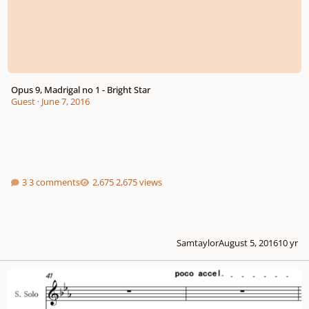
Opus 9, Madrigal no 1 - Bright Star
Guest
·
June 7, 2016
3 comments
2,675 views
Samtaylor
August 5, 2016
10 yr
Encounter Love