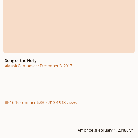
Song of the Holly
aMusicComposer
·
December 3, 2017
16 comments
4,913 views
Ampnoe's
February 1, 2018
8 yr