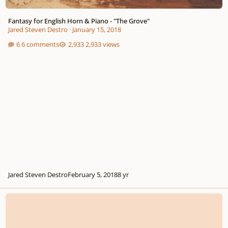
Fantasy for English Horn & Piano - "The Grove"
Jared Steven Destro
·
January 15, 2018
6 comments
2,933 views
Jared Steven Destro
February 5, 2018
8 yr
Song of the Holly