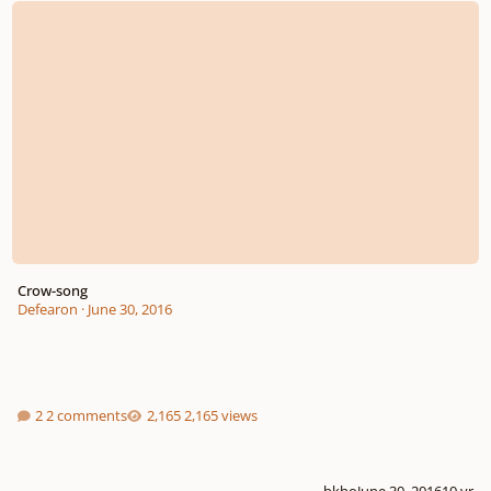
Crow-song
Defearon
·
June 30, 2016
2 comments
2,165 views
bkho
June 30, 2016
10 yr