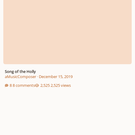
Song of the Holly
aMusicComposer
·
December 15, 2019
8 comments
2,525 views