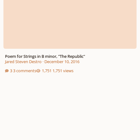
Poem for Strings in B minor, "The Republic"
Jared Steven Destro
·
December 10, 2016
3 comments
1,751 views