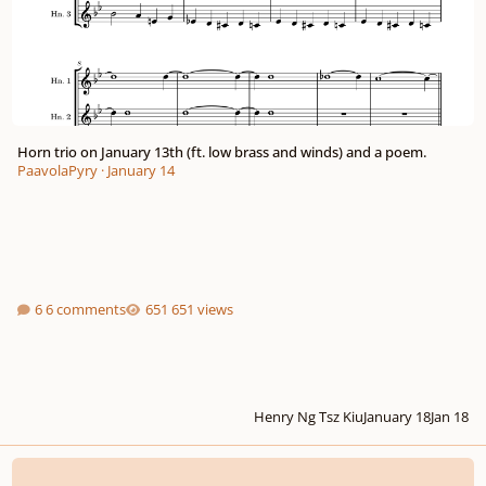
Horn trio on January 13th (ft. low brass and winds) and a poem.
PaavolaPyry
·
January 14
6 comments
651 views
Henry Ng Tsz Kiu
January 18
Jan 18
Song of the Holly