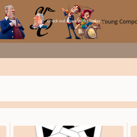
Check out Music Jotter Today →
Young Compo
The Music Sub-Section Of My Website
What 