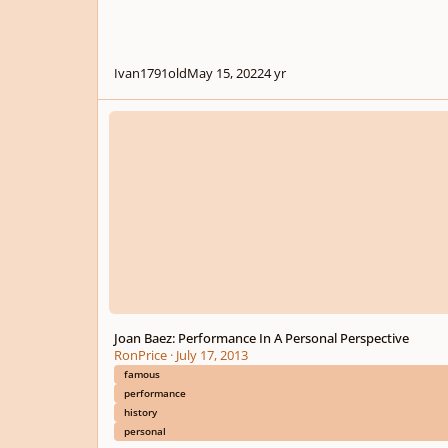
Ivan1791old
May 15, 2022
4 yr
Joan Baez: Performance In A Personal Perspective
Joan Baez: Performance In A Personal Perspective
RonPrice
·
July 17, 2013
famous
performance
history
personal