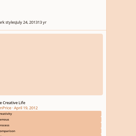
rk styles
July 24, 2013
13 yr
reative Life
e Creative Life
nPrice
·
April 19, 2012
reativity
amous
rocess
omparison