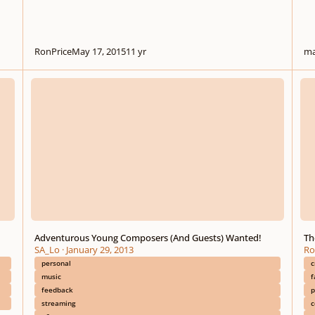
RonPrice
May 17, 2015
11 yr
ma
Adventurous Young Composers (And Guests) Wanted!
The C
Adventurous Young Composers (And Guests) Wanted!
Th
SA_Lo
·
January 29, 2013
Ro
personal
c
music
f
feedback
p
streaming
c