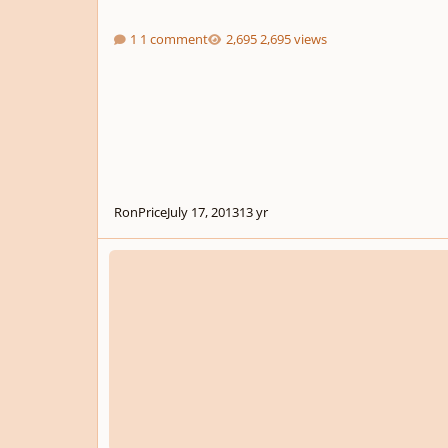
1 comment
2,695 views
RonPrice
July 17, 2013
13 yr
Pulling a Sibelius