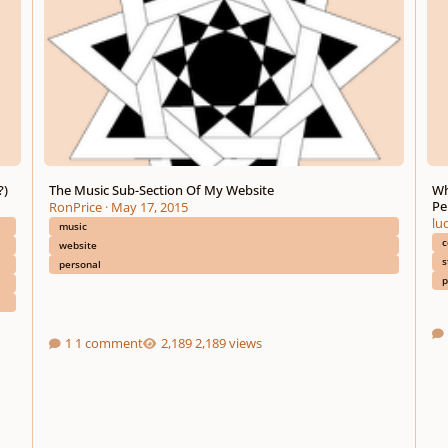
?)
The Music Sub-Section Of My Website
Wh
Pe
RonPrice
·
May 17, 2015
lu
music
c
website
s
personal
p
1 comment
2,189 views