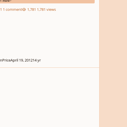
1 more
1 comment
1,781 views
nPrice
April 19, 2012
14 yr