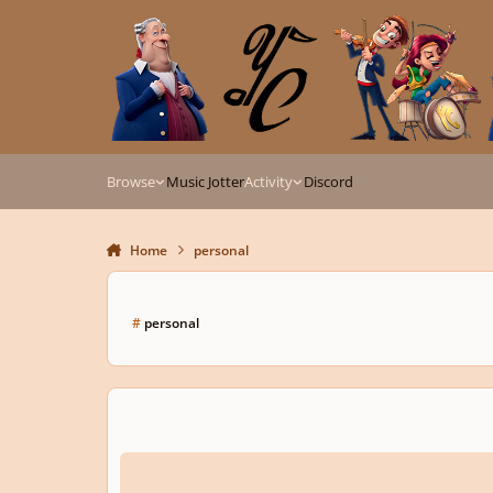
Skip to content
Browse
Music Jotter
Activity
Discord
Home
personal
#
personal
Eternal Dream | (Dream Fantasies)(Experimental I guess?)