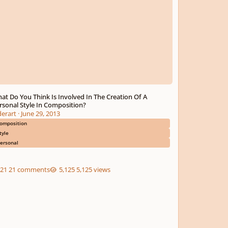
at Do You Think Is Involved In The Creation Of A
rsonal Style In Composition?
derart
·
June 29, 2013
omposition
tyle
ersonal
21 comments
5,125 views