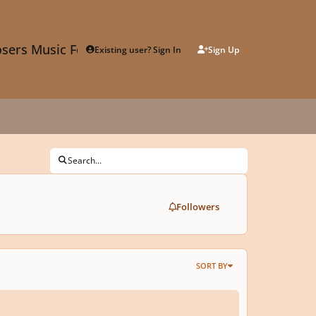
sers Music Forum
Existing user? Sign In
Sign Up
Search...
Followers
SORT BY
Do You Think Is Involved In The Creation Of A Personal Style In Compositio