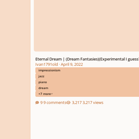
Eternal Dream | (Dream Fantasies)(Experimental I guess
Ivan1791old
·
April 9, 2022
impressionism
jazz
piano
dream
+7 more
9 comments
3,217 views