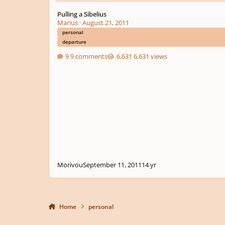
Pulling a Sibelius
Marius
·
August 21, 2011
personal
departure
9 comments
6,631 views
Morivou
September 11, 2011
14 yr
Home
personal