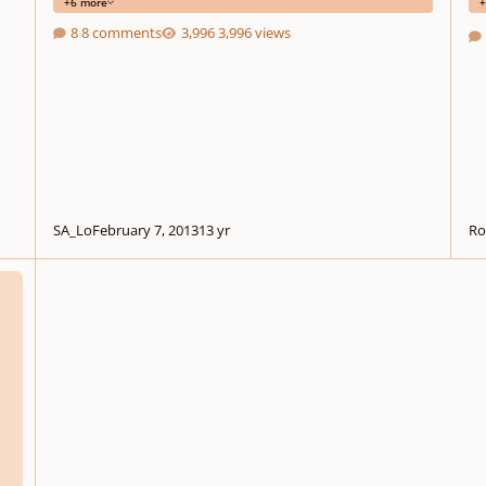
+6 more
+
8 comments
3,996 views
SA_Lo
February 7, 2013
13 yr
Ro