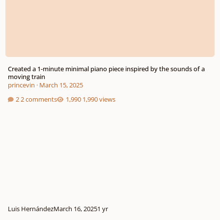
Created a 1-minute minimal piano piece inspired by the sounds of a
moving train
princevin
·
March 15, 2025
2 comments
1,990 views
Luis Hernández
March 16, 2025
1 yr