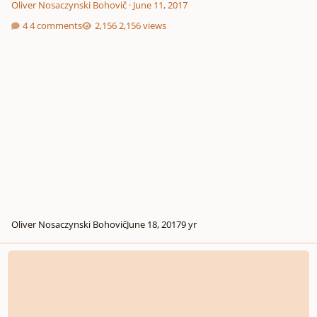
Oliver Nosaczynski Bohovič
·
June 11, 2017
4 comments
2,156 views
Oliver Nosaczynski Bohovič
June 18, 2017
9 yr
Etude for Clarinet