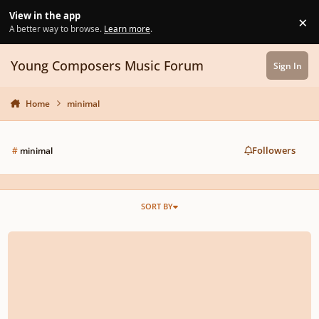
Skip to content
View in the app
×
Di
A better way to browse.
Learn more
.
Young Composers Music Forum
Sign In
Home
minimal
Followers
#
minimal
SORT BY
Created a 1-minute minimal piano piece inspired by the sounds of a moving 