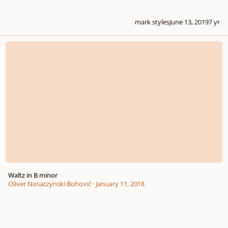
mark styles
June 13, 2019
7 yr
Waltz in B minor
Waltz in B minor
Oliver Nosaczynski Bohovič
·
January 11, 2018