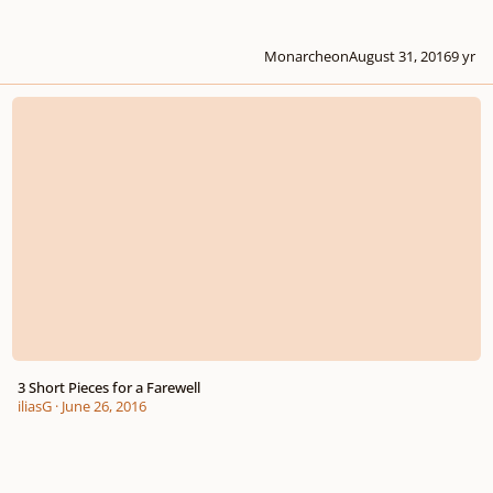
Monarcheon
August 31, 2016
9 yr
3 Short Pieces for a Farewell
3 Short Pieces for a Farewell
iliasG
·
June 26, 2016