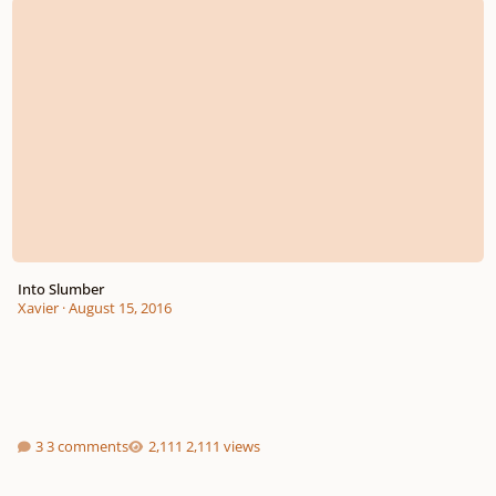
Into Slumber
Xavier
·
August 15, 2016
3 comments
2,111 views