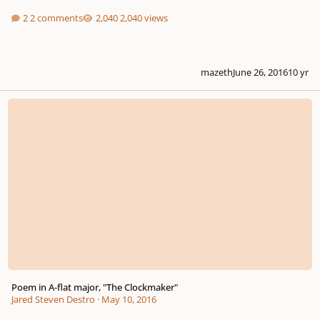
2 comments
2,040 views
mazeth
June 26, 2016
10 yr
Poem in A-flat major, "The Clockmaker"
Poem in A-flat major, "The Clockmaker"
Jared Steven Destro
·
May 10, 2016