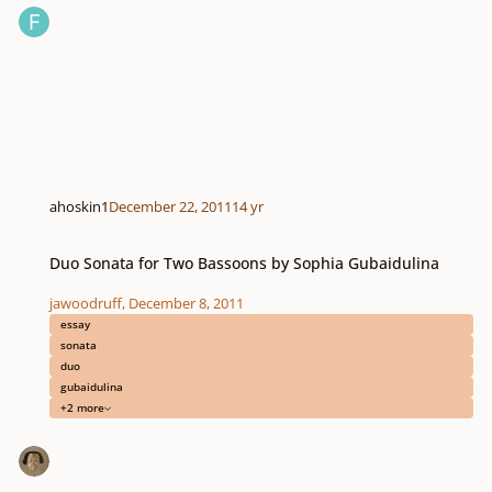
ahoskin1
December 22, 2011
14 yr
Duo Sonata for Two Bassoons by Sophia Gubaidulina
Duo Sonata for Two Bassoons by Sophia Gubaidulina
jawoodruff
,
December 8, 2011
essay
sonata
duo
gubaidulina
+2 more