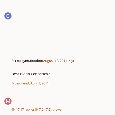
Ferkungamabooboo
August 12, 2011
14 yr
Best Piano Concertos?
Best Piano Concertos?
MusicFiend
,
April 1, 2011
17 replies
7.2k views