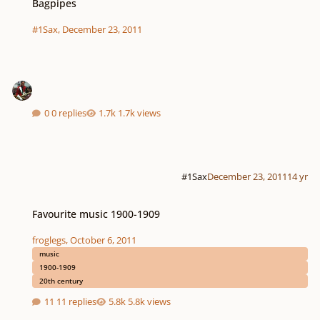
Bagpipes
#1Sax
,
December 23, 2011
0 replies
1.7k views
#1Sax
December 23, 2011
14 yr
Favourite music 1900-1909
Favourite music 1900-1909
froglegs
,
October 6, 2011
music
1900-1909
20th century
11 replies
5.8k views