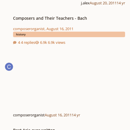
j.alex
August 20, 2011
14 yr
Composers and Their Teachers - Bach
Composers and Their Teachers - Bach
composerorganist
,
August 16, 2011
history
4 replies
6.9k views
composerorganist
August 16, 2011
14 yr
Best Aria ever written