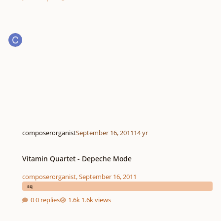
composerorganist
September 16, 2011
14 yr
Vitamin Quartet - Depeche Mode
Vitamin Quartet - Depeche Mode
composerorganist
,
September 16, 2011
sq
0 replies
1.6k views