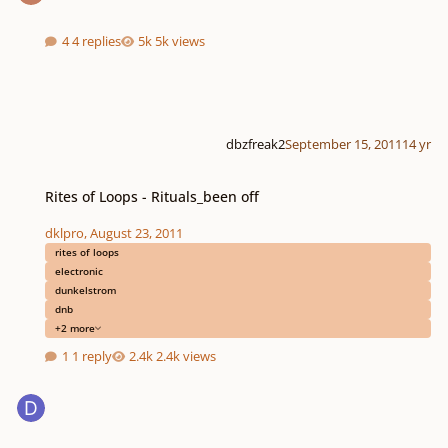
4 replies
5k views
dbzfreak2
September 15, 2011
14 yr
Rites of Loops - Rituals_been off
Rites of Loops - Rituals_been off
dklpro
,
August 23, 2011
rites of loops
electronic
dunkelstrom
dnb
+2 more
1 reply
2.4k views