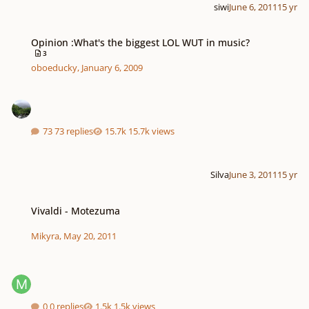
siwi
June 6, 2011
15 yr
Opinion :What's the biggest LOL WUT in music?
Opinion :What's the biggest LOL WUT in music?
3
oboeducky
,
January 6, 2009
73 replies
15.7k views
Silva
June 3, 2011
15 yr
Vivaldi - Motezuma
Vivaldi - Motezuma
Mikyra
,
May 20, 2011
0 replies
1.5k views