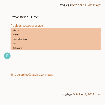
froglegs
October 11, 2011
14 yr
Steve Reich is 75!!!
Steve Reich is 75!!!
froglegs
,
October 3, 2011
steve
reich
birthday boy
75
+3 more
0 replies
2.2k views
froglegs
October 3, 2011
14 yr
Music of the 20th, 21st century