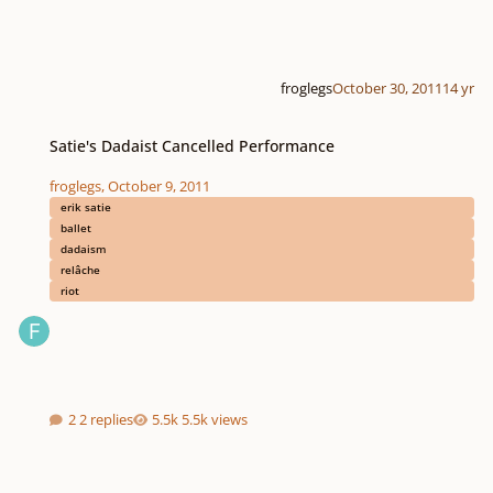
froglegs
October 30, 2011
14 yr
Satie's Dadaist Cancelled Performance
Satie's Dadaist Cancelled Performance
froglegs
,
October 9, 2011
erik satie
ballet
dadaism
relâche
riot
2 replies
5.5k views