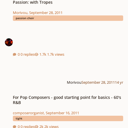
Passion: with Tropes
Morivou
,
September 28, 2011
passion choir
0 replies
1.7k views
Morivou
September 28, 2011
14 yr
For Pop Composers - good starting point for basics - 60's R&B
For Pop Composers - good starting point for basics - 60's
R&B
composerorganist
,
September 16, 2011
tight
0 replies
2k views