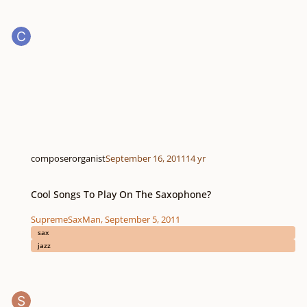
composerorganist
September 16, 2011
14 yr
Cool Songs To Play On The Saxophone?
Cool Songs To Play On The Saxophone?
SupremeSaxMan
,
September 5, 2011
sax
jazz