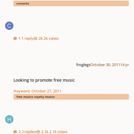
concerto
1 reply
2k views
froglegs
October 30, 2011
14 yr
Looking to promote free music
Looking to promote free music
Hayward
,
October 27, 2011
free musics royalty musics
2 replies
2.1k views