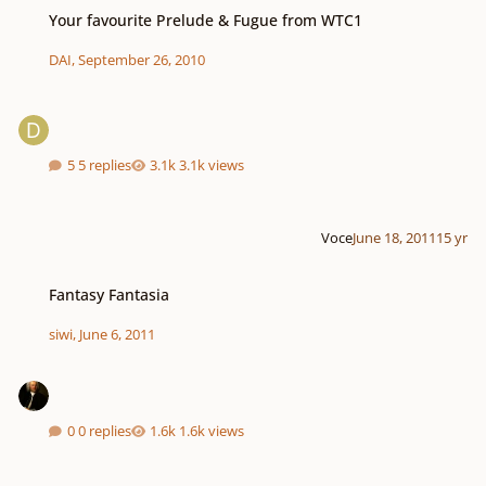
Your favourite Prelude & Fugue from WTC1
Your favourite Prelude & Fugue from WTC1
DAI
,
September 26, 2010
5 replies
3.1k views
Voce
June 18, 2011
15 yr
Fantasy Fantasia
Fantasy Fantasia
siwi
,
June 6, 2011
0 replies
1.6k views