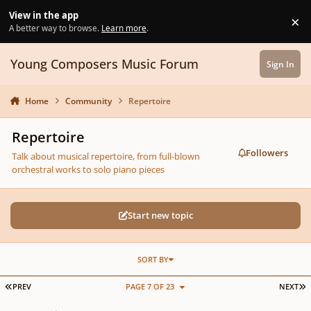
Skip to content
View in the app
×
Di
A better way to browse.
Learn more
.
Young Composers Music Forum
Sign In
Home
Community
Repertoire
Repertoire
Followers
Talk about musical repertoire, from full-blown
orchestral works to solo piano pieces
Start new topic
SORT BY
FIRST PAGE
L
PREV
PAGE 7 OF 23
NEXT
Bagpipes