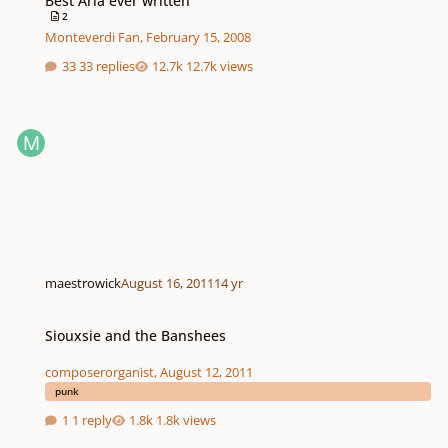
Best Aria ever written
2
Monteverdi Fan
,
February 15, 2008
33 replies
12.7k views
maestrowick
August 16, 2011
14 yr
Siouxsie and the Banshees
Siouxsie and the Banshees
composerorganist
,
August 12, 2011
punk
1 reply
1.8k views