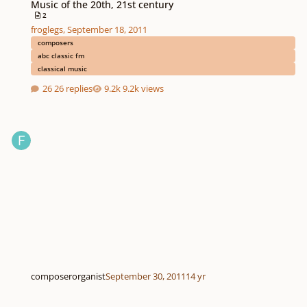
Music of the 20th, 21st century
2
froglegs
,
September 18, 2011
composers
abc classic fm
classical music
26 replies
9.2k views
composerorganist
September 30, 2011
14 yr
Passion: with Tropes