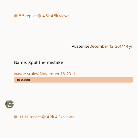
5 replies
4.5k views
Austenite
December 12, 2011
14 yr
Game: Spot the mistake
Game: Spot the mistake
wayne-scales
,
November 16, 2011
mistakes
11 replies
4.2k views