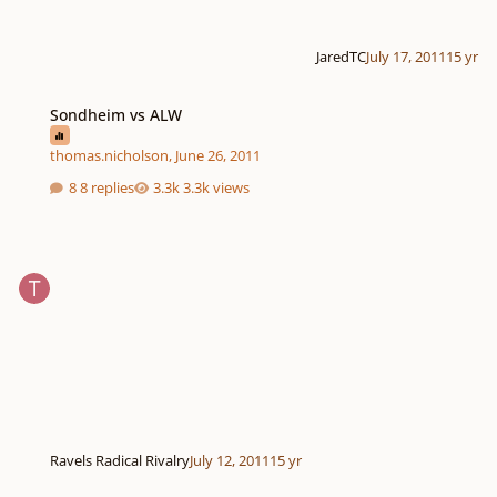
JaredTC
July 17, 2011
15 yr
Sondheim vs ALW
Sondheim vs ALW
thomas.nicholson
,
June 26, 2011
8 replies
3.3k views
Ravels Radical Rivalry
July 12, 2011
15 yr