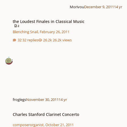
Morivou
December 9, 2011
14 yr
the Loudest Finales in Classical Music
the Loudest Finales in Classical Music
2
Blenching Snail
,
February 26, 2011
32 replies
26.2k views
froglegs
November 30, 2011
14 yr
Charles Stanford Clarinet Concerto
Charles Stanford Clarinet Concerto
composerorganist
,
October 21, 2011