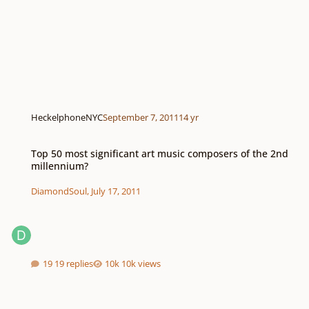
HeckelphoneNYC
September 7, 2011
14 yr
Top 50 most significant art music composers of the 2nd millennium?
Top 50 most significant art music composers of the 2nd
millennium?
DiamondSoul
,
July 17, 2011
19 replies
10k views