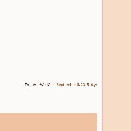
EmperorWeeGeeII
September 6, 2015
10 yr