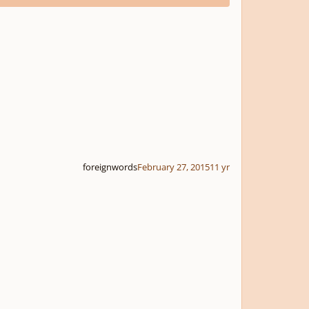
foreignwords
February 27, 2015
11 yr