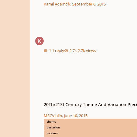
Kamil Adamčík
,
September 6, 2015
1 reply
2.7k views
20Th/21St Century Theme And Variation Pieces
20Th/21St Century Theme And Variation Piec
MSCViolin
,
June 10, 2015
theme
variation
modern