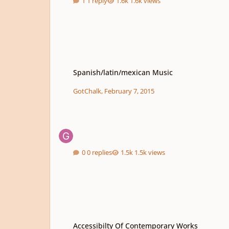
1 reply
1.6k views
Spanish/latin/mexican Music
Spanish/latin/mexican Music
GotChalk
,
February 7, 2015
0 replies
1.5k views
Accessibilty Of Contemporary Works
Accessibilty Of Contemporary Works