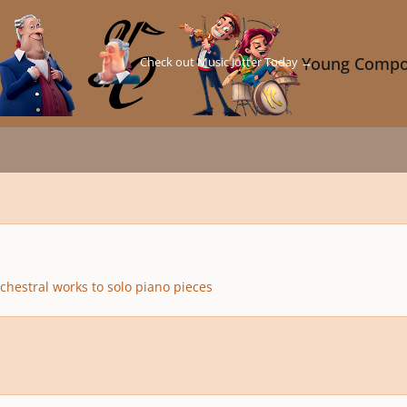
Check out Music Jotter Today →
Young Compo
chestral works to solo piano pieces