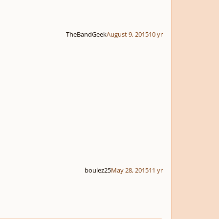
TheBandGeek
August 9, 2015
10 yr
boulez25
May 28, 2015
11 yr