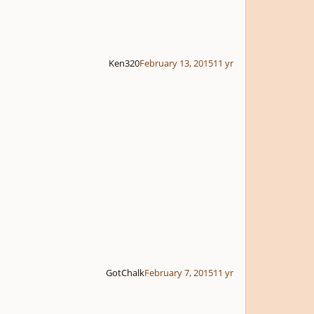
Ken320
February 13, 2015
11 yr
GotChalk
February 7, 2015
11 yr