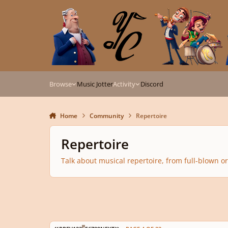
Skip to content
Browse
Music Jotter
Activity
Discord
Home
Community
Repertoire
Repertoire
Talk about musical repertoire, from full-blown or