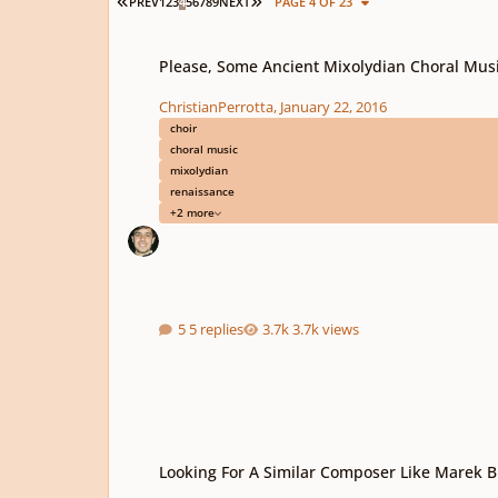
FIRST PAGE
LAST PAGE
PREV
1
2
3
4
5
6
7
8
9
NEXT
PAGE 4 OF 23
Please, Some Ancient Mixolydian Choral Music!
Please, Some Ancient Mixolydian Choral Musi
ChristianPerrotta
,
January 22, 2016
choir
choral music
mixolydian
renaissance
+2 more
5 replies
3.7k views
Looking For A Similar Composer Like Marek Brezovsky
Looking For A Similar Composer Like Marek 