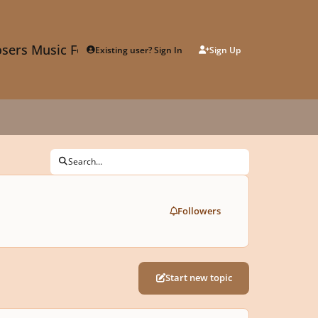
sers Music Forum
Existing user? Sign In
Sign Up
Search...
Followers
Start new topic