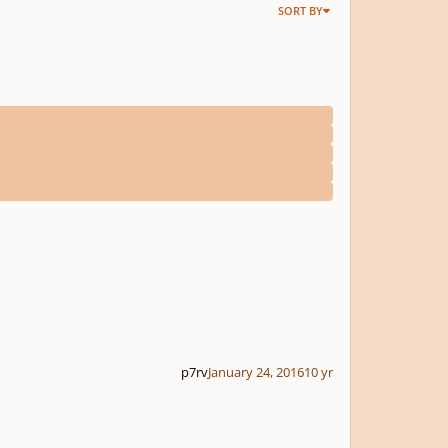
SORT BY
p7rv
January 24, 2016
10 yr