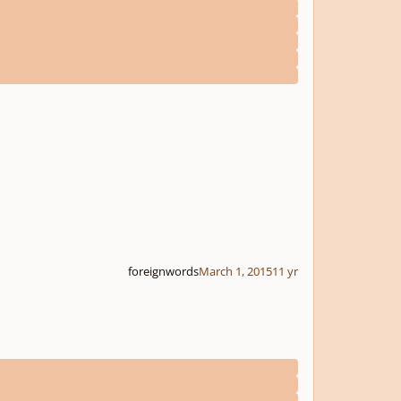
foreignwords
March 1, 2015
11 yr