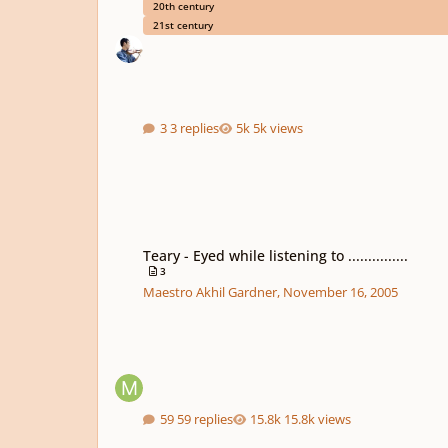
20th century
21st century
3 replies
5k views
Teary - Eyed while listening to ...............
Teary - Eyed while listening to ...............
3
Maestro Akhil Gardner
,
November 16, 2005
59 replies
15.8k views