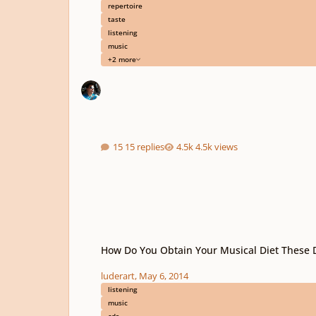
repertoire
taste
listening
music
+2 more
15 replies
4.5k views
How Do You Obtain Your Musical Diet These Days?
How Do You Obtain Your Musical Diet These 
luderart
,
May 6, 2014
listening
music