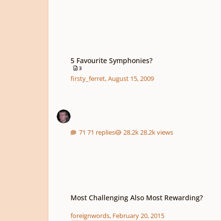
5 Favourite Symphonies?
5 Favourite Symphonies?
3
firsty_ferret
,
August 15, 2009
71 replies
28.2k views
Most Challenging Also Most Rewarding?
Most Challenging Also Most Rewarding?
foreignwords
,
February 20, 2015