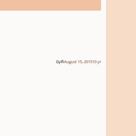
Gylfi
August 15, 2015
10 yr