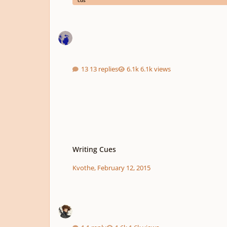
cds
13 replies
6.1k views
Writing Cues
Writing Cues
Kvothe
,
February 12, 2015