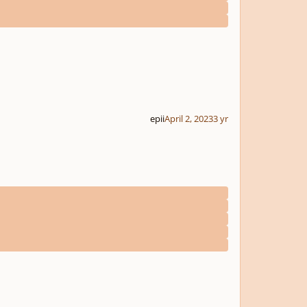
epii
April 2, 2023
3 yr