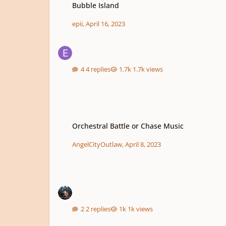
Bubble Island
epii
,
April 16, 2023
4 replies
1.7k views
Orchestral Battle or Chase Music
Orchestral Battle or Chase Music
AngelCityOutlaw
,
April 8, 2023
2 replies
1k views