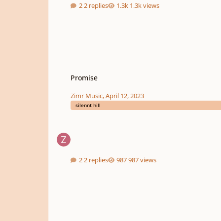
2 replies
1.3k views
Promise
Promise
Zimr Music
,
April 12, 2023
silennt hill
2 replies
987 views
Bubble Island