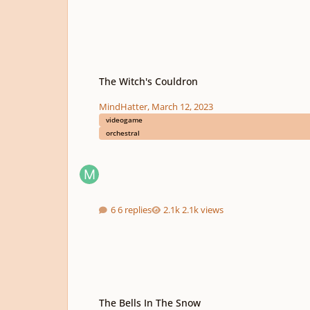
The Witch's Couldron
The Witch's Couldron
MindHatter
,
March 12, 2023
videogame
orchestral
6 replies
2.1k views
The Bells In The Snow
The Bells In The Snow