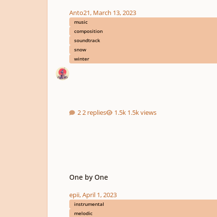
Anto21
,
March 13, 2023
music
composition
soundtrack
snow
winter
2 replies
1.5k views
One by One
One by One
epii
,
April 1, 2023
instrumental
melodic