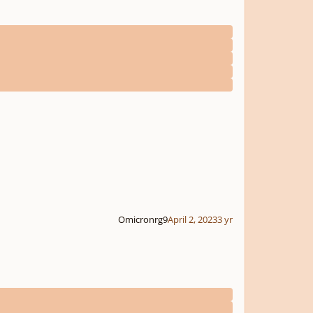
Omicronrg9
April 2, 2023
3 yr