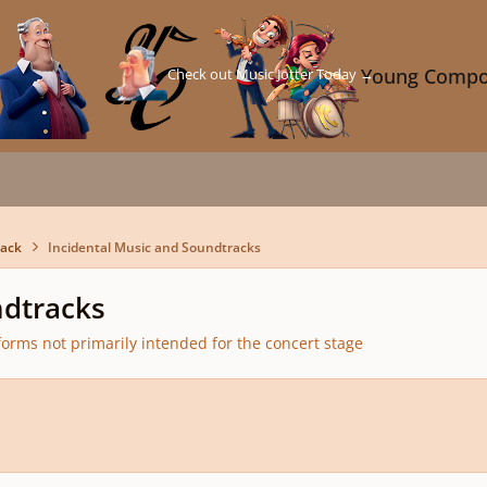
Check out Music Jotter Today →
Young Compo
back
Incidental Music and Soundtracks
ndtracks
orms not primarily intended for the concert stage