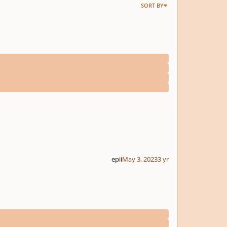
SORT BY
epii
May 3, 2023
3 yr