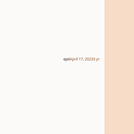
epii
April 17, 2023
3 yr