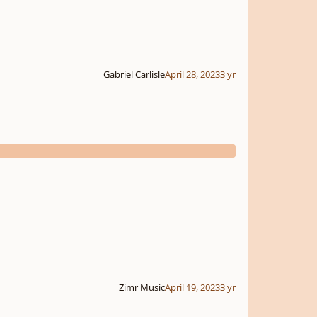
Gabriel Carlisle
April 28, 2023
3 yr
Zimr Music
April 19, 2023
3 yr