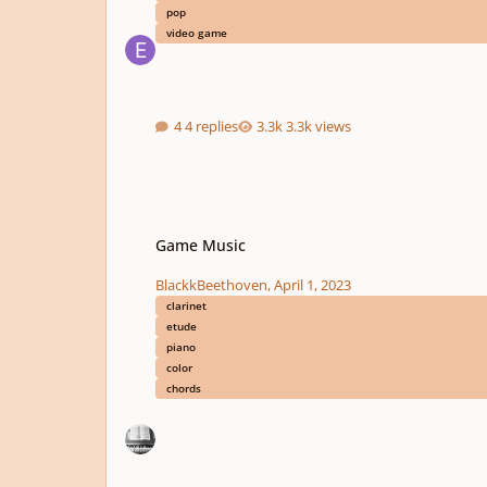
pop
video game
4 replies
3.3k views
Game Music
Game Music
BlackkBeethoven
,
April 1, 2023
clarinet
etude
piano
color
chords