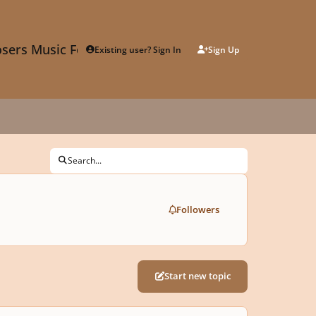
sers Music Forum
Existing user? Sign In
Sign Up
Search...
Followers
Start new topic