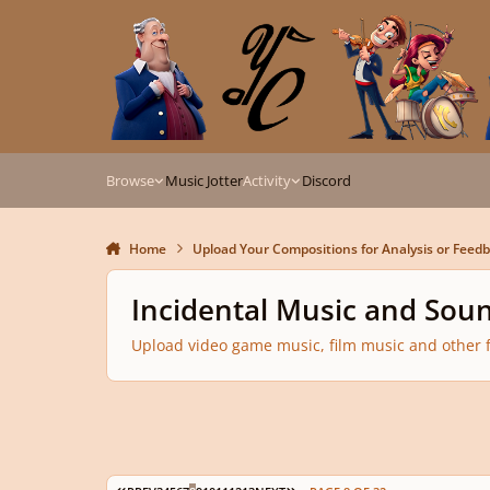
Skip to content
Browse
Music Jotter
Activity
Discord
Home
Upload Your Compositions for Analysis or Feed
Incidental Music and Sou
Upload video game music, film music and other f