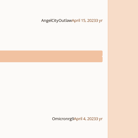
AngelCityOutlaw
April 15, 2023
3 yr
Omicronrg9
April 4, 2023
3 yr