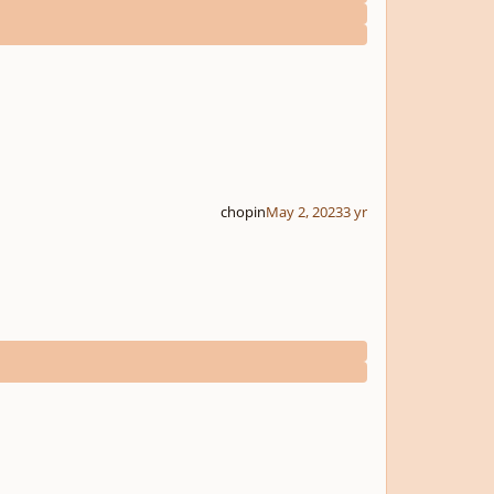
chopin
May 2, 2023
3 yr