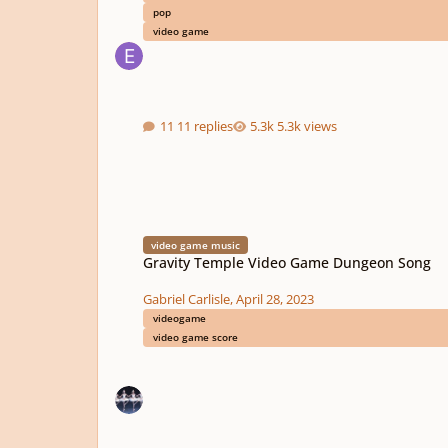
pop
video game
11 replies
5.3k views
Gravity Temple Video Game Dungeon Song
video game music
Gravity Temple Video Game Dungeon Song
Gabriel Carlisle
,
April 28, 2023
videogame
video game score