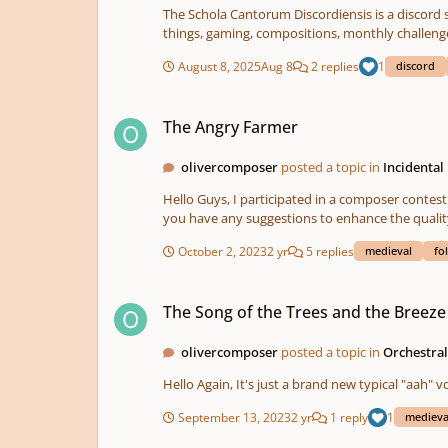
The Schola Cantorum Discordiensis is a discord s
things, gaming, compositions, monthly challenge
Join us!
August 8, 2025
Aug 8
2 replies
1
discord
The Angry Farmer
The Angry Farmer
olivercomposer
posted a topic in
Incidental
Hello Guys, I participated in a composer contest. The task was to create an original piece of music about an artwork. Maybe this is not the final version, but I think it's close to it. Do
October 2, 2023
2 yr
5 replies
medieval
fo
The Song of the Trees and the Breeze
The Song of the Trees and the Breeze
olivercomposer
posted a topic in
Orchestra
Hello Again, It's just a brand new typica
September 13, 2023
2 yr
1 reply
1
medieva