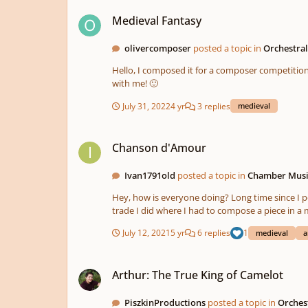
Medieval Fantasy
Medieval Fantasy
olivercomposer
posted a topic in
Orchestra
Hello, I composed it for a composer competition. The task was, that the participants had to compose a piece of music about this image in the video. Feel free to share your opinion
with me! 🙂
July 31, 2022
4 yr
3 replies
medieval
Chanson d'Amour
Chanson d'Amour
Ivan1791old
posted a topic in
Chamber Mus
Hey, how is everyone doing? Long time since I posted something here. (A
trade I did where I had to compose a piece in a medieval style. Here you have the link: You have 
doubts just leave a comment here. I would appreciate any feedb
July 12, 2021
5 yr
6 replies
1
medieval
a
have the 
Arthur: The True King of Camelot
Arthur: The True King of Camelot
PiszkinProductions
posted a topic in
Orches