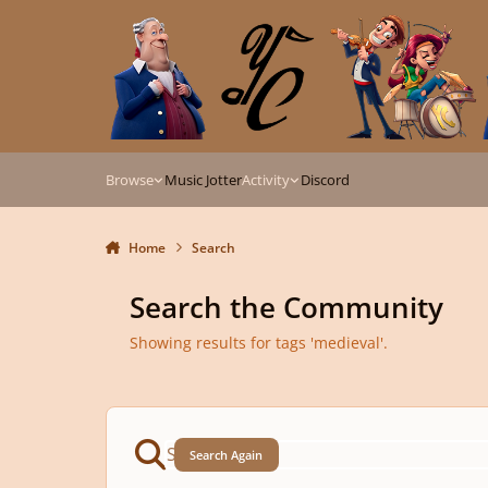
Skip to content
Browse
Music Jotter
Activity
Discord
Home
Search
Search the Community
Showing results for tags 'medieval'.
Search Again