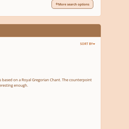
More search options
SORT BY
 Royal Gregorian Chant. The counterpoint
oices. Not perfect but hopefully interesting enough.