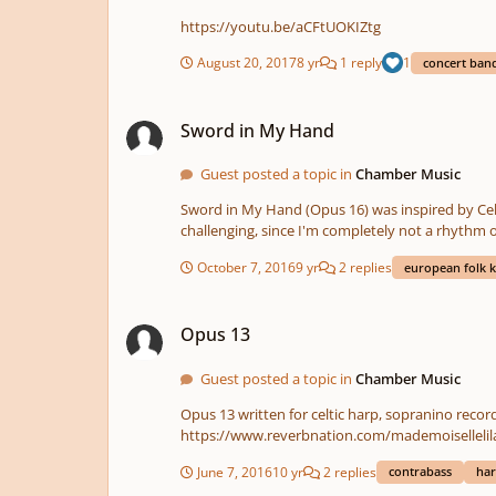
https://youtu.be/aCFtUOKIZtg
August 20, 2017
8 yr
1 reply
1
concert ban
Sword in My Hand
Sword in My Hand
Guest posted a topic in
Chamber Music
Sword in My Hand (Opus 16) was inspired by Celt
challenging, since I'm completely not a rhythm 
piece is played by celtic harp, hammered dulcimer, 
October 7, 2016
9 yr
2 replies
european folk k
a short bridge in E flat minor. The composition i
also not pretty sure about the panning and rever
Opus 13
you for listening and any helpful hints or com
Opus 13
Guest posted a topic in
Chamber Music
Opus 13 written for celtic harp, sopranino recor
June 7, 2016
10 yr
2 replies
contrabass
har