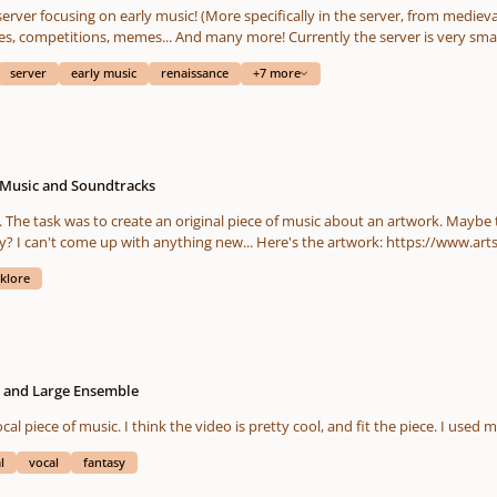
erver focusing on early music! (More specifically in the server, from mediev
s, competitions, memes... And many more! Currently the server is very small
server
early music
renaissance
+7 more
 Music and Soundtracks
you have any suggestions to enhance the quality? I can'
lklore
l and Large Ensemble
l "aah" vocal piece of music. I think the video is pretty cool, and fit the piece. I u
l
vocal
fantasy