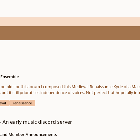
e Ensemble
 old' for this forum I composed this Medieval-Renaissance Kyrie of a Mass based on a
emphasizes octaves, fifths, fourths and seconds, but it still prioratices independence of v
eval
renaissance
rd server
n early music discord server
s and Member Announcements