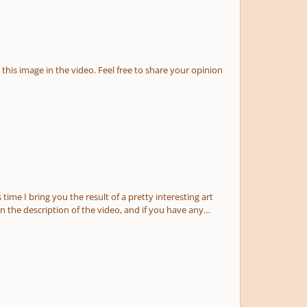
he final score here you