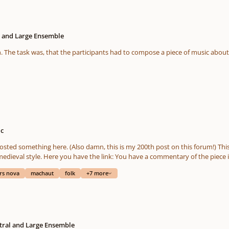
l and Large Ensemble
ic
lso damn, this is my 200th post on this forum!) This time I bring you the result of a pretty interesting art
a commentary of the piece in the description of the video, and if you have any
ack, I hope you will like it or find it interesting. 🙂 Shares are appreciated too! If you want t
rs nova
machaut
folk
+7 more
link to my upload to Musescore: https://musescore.com/user/31566834/scores/6866952
tral and Large Ensemble