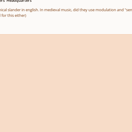
rs' Headquarters
nical slander in english. In medieval music, did they use modulation and "se
for this either)