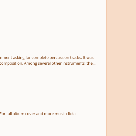
gnment asking for complete percussion tracks. It was
he composition. Among several other instruments, the
ns, cellos and basses). It is written in E flat major with
record my music, and I only possess low piano skills. I'm
 this is one of my worst works I've ever completed. Thank
For full album cover and more music click :