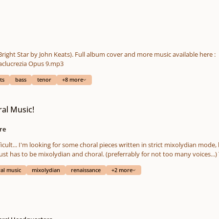
 Bright Star by John Keats). Full album cover and more music available here :
https://www.reverbnation.com/mademoisellelilaclucrezia Opus 9.mp3
ts
bass
tenor
+8 more
al Music!
re
one. I want those old
m
al music
mixolydian
renaissance
+2 more