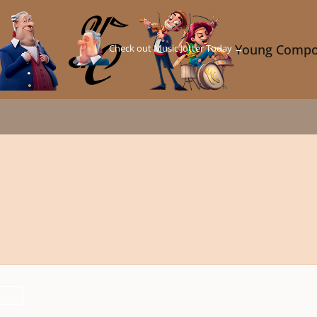
Check out Music Jotter Today →
Young Compo