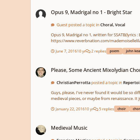
Opus 9, Madrigal no 1 - Bright Star
Opus 9, Madrigal no 1 - Bright Star
Guest posted a topic in
Choral, Vocal
Opus 9, Madrigal no 1, written for SSATB(lyrics :
June 7, 2016
10 yr
2 replies
poem
john kea
Please, Some Ancient Mixolydian Choral Music!
Please, Some Ancient Mixolydian Chor
ChristianPerrotta
posted a topic in
Repertoi
Guys, please, I've never found it would be so difficult... I'm looking for some choral pieces written in strict mixolydian mode, but I don't want a modern 
January 22, 2016
10 yr
5 replies
choir
chor
Medieval Music
Medieval Music