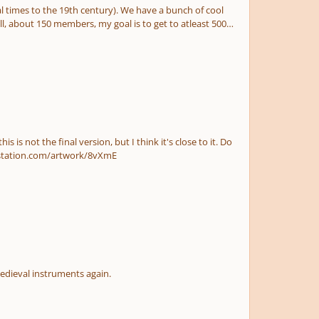
al times to the 19th century). We have a bunch of cool
, about 150 members, my goal is to get to atleast 500.
t come up with anything new... Here's the artwork: https://www.artstation.com/artwork/8vXmE
sed medieval instruments again.