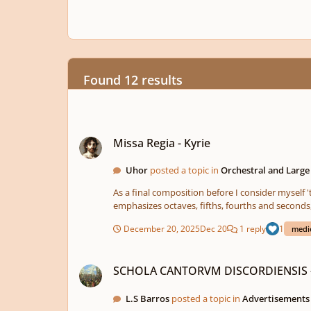
Found 12 results
Missa Regia - Kyrie
Missa Regia - Kyrie
Uhor
posted a topic in
Orchestral and Larg
As a final composition before I consider myself 'too
December 20, 2025
Dec 20
1 reply
1
medi
SCHOLA CANTORVM DISCORDIENSIS - An early music disco
SCHOLA CANTORVM DISCORDIENSIS - A
L.S Barros
posted a topic in
Advertisement