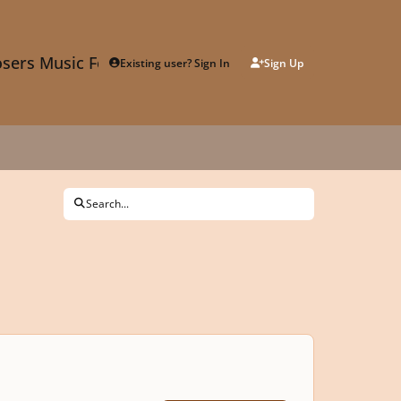
sers Music Forum
Existing user? Sign In
Sign Up
Search...