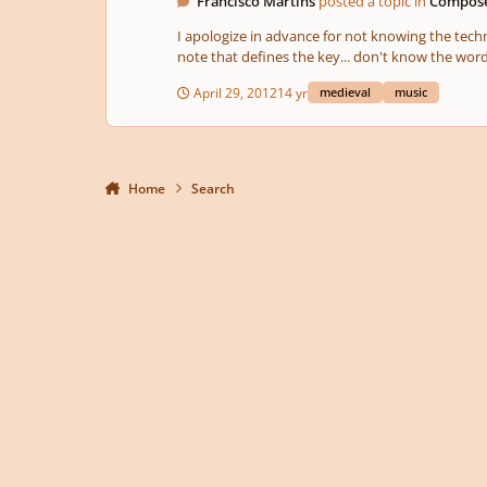
Francisco Martins
posted a topic in
Compose
I apologize in advance for not knowing the tech
note that defines the key... don't know the word 
April 29, 2012
14 yr
medieval
music
Home
Search
Light Mode
Dark Mode
System Preference
Privacy Policy
Contact Us
Cookies