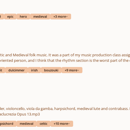
d
epic
hero
medieval
+3 more
ic and Medieval folk music. It was a part of my music production class assi
oriented person, and I think that the rhythm section is the worst part of t
tin whistle, recorder, lute, irish bouzouki, accordion and string section (violi
it
dulcimmer
irish
bouzouki
+9 more
s all midi; I'm not capable of finding a musician playing a harp to be able to 
b accuracy. There is no score for this composition. I personally think, that
ments are very welcomed!
der, violoncello, viola da gamba, harpsichord, medieval lute and contrabass. 
https://www.reverbnation.com/mademoisellelilaclucrezia Opus 13.mp3
psichord
medieval
celtic
+10 more