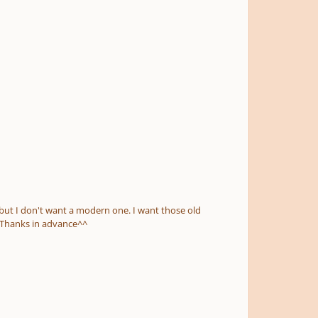
edieval pieces, or maybe from renaissance. It just has to be mixolydian and choral. (preferrably for not too many voices...) Thanks in advance^^