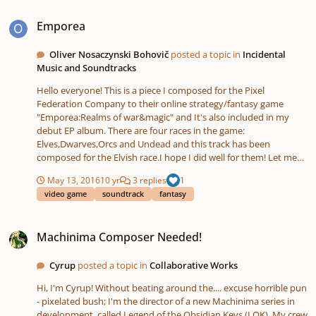
going on... I thought to myself that I had always wanted to try to
Emporea
write something set to the text of Psalm 139, my favorite chapter
Emporea
in all of the Bible. So I sat down, and, I thought... I wanted it to
start off sounding a bit uncertain... but then when the words
Oliver Nosaczynski Bohovič
posted a topic in
Incidental
come in I want it to sound like coming to peace. And, well I just
Music and Soundtracks
can't explain it, I started writing the intro and I shocked myself. It
was better than anything I had attempted for string ensemble in
Hello everyone! This is a piece I composed for the Pixel
the past by a lot... and then the "O Lord' ostinato just came to
Federation Company to their online strategy/fantasy game
me after the intro closed, and I wrote the music up to "You
"Emporea:Realms of war&magic" and It's also included in my
perceive my thoughts from afar". So I had that much of it done,
debut EP album. There are four races in the game:
and I sent it to my composition professor along with the first
Elves,Dwarves,Orcs and Undead and this track has been
exercise. He said "forget about the exercises, keep working on
composed for the Elvish race.I hope I did well for them! Let me
this." Enjoy, and please let me know what you think! Choral
see what you guys this!
Fantasy For Choir And String Orchestra - A Meditation On Psalm
May 13, 2016
10 yr
3 replies
1
139 (c) 2013 Jair W. Crawford
video game
soundtrack
fantasy
Machinima Composer Needed!
Machinima Composer Needed!
Cyrup
posted a topic in
Collaborative Works
Hi, I'm Cyrup! Without beating around the.... excuse horrible pun
- pixelated bush; I'm the director of a new Machinima series in
development, called Legend of the Obsidian Keys (LOK). My crew