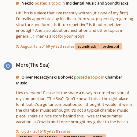
Nekdo
posted a topic in
Incidental Music and Soundtracks
Hi! This is a piece that I've recently written (It's one of my first).
I'd really appreciate any feedback from you. (especially regarding
structure and form... Is it too repetitive? Is it not repetitive
enoough? And also about orchestration and other topics in
general... ) Thanks a lot for your reply!
August 18, 2016
9 yr
3 replies
soundtrack
orchestral
More(The Sea)
More(The Sea)
Oliver Nosaczynski Bohovič
posted a topic in
Chamber
Music
Hey everyone! Please let me share a newly recorded version of
my composition "The Sea". Don't know If this is the right place
for it, but it's a guitar composition so I thought It would fit well in
the chamber music althought it's not a typical chamber music
piece. There's a nice story behind this, I was at the summer
vacation in Croatia and I once brought my guitar to the beach
with me, it was in the late evening and the beach was all empty.
July 27, 2016
10 yr
8 replies
And while I was listening to the waves and playing some
classical
soundtrack
contemporary
guitar