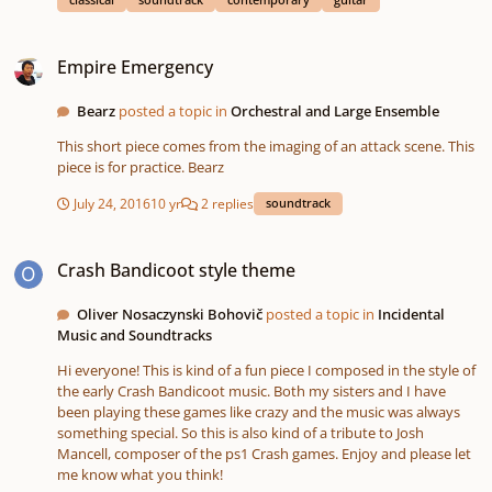
harmonies that had the "sea feel" to me, a family of strangers sat
so near to me as If they wanted to listen to my playing while
Empire Emergency
watching the sea. After a while they left and so I thought that
Empire Emergency
maybe they didn't like it, but they soon came back to the exactly
same place near to me with a blanket and stayed there until I
Bearz
posted a topic in
Orchestral and Large Ensemble
left. So I thought If they like it, I should make a composition out
of what I was playing and this is it. It's played by me and the
This short piece comes from the imaging of an attack scene. This
waves in the background are recorded in Ireland by my friend. I
piece is for practice. Bearz
hope you'll enjoy! :)
July 24, 2016
10 yr
2 replies
soundtrack
Crash Bandicoot style theme
Crash Bandicoot style theme
Oliver Nosaczynski Bohovič
posted a topic in
Incidental
Music and Soundtracks
Hi everyone! This is kind of a fun piece I composed in the style of
the early Crash Bandicoot music. Both my sisters and I have
been playing these games like crazy and the music was always
something special. So this is also kind of a tribute to Josh
Mancell, composer of the ps1 Crash games. Enjoy and please let
me know what you think!