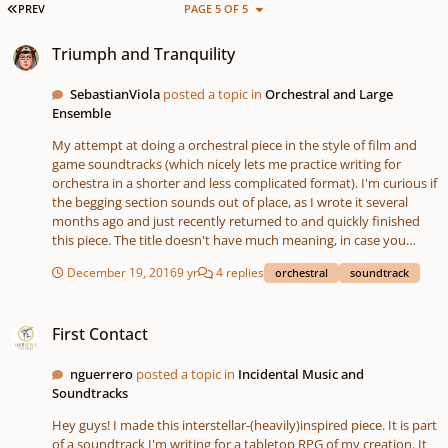
FIRST PAGE
PREV
PAGE 5 OF 5
Triumph and Tranquility
Triumph and Tranquility
SebastianViola
posted a topic in
Orchestral and Large
Ensemble
My attempt at doing a orchestral piece in the style of film and
game soundtracks (which nicely lets me practice writing for
orchestra in a shorter and less complicated format). I'm curious if
the begging section sounds out of place, as I wrote it several
months ago and just recently returned to and quickly finished
this piece. The title doesn't have much meaning, in case you
were curious, I simply picked something I thought might fit the
December 19, 2016
9 yr
4 replies
orchestral
soundtrack
song after I finished it.
First Contact
First Contact
nguerrero
posted a topic in
Incidental Music and
Soundtracks
Hey guys! I made this interstellar-(heavily)inspired piece. It is part
of a soundtrack I'm writing for a tabletop RPG of my creation. It