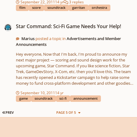
September 22, 2011
14 yr
3 replies
potential. I want to make something in the general style of Anne
film
score
soundtrack
garritan
orchestra
of Green Gables, but I'll need some help. Please bear with my
newbie questions. Since regarding film scoring, I'm a relative
Star Command: Sci-Fi Game Needs Your Help!
beginner, I'll need some basic questions answered. As the first
Star Command: Sci-Fi Game Needs Your Help!
step, how big is the orchestra in the above soundtrack? Is it
possible to make this kind of score with Finale and GPO?
Marius
posted a topic in
Advertisements and Member
Announcements
Hey everyone, Now that I'm back, I'm proud to announce my
next major project — scoring and sound design work for the
upcoming game, Star Command. If you like science fiction, Star
Trek, GameDevStory, X-Com, etc. then you'll love this. The team
has recently opened a Kickstarter campaign to help raise some
money to fund cross-platform development and other goodies
(so that after the initial iPhone/Android launch this winter, you'll
September 10, 2011
14 yr
be able to expect an iPad, PC, and Mac version too!) The
game
soundtrack
sci-fi
announcement
response so far has been staggering, but the more merrier so if
you'd like to contribute to development or just spread the word,
it would be greatly appreciated. Check out the Kickstarter page
FIRST PAGE
PREV
PAGE 5 OF 5
for plenty of information about the game: http://kck.st/pp1WIS
For more, here are a few other useful links: Website:
http://www.starcommandgame.com/ Twitter:
http://twitter.com/#...starcommandgame Facebook: