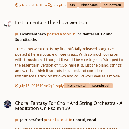
July 23, 2016
10 yr
3 replies
fun
videogame
soundtrack
Instrumental - The show went on
Instrumental - The show went on
Dchrisanthako
posted a topic in
Incidental Music and
Soundtracks
“The show went on” is my first officially released song. I’ve
posted it here a couple of weeks ago. With so much going on
with it musically, I thougnt it would be nice to get a “stripped to
the essentials” version of it. So, here it is, just the piano, strings
and winds. I think it sounds like a real and complete
instrumental track on it’s own and could work well as a movie
soundtrack. What do you think?
July 15, 2016
10 yr
1 reply
instrumental
soundtrack
Choral Fantasy For Choir And String Orchestra - A Meditation On Psalm 139
Choral Fantasy For Choir And String Orchestra - A
Meditation On Psalm 139
JairCrawford
posted a topic in
Choral, Vocal
Re-uploading this from the archives if it's alright. I have a real