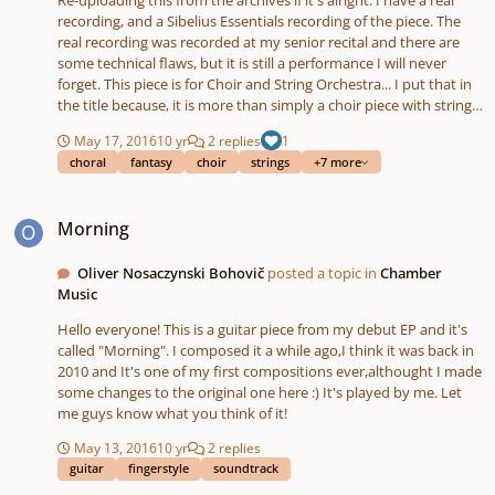
recording, and a Sibelius Essentials recording of the piece. The
real recording was recorded at my senior recital and there are
some technical flaws, but it is still a performance I will never
forget. This piece is for Choir and String Orchestra... I put that in
the title because, it is more than simply a choir piece with string
accompaniment, the choir and the strings are equally important
May 17, 2016
10 yr
2 replies
1
and complement each other. The piece is a religious work, but
choral
fantasy
choir
strings
+7 more
stylistically it takes a lot of film music influences. The piece is set
to text from Psalm 139, my favorite chapter of Scripture, and this
Morning
is probably the most personal piece I've written so far. Here's a
Morning
little bit more about the background of this piece (copy/pasted
from the comment archives): I wrote the essentials of this piece
during the summer of 2011. I'd been tweaking it since then up
Oliver Nosaczynski Bohovič
posted a topic in
Chamber
until April 2013 when I had my senior recital. During the summer
Music
of 2011 I was going through a lot of anxiety, and one of the
Hello everyone! This is a guitar piece from my debut EP and it's
reasons was, I had finished my third year of college as a
called "Morning". I composed it a while ago,I think it was back in
composition major, and I had basically completed nothing as far
2010 and It's one of my first compositions ever,althought I made
as compositions. I was almost booted out of the composition
some changes to the original one here :) It's played by me. Let
department at the end of the school year because of it, but, after
me guys know what you think of it!
a day my composition professor changed his mind and decided
we would give it another try. He had me going back to the basics
May 13, 2016
10 yr
2 replies
and was sending me some exercises over the summer, cause I
guitar
fingerstyle
soundtrack
didn't really feel like I knew what I was doing... While all this was