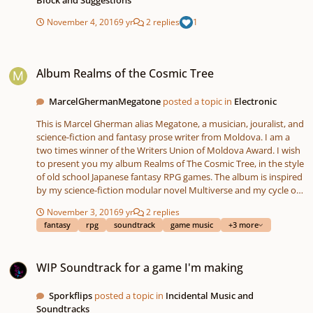
November 4, 2016
9 yr
2 replies
1
Album Realms of the Cosmic Tree
Album Realms of the Cosmic Tree
MarcelGhermanMegatone
posted a topic in
Electronic
This is Marcel Gherman alias Megatone, a musician, jouralist, and
science-fiction and fantasy prose writer from Moldova. I am a
two times winner of the Writers Union of Moldova Award. I wish
to present you my album Realms of The Cosmic Tree, in the style
of old school Japanese fantasy RPG games. The album is inspired
by my science-fiction modular novel Multiverse and my cycle of
fantasy prose Chroinicles of Pandava. Last track on the album is
November 3, 2016
9 yr
2 replies
a short fragment from an audiobook based on my fantasy story
fantasy
rpg
soundtrack
game music
+3 more
The Path to Avalonia. Enjoy!
https://archive.org/details/arboruniversalis
WIP Soundtrack for a game I'm making
WIP Soundtrack for a game I'm making
Sporkflips
posted a topic in
Incidental Music and
Soundtracks