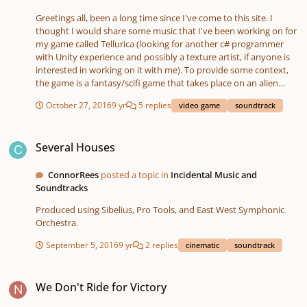
Greetings all, been a long time since I've come to this site. I
thought I would share some music that I've been working on for
my game called Tellurica (looking for another c# programmer
with Unity experience and possibly a texture artist, if anyone is
interested in working on it with me). To provide some context,
the game is a fantasy/scifi game that takes place on an alien
planet. It is a combatless survival RPG based around
October 27, 2016
9 yr
5 replies
video game
soundtrack
horticulture, exploration, and narrative. I'm particularly
interested in what people think could be added or done to the
Several Houses
piece called Misting, but really just any and/or all of them. The
Several Houses
soundtrack can be found here Good fortune in your endeavors,
Alex
ConnorRees
posted a topic in
Incidental Music and
Soundtracks
Produced using Sibelius, Pro Tools, and East West Symphonic
Orchestra.
September 5, 2016
9 yr
2 replies
cinematic
soundtrack
We Don't Ride for Victory
We Don't Ride for Victory