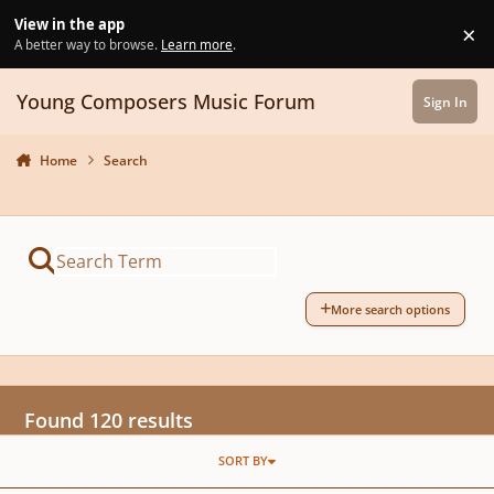
Skip to content
View in the app
×
Di
A better way to browse.
Learn more
.
Young Composers Music Forum
Sign In
Home
Search
More search options
Found 120 results
SORT BY