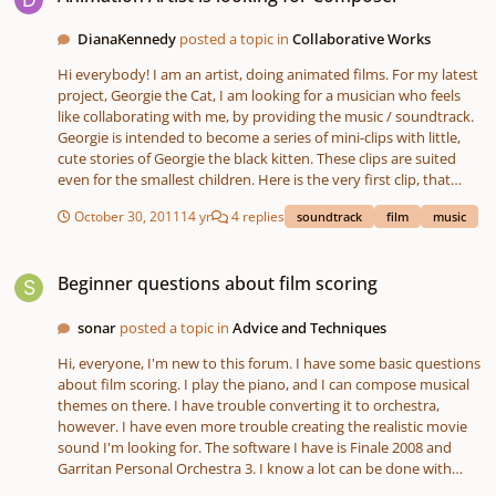
possible. Thanks!
general formula for it? I know there is one for beat making as
DianaKennedy
posted a topic in
Collaborative Works
that's all I'm able to find on youtube. My second question is with
mastering. I know it is a very subjective thing, but since I don't
Hi everybody! I am an artist, doing animated films. For my latest
know the basics, is there any good articles or material that are
project, Georgie the Cat, I am looking for a musician who feels
easy to read for someone without knowledge on music theory?
like collaborating with me, by providing the music / soundtrack.
Any advice would be appreciated.
Georgie is intended to become a series of mini-clips with little,
cute stories of Georgie the black kitten. These clips are suited
even for the smallest children. Here is the very first clip, that
needs music: http://vimeo.com/31328053 The film needs an
October 30, 2011
14 yr
4 replies
soundtrack
film
music
intro-theme that is played during the opening panel. The same
intro music will be played at the beginning of every future clip.
Beginner questions about film scoring
Then it needs music while the action plays, especially at the end
Beginner questions about film scoring
of the action, it will need flute music (when Georgie plays the
flute) and at the end, it needs music for the end-credits. The
music shall be lovely, melodic, fairy-tale like and if possible not
sonar
posted a topic in
Advice and Techniques
synthesizer like. More classic. for now this project is a non-
Hi, everyone, I'm new to this forum. I have some basic questions
commercial one, I will see how far we can go with it. But if we get
about film scoring. I play the piano, and I can compose musical
enough clips together, I may produce a DVD. I already did one:
themes on there. I have trouble converting it to orchestra,
www.john-f-kennedy.fr/bete I will gladly answer every question
however. I have even more trouble creating the realistic movie
you may have. Diana
sound I'm looking for. The software I have is Finale 2008 and
Garritan Personal Orchestra 3. I know a lot can be done with
these, but I simply don't know how to use them to their full