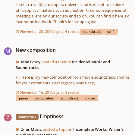
is set in a sci-fi/space opera universe and is meant to explore
philosophical matters such as creation, time, consequences of
meeting aliens on our society and so on. You can find it here. I'd
love some feedback. Thank's for stopping by!
November 20, 2016
9 yr
4 replies
soundtrack
sci-fi
New composition
New composition
Max Casey
posted a topic in
Incidental Music and
Soundtracks
Hi, Here is my new composition for a movie soundtrack. Thanks
for your comments! Best regards, Max Casey
November 16, 2016
9 yr
3 replies
piano
composition
soundtrack
movie
Emptiness
Emptiness
soundtrack
Zimr Music
posted a topic in
Incomplete Works; Writer's
Block and Suggestions