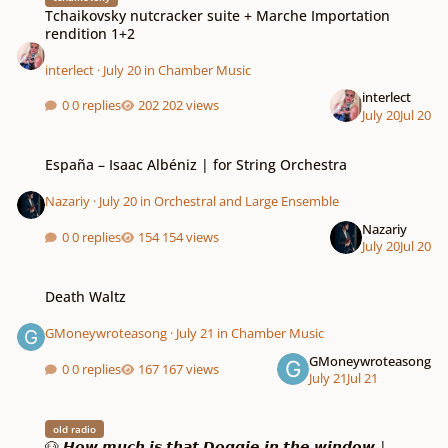
Tchaikovsky nutcracker suite + Marche Importation
rendition 1+2
interlect
·
July 20
in
Chamber Music
interlect
0 replies
202 views
July 20
Jul 20
España – Isaac Albéniz | for String Orchestra
España – Isaac Albéniz | for String Orchestra
Nazariy
·
July 20
in
Orchestral and Large Ensemble
Nazariy
0 replies
154 views
July 20
Jul 20
Death Waltz
Death Waltz
GMoneywroteasong
·
July 21
in
Chamber Music
GMoneywroteasong
0 replies
167 views
July 21
Jul 21
🐶 𝙃𝙤𝙬 𝙢𝙪𝙘𝙝 𝙞𝙨 𝙩𝙝𝙖𝙩 𝘿𝙤𝙜𝙜𝙞𝙚 𝙞𝙣 𝙩𝙝𝙚 𝙬𝙞𝙣𝙙𝙤𝙬 | 𝙧𝙚𝙣𝙙𝙞𝙩𝙞𝙤𝙣 𝙗𝙮 𝙉𝙚𝙩𝟭
old radio
🐶 𝙃𝙤𝙬 𝙢𝙪𝙘𝙝 𝙞𝙨 𝙩𝙝𝙖𝙩 𝘿𝙤𝙜𝙜𝙞𝙚 𝙞𝙣 𝙩𝙝𝙚 𝙬𝙞𝙣𝙙𝙤𝙬 |