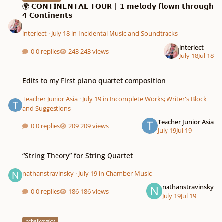
🌍 𝗖𝗢𝗡𝗧𝗜𝗡𝗘𝗡𝗧𝗔𝗟 𝗧𝗢𝗨𝗥 | 𝟭 𝗺𝗲𝗹𝗼𝗱𝘆 𝗳𝗹𝗼𝘄𝗻 𝘁𝗵𝗿𝗼𝘂𝗴𝗵
𝟰 𝗖𝗼𝗻𝘁𝗶𝗻𝗲𝗻𝘁𝘀
interlect
·
July 18
in
Incidental Music and Soundtracks
interlect
0 replies
243 views
July 18
Jul 18
Edits to my First piano quartet composition
Edits to my First piano quartet composition
Teacher Junior Asia
·
July 19
in
Incomplete Works; Writer's Block
and Suggestions
Teacher Junior Asia
0 replies
209 views
July 19
Jul 19
“String Theory” for String Quartet
“String Theory” for String Quartet
nathanstravinsky
·
July 19
in
Chamber Music
nathanstravinsky
0 replies
186 views
July 19
Jul 19
Tchaikovsky nutcracker suite + Marche Importation rendition 1+2
tchaikovsky