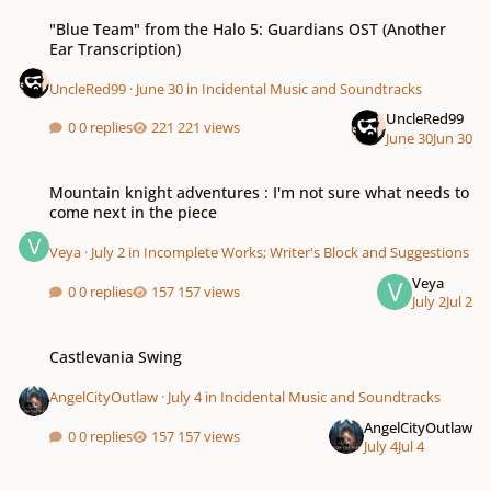
"Blue Team" from the Halo 5: Guardians OST (Another Ear Transcription)
"Blue Team" from the Halo 5: Guardians OST (Another
Ear Transcription)
UncleRed99
·
June 30
in
Incidental Music and Soundtracks
UncleRed99
0 replies
221 views
June 30
Jun 30
Mountain knight adventures : I'm not sure what needs to come next in the 
Mountain knight adventures : I'm not sure what needs to
come next in the piece
Veya
·
July 2
in
Incomplete Works; Writer's Block and Suggestions
Veya
0 replies
157 views
July 2
Jul 2
Castlevania Swing
Castlevania Swing
AngelCityOutlaw
·
July 4
in
Incidental Music and Soundtracks
AngelCityOutlaw
0 replies
157 views
July 4
Jul 4
Fountain of Dreams (SSBM Mockup)