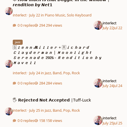
𝙧𝙚𝙣𝙙𝙞𝙩𝙞𝙤𝙣 𝙗𝙮 𝙉𝙚𝙩𝟭
interlect
·
July 22
in
Piano Music, Solo Keyboard
interlect
0 replies
294 views
July 22
Jul 22
🇬𝒍𝒆𝒏𝒏 𝓜𝒊𝒍𝒍𝒆𝒓 + 🇷𝒊𝒄𝒉𝒂𝒓𝒅 𝑪𝒍𝒂𝒚𝒅𝒆𝒓𝒎𝒂𝒏 | 𝑴𝒐𝒐𝒏𝒍
jazz
🇬𝒍𝒆𝒏𝒏 𝓜𝒊𝒍𝒍𝒆𝒓 + 🇷𝒊𝒄𝒉𝒂𝒓𝒅
𝑪𝒍𝒂𝒚𝒅𝒆𝒓𝒎𝒂𝒏 | 𝑴𝒐𝒐𝒏𝒍𝒊𝒈𝒉𝒕
𝑺𝒆𝒓𝒆𝒏𝒂𝒅𝒆 𝟐𝟎𝟐𝟔 - 𝑹𝒆𝒏𝒅𝒊𝒕𝒊𝒐𝒏 𝒃𝒚
𝑴𝒂𝒗𝒆𝒍𝒍
interlect
·
July 24
in
Jazz, Band, Pop, Rock
interlect
0 replies
284 views
July 24
Jul 24
🖐️ 𝗥𝗲𝗷𝗲𝗰𝘁𝗲𝗱 𝗡𝗼𝘁 𝗔𝗰𝗰𝗲𝗽𝘁𝗲𝗱 |Tuff-Luck
🖐️ 𝗥𝗲𝗷𝗲𝗰𝘁𝗲𝗱 𝗡𝗼𝘁 𝗔𝗰𝗰𝗲𝗽𝘁𝗲𝗱 |Tuff-Luck
interlect
·
July 25
in
Jazz, Band, Pop, Rock
interlect
0 replies
158 views
July 25
Jul 25