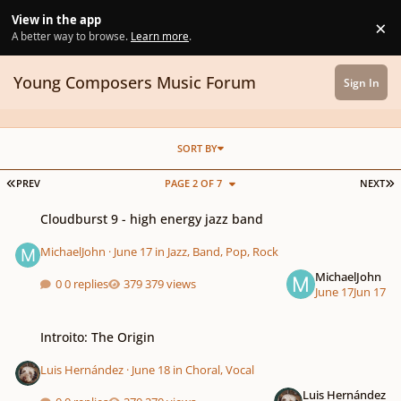
Skip to content
View in the app
×
Di
A better way to browse.
Learn more
.
Young Composers Music Forum
Sign In
SORT BY
FIRST PAGE
L
PREV
PAGE 2 OF 7
NEXT
Cloudburst 9 - high energy jazz band
Cloudburst 9 - high energy jazz band
MichaelJohn
·
June 17
in
Jazz, Band, Pop, Rock
MichaelJohn
0 replies
379 views
June 17
Jun 17
Introito: The Origin
Introito: The Origin
Luis Hernández
·
June 18
in
Choral, Vocal
Luis Hernández