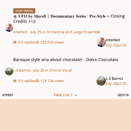
🛸 𝐔𝐅𝐎 𝐛𝐲 𝐌𝐚𝐯𝐞𝐥𝐥 | 𝐃𝐨𝐜𝐮𝐦𝐞𝐧𝐭𝐚𝐫𝐲 𝐒𝐞𝐫𝐢𝐞𝐬 : 𝐏𝐫𝐞-𝐒𝐭𝐲𝐥𝐞 + Closing Credits 1+2
main theme
🛸 𝐔𝐅𝐎 𝐛𝐲 𝐌𝐚𝐯𝐞𝐥𝐥 | 𝐃𝐨𝐜𝐮𝐦𝐞𝐧𝐭𝐚𝐫𝐲 𝐒𝐞𝐫𝐢𝐞𝐬 : 𝐏𝐫𝐞-𝐒𝐭𝐲𝐥𝐞 + Closing
Credits 1+2
interlect
·
July 25
in
Orchestral and Large Ensemble
interlect
0 replies
533 views
July 25
Jul 25
Baroque style aria about chocolate! - Dolce Cioccolata
Baroque style aria about chocolate! - Dolce Cioccolata
L.S Barros
·
July 26
in
Choral, Vocal
L.S Barros
0 replies
124 views
July 26
Jul 26
FIRST PAGE
L
PREV
PAGE 2 OF 7
NEXT