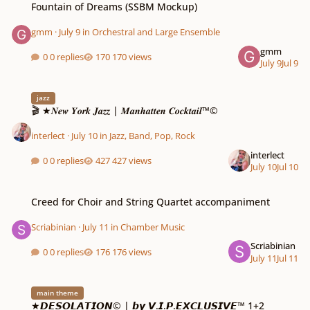
Fountain of Dreams (SSBM Mockup)
gmm
·
July 9
in
Orchestral and Large Ensemble
gmm
0 replies
170 views
July 9
Jul 9
🎬 ★𝑵𝒆𝒘 𝒀𝒐𝒓𝒌 𝑱𝒂𝒛𝒛 | 𝑴𝒂𝒏𝒉𝒂𝒕𝒕𝒆𝒏 𝑪𝒐𝒄𝒌𝒕𝒂𝒊𝒍™©
jazz
🎬 ★𝑵𝒆𝒘 𝒀𝒐𝒓𝒌 𝑱𝒂𝒛𝒛 | 𝑴𝒂𝒏𝒉𝒂𝒕𝒕𝒆𝒏 𝑪𝒐𝒄𝒌𝒕𝒂𝒊𝒍™©
interlect
·
July 10
in
Jazz, Band, Pop, Rock
interlect
0 replies
427 views
July 10
Jul 10
Creed for Choir and String Quartet accompaniment
Creed for Choir and String Quartet accompaniment
Scriabinian
·
July 11
in
Chamber Music
Scriabinian
0 replies
176 views
July 11
Jul 11
★𝘿𝙀𝙎𝙊𝙇𝘼𝙏𝙄𝙊𝙉© | 𝙗𝙮 𝙑.𝙄.𝙋.𝙀𝙓𝘾𝙇𝙐𝙎𝙄𝙑𝙀™ 1+2
main theme
★𝘿𝙀𝙎𝙊𝙇𝘼𝙏𝙄𝙊𝙉© | 𝙗𝙮 𝙑.𝙄.𝙋.𝙀𝙓𝘾𝙇𝙐𝙎𝙄𝙑𝙀™ 1+2