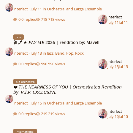
interlect
·
July 11
in
Orchestral and Large Ensemble
interlect
0 replies
718 views
July 11
Jul 11
🎬 🪁 ★ 𝑭𝑳𝒀 𝑴𝑬 2026 | rendition by: Mavell
jazz
🎬 🪁 ★ 𝑭𝑳𝒀 𝑴𝑬 2026 | rendition by: Mavell
interlect
·
July 13
in
Jazz, Band, Pop, Rock
interlect
0 replies
590 views
July 13
Jul 13
❤️ 𝘛𝘏𝘌 𝘕𝘌𝘈𝘙𝘕𝘌𝘚𝘚 𝘖𝘍 𝘠𝘖𝘜 | 𝘖𝘳𝘤𝘩𝘦𝘴𝘵𝘳𝘢𝘵𝘦𝘥 𝘙𝘦𝘯𝘥𝘪𝘵𝘪𝘰𝘯 𝘣𝘺: 𝘝.𝘐.𝘗. 𝘌𝘟𝘊𝘓𝘜𝘚𝘐
big orchestra
❤️ 𝘛𝘏𝘌 𝘕𝘌𝘈𝘙𝘕𝘌𝘚𝘚 𝘖𝘍 𝘠𝘖𝘜 | 𝘖𝘳𝘤𝘩𝘦𝘴𝘵𝘳𝘢𝘵𝘦𝘥 𝘙𝘦𝘯𝘥𝘪𝘵𝘪𝘰𝘯
𝘣𝘺: 𝘝.𝘐.𝘗. 𝘌𝘟𝘊𝘓𝘜𝘚𝘐𝘝𝘌
interlect
·
July 15
in
Orchestral and Large Ensemble
interlect
0 replies
219 views
July 15
Jul 15
🌍 𝗖𝗢𝗡𝗧𝗜𝗡𝗘𝗡𝗧𝗔𝗟 𝗧𝗢𝗨𝗥 | 𝟭 𝗺𝗲𝗹𝗼𝗱𝘆 𝗳𝗹𝗼𝘄𝗻 𝘁𝗵𝗿𝗼𝘂𝗴𝗵 𝟰 𝗖𝗼𝗻𝘁𝗶𝗻𝗲𝗻𝘁𝘀
international