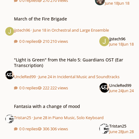
0 replies
270 views
June 18
Jun 18
March of the Fire Brigade
March of the Fire Brigade
jjstech96
·
June 18
in
Orchestral and Large Ensemble
jjstech96
0 replies
210 views
June 18
Jun 18
"Light is Green" from the Halo 5: Guardians OST (Ear Transcription)
"Light is Green" from the Halo 5: Guardians OST (Ear
Transcription)
UncleRed99
·
June 24
in
Incidental Music and Soundtracks
UncleRed99
0 replies
222 views
June 24
Jun 24
Fantasia with a change of mood
Fantasia with a change of mood
Tristan25
·
June 28
in
Piano Music, Solo Keyboard
Tristan25
0 replies
306 views
June 28
Jun 28