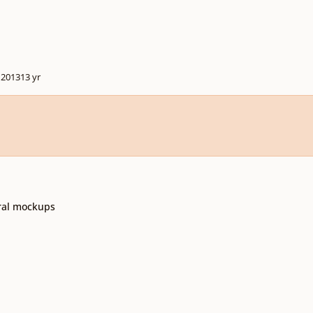
 2013
13 yr
tral mockups