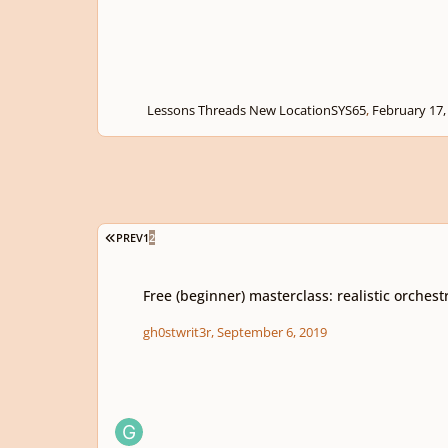
Lessons Threads New Location
SYS65
,
February 17,
FIRST PAGE
PREV
1
2
Free (beginner) masterclass: realistic orchestral mockups
Free (beginner) masterclass: realistic orches
gh0stwrit3r
,
September 6, 2019