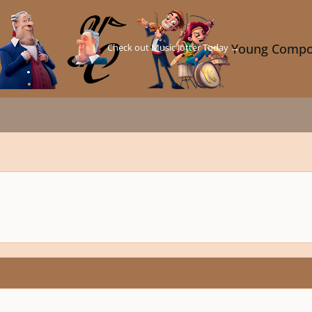
Check out Music Jotter Today →
Young Compo