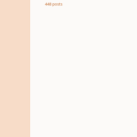
448
posts