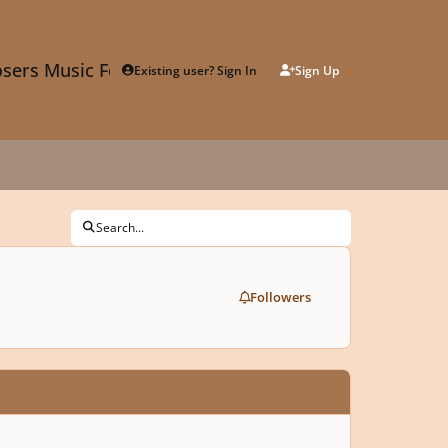
sers Music Forum
Existing user? Sign In
Sign Up
Search...
Followers