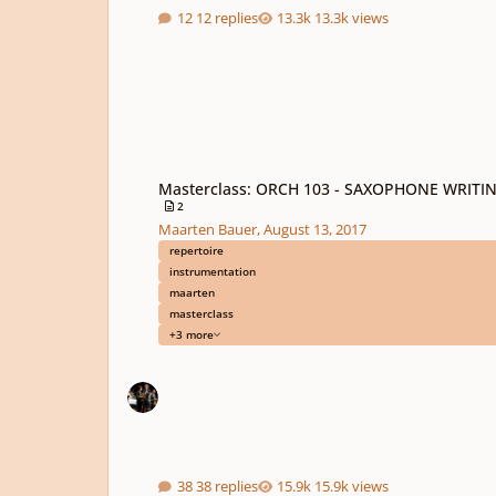
12 replies
13.3k views
Masterclass: ORCH 103 - SAXOPHONE WRITING
Masterclass: ORCH 103 - SAXOPHONE WRITI
2
Maarten Bauer
,
August 13, 2017
repertoire
instrumentation
maarten
masterclass
+3 more
38 replies
15.9k views