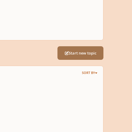
Start new topic
SORT BY