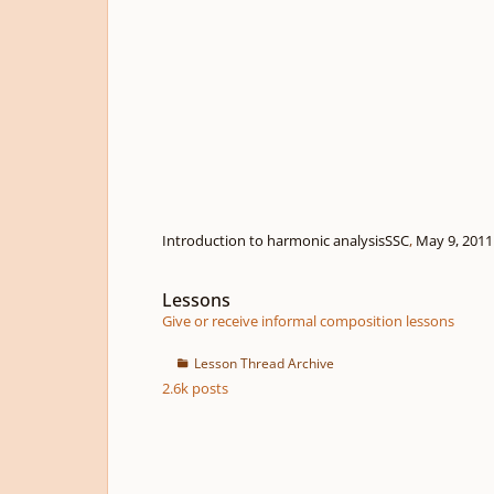
Introduction to harmonic analysis
SSC
,
May 9, 2011
Lessons
Lessons
Give or receive informal composition lessons
Lesson Thread Archive
2.6k
posts