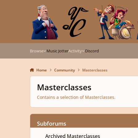
Skip to content
Browse
Music Jotter
Activity
Discord
Home
Community
Masterclasses
Masterclasses
Contains a selection of Masterclasses.
Subforums
Archived Masterclasses
Archived Masterclasses