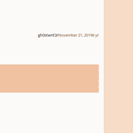
gh0stwrit3r
November 21, 2019
6 yr