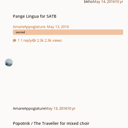
bkho
May 14, 2016
10 yr
Pange Lingua for SATB
Pange Lingua for SATB
AmareAppogiature
,
May 13, 2016
sacred
1 reply
2.3k views
AmareAppogiature
May 13, 2016
10 yr
Popotnik / The Traveller for mixed choir
Popotnik / The Traveller for mixed choir