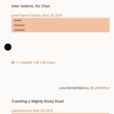
Inter Asteres, for Choir
Inter Asteres, for Choir
Jared Steven Destro
,
May 28, 2016
choral
classical
romantic
1 reply
1.9k views
Luis Hernández
May 28, 2016
10 yr
Traveling a Mighty Rocky Road
Traveling a Mighty Rocky Road
pateceramics
,
May 24, 2016