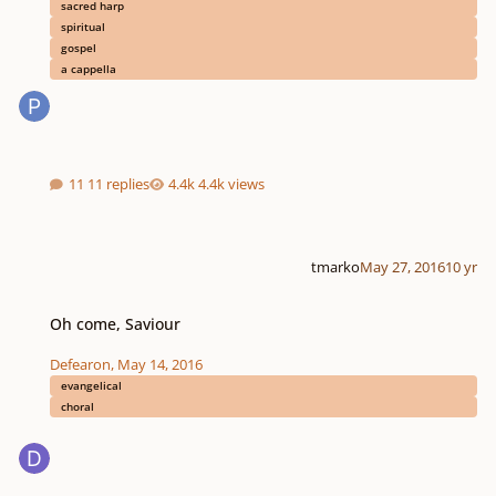
sacred harp
spiritual
gospel
a cappella
11 replies
4.4k views
tmarko
May 27, 2016
10 yr
Oh come, Saviour
Oh come, Saviour
Defearon
,
May 14, 2016
evangelical
choral