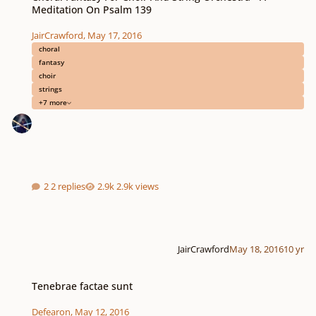
Meditation On Psalm 139
JairCrawford
,
May 17, 2016
choral
fantasy
choir
strings
+7 more
2 replies
2.9k views
JairCrawford
May 18, 2016
10 yr
Tenebrae factae sunt
Tenebrae factae sunt
Defearon
,
May 12, 2016