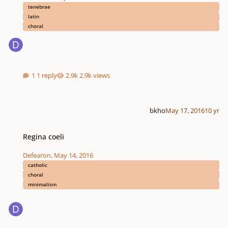
tenebrae
latin
choral
1 reply
2.9k views
bkho
May 17, 2016
10 yr
Regina coeli
Regina coeli
Defearon
,
May 14, 2016
catholic
choral
minimalism