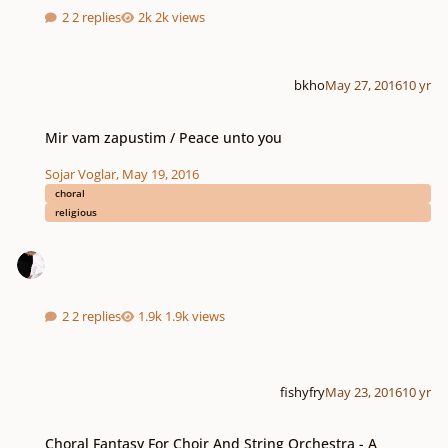
2 replies
2k views
bkho
May 27, 2016
10 yr
Mir vam zapustim / Peace unto you
Mir vam zapustim / Peace unto you
Sojar Voglar
,
May 19, 2016
choral
religious
2 replies
1.9k views
fishyfry
May 23, 2016
10 yr
Choral Fantasy For Choir And String Orchestra - A Meditation On Psalm 139
Choral Fantasy For Choir And String Orchestra - A