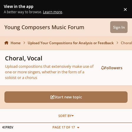
Skip to content
View in the app
×
Di
A better way to browse.
Learn more
.
Young Composers Music Forum
Sign In
Home
Upload Your Compositions for Analysis or Feedback
Choral
Choral, Vocal
Upload compositions that extensively make use of
Followers
one or more singers, whether in the form of a
soloist or a chorus
Start new topic
SORT BY
FIRST PAGE
PREV
PAGE 17 OF 17