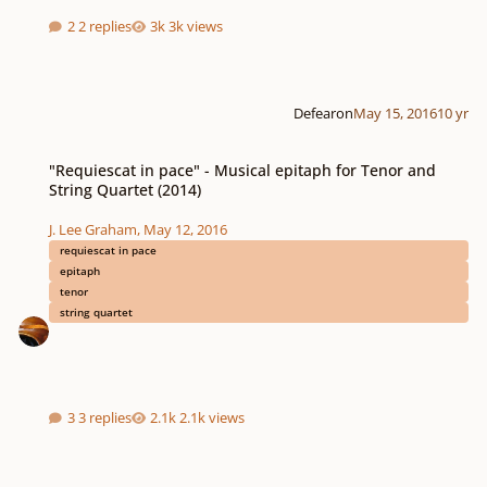
2 replies
3k views
Defearon
May 15, 2016
10 yr
"Requiescat in pace" - Musical epitaph for Tenor and String Quartet (2014)
"Requiescat in pace" - Musical epitaph for Tenor and
String Quartet (2014)
J. Lee Graham
,
May 12, 2016
requiescat in pace
epitaph
tenor
string quartet
3 replies
2.1k views