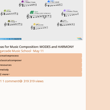
eas for Music Composition: MODES and HARMONY
garzade Music School
·
May 11
creativeprocess
classicalcomposer
resources
melody
2 more
1 comment
319 views