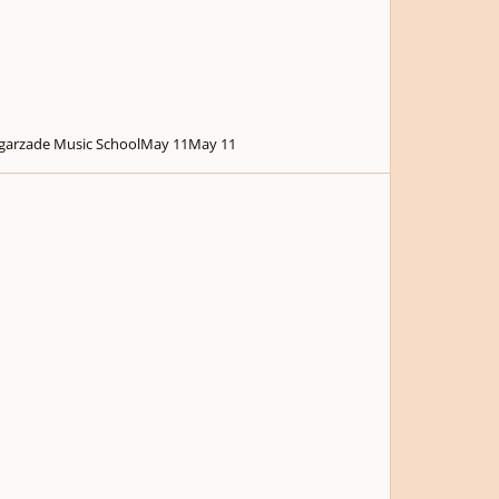
garzade Music School
May 11
May 11