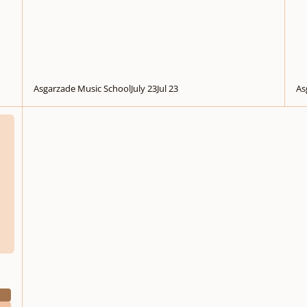
Asgarzade Music School
July 23
Jul 23
As