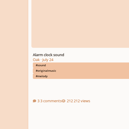
Alarm clock sound
Oak
·
July 24
#sound
#originalmusic
#melody
3 comments
212 views