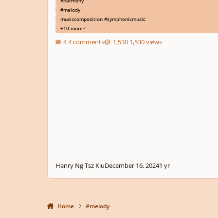
#harmony
#melody
musiccomposition #symphonicmusic
+10 more
4 comments
1,530 views
Henry Ng Tsz Kiu
December 16, 2024
1 yr
Home
#melody