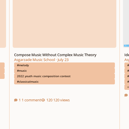
Compose Music Without Complex Music Theory
Id
Asgarzade Music School
·
July 23
As
#melody
#
#music
#
2022 youth music composition contest
#
#classicalmusic
#
+
1 comment
120 views