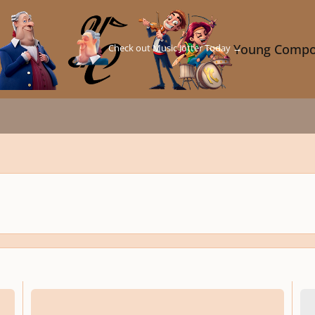
Check out Music Jotter Today →
Young Compo
Compose Music Without Complex Music Theory
Idea