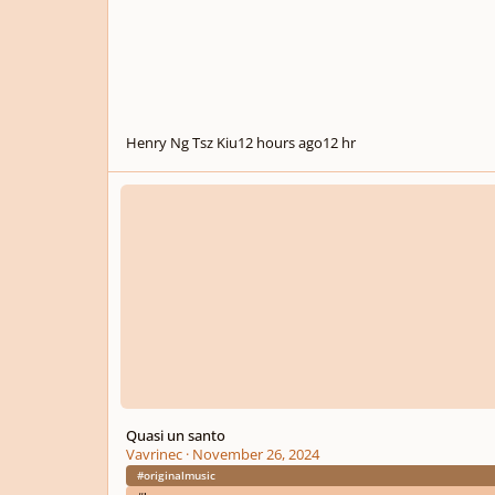
Henry Ng Tsz Kiu
12 hours ago
12 hr
Quasi un santo
Quasi un santo
Vavrinec
·
November 26, 2024
#originalmusic