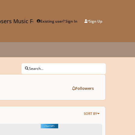
sers Music Forum
Existing user? Sign In
Sign Up
Search...
Followers
SORT BY
s for Music Composition: MODES and HARMONY