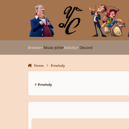
Skip to content
Browse
Music Jotter
Activity
Discord
Home
#melody
#
#melody
Alarm clock sound