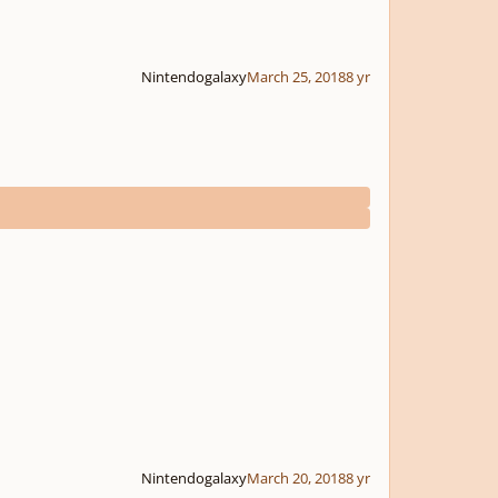
Nintendogalaxy
March 25, 2018
8 yr
Nintendogalaxy
March 20, 2018
8 yr