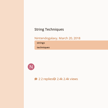
String Techniques
String Techniques
Nintendogalaxy
,
March 20, 2018
strings
techniques
2 replies
2.4k views