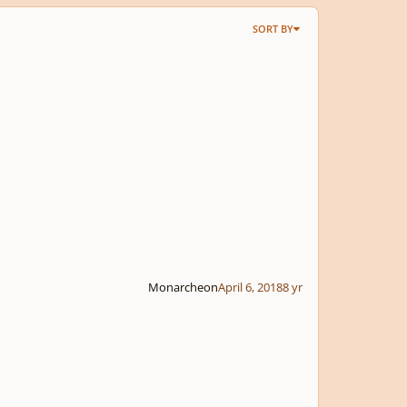
SORT BY
Monarcheon
April 6, 2018
8 yr