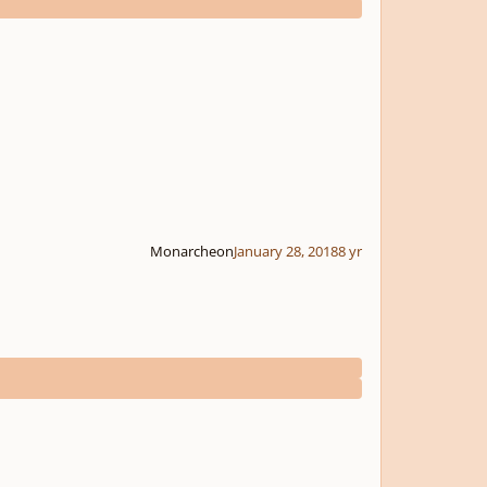
Monarcheon
January 28, 2018
8 yr