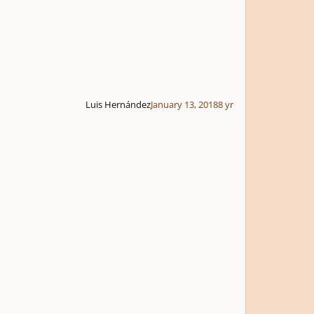
Luis Hernández
January 13, 2018
8 yr