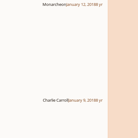
Monarcheon
January 12, 2018
8 yr
Charlie Carroll
January 9, 2018
8 yr