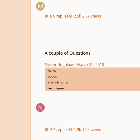
8 replies
2.5k views
A couple of Questions
A couple of Questions
Nintendogalaxy
,
March 25, 2018
horns
oboes
english horns
techniques
4 replies
1.9k views