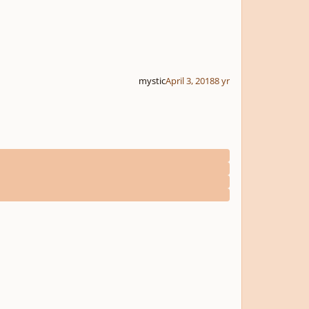
mystic
April 3, 2018
8 yr