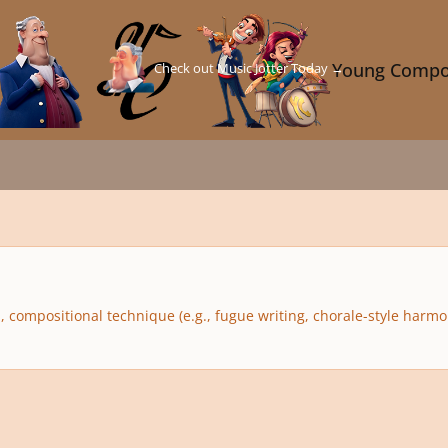
Check out Music Jotter Today →
Young Compo
compositional technique (e.g., fugue writing, chorale-style harmoni