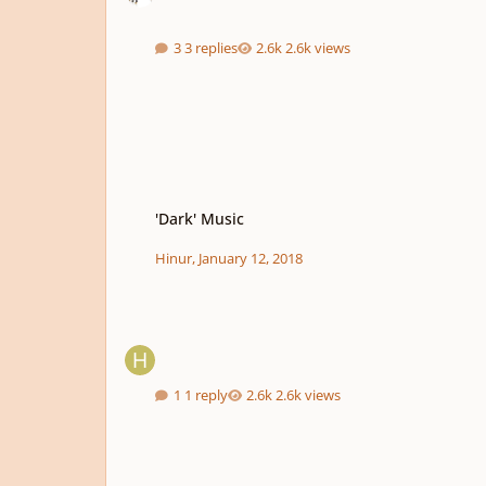
3 replies
2.6k views
'Dark' Music
'Dark' Music
Hinur
,
January 12, 2018
1 reply
2.6k views