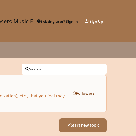
sers Music Forum
Existing user? Sign In
Sign Up
Search...
Followers
zation), etc., that you feel may
Start new topic