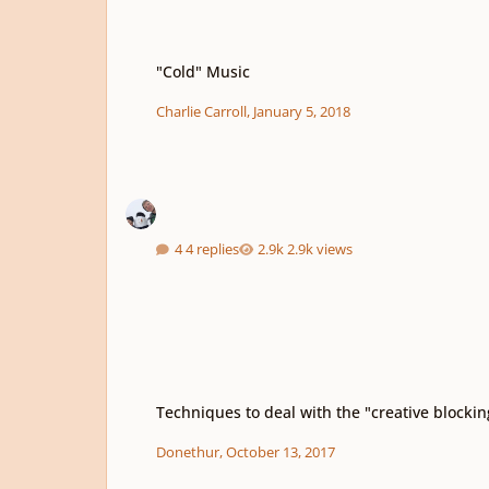
"Cold" Music
"Cold" Music
Charlie Carroll
,
January 5, 2018
4 replies
2.9k views
Techniques to deal with the "creative blocking"
Techniques to deal with the "creative blockin
Donethur
,
October 13, 2017