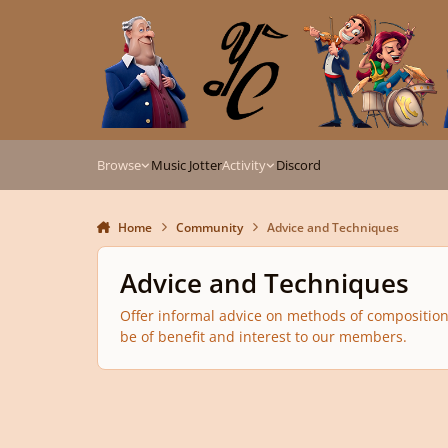
Skip to content
Browse
Music Jotter
Activity
Discord
Home
Community
Advice and Techniques
Advice and Techniques
Offer informal advice on methods of composition, 
be of benefit and interest to our members.