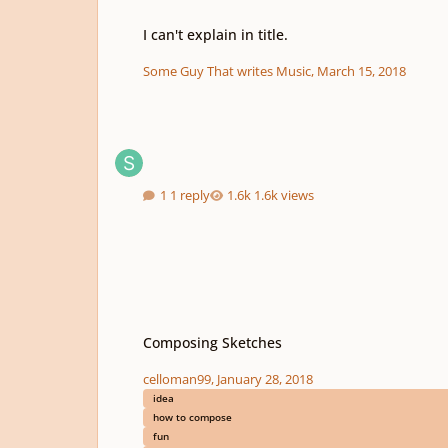
I can't explain in title.
I can't explain in title.
Some Guy That writes Music
,
March 15, 2018
1 reply
1.6k views
Composing Sketches
Composing Sketches
celloman99
,
January 28, 2018
idea
how to compose
fun