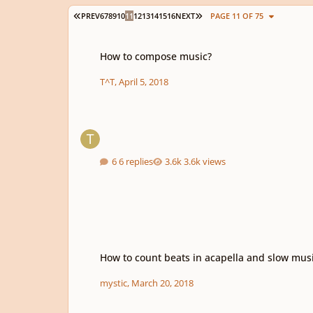
FIRST PAGE
LAST PAGE
PREV
6
7
8
9
10
11
12
13
14
15
16
NEXT
PAGE 11 OF 75
How to compose music?
How to compose music?
T^T
,
April 5, 2018
6 replies
3.6k views
How to count beats in acapella and slow music??
How to count beats in acapella and slow mus
mystic
,
March 20, 2018