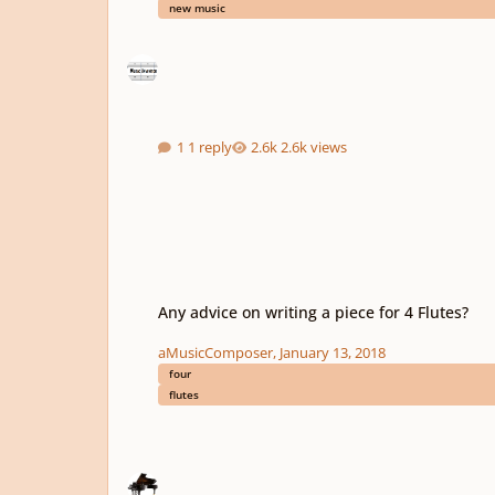
new music
1 reply
2.6k views
Any advice on writing a piece for 4 Flutes?
Any advice on writing a piece for 4 Flutes?
aMusicComposer
,
January 13, 2018
four
flutes