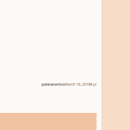
pateceramics
March 16, 2018
8 yr