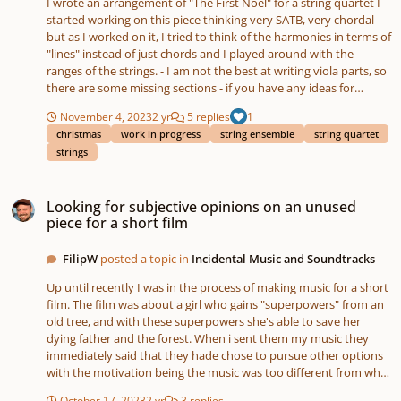
I wrote an arrangement of "The First Noel" for a string quartet I
"Paranoid Android" by Radiohead is closer to the latter, because
started working on this piece thinking very SATB, very chordal -
Cohen created a spacious intro with a completely different
but as I worked on it, I tried to think of the harmonies in terms of
mood than the original, and he extends and reworks later
"lines" instead of just chords and I played around with the
sections within the song. I would like to be faithful to Polachek's
ranges of the strings. - I am not the best at writing viola parts, so
formal structure and honor her precise harmonies and melodic
there are some missing sections - if you have any ideas for
lines (I simplified some rhythms) -- because I don't have much
harmonies let me know - I have looked at the score too long to
time. A string quartet obviously has many limits and I have some
November 4, 2023
2 yr
5 replies
1
notice any part-writing errors, so if you spot any, please point
specific questions: - I have the pizz. cello emulate the guitar in
christmas
work in progress
string ensemble
string quartet
them out - I plan to keep working on this, but I think this is a
the beginning, and in the chorus the viola plays pizz. to add
strings
good length for the piece - not TOO long, but long enough for
rhythmic interest where the percussion was. Is this effective, or
the music to move and expand
distracting? - Am I changing textures too quickly throughout the
Looking for subjective opinions on an unused piece for a short film
piece so far? I would like to slowly build the energy and drama. -
Looking for subjective opinions on an unused
In bar 19 I considered having the viola continue playing a
piece for a short film
rhythmic part, but I recognize that it's basic practice not to have
all four instruments playing together for the entire piece.
FilipW
posted a topic in
Incidental Music and Soundtracks
Without the viola, bar 19 onwards sounds silly and anemic to
me. How could I add some lushness that the original has without
Up until recently I was in the process of making music for a short
exhausting my ensemble? Thank you so much for reading and
film. The film was about a girl who gains "superpowers" from an
for listening! Please hear the original "Butterfly Net" below, and
old tree, and with these superpowers she's able to save her
an audio file of my arrangement:
dying father and the forest. When i sent them my music they
immediately said that they hade chose to pursue other options
with the motivation being the music was too different from what
they had in mind. I'd love to receive some basic feedback on this
October 17, 2023
2 yr
3 replies