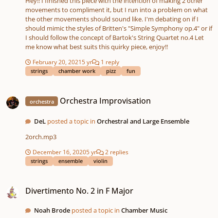
Hey!! I finished this piece with the intention of making 2 other
movements to compliment it, but I run into a problem on what
the other movements should sound like. I'm debating on if I
should mimic the styles of Britten's "Simple Symphony op.4" or if
I should follow the concept of Bartok's String Quartet no.4 Let
me know what best suits this quirky piece, enjoy!!
February 20, 2021
5 yr
1 reply
strings
chamber work
pizz
fun
Orchestra Improvisation
Orchestra Improvisation
orchestra
DeL
posted a topic in
Orchestral and Large Ensemble
2orch.mp3
December 16, 2020
5 yr
2 replies
strings
ensemble
violin
Divertimento No. 2 in F Major
Divertimento No. 2 in F Major
Noah Brode
posted a topic in
Chamber Music