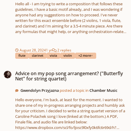
Hello all - I am trying to write a composition that follows these
guidelines. I have a basic motif already, and I was wondering if
anyone had any suggestions on how to proceed. I've never
written for this exact ensemble before (2 violins, 1 viola, flute,
and clarinet) and I'm aiming for a 3.5-4 minute piece. Are there
any formulas that might help, or anything orchestration-related
that you might suggest?
August 28, 2024
1 yr
2 replies
flute
clarinet
viola
violin
+2 more
Advice on my pop song arrangement? ("Butterfly Net" for string quartet)
Advice on my pop song arrangement? ("Butterfly
Net" for string quartet)
Gwendolyn Przyjazna
posted a topic in
Chamber Music
Hello everyone, I'm back, at least for the moment. I wanted to
share one of my in-progress arranging projects and humbly ask
for your criticism. I decided to write a string quartet version of a
Caroline Polachek song I love (linked at the bottom.) A PDF,
Finale file, and audio file are linked below:
https://www.dropbox.com/scl/fo/ljosc9l0xfy0k6fc6r69d/h?