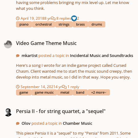
having some problems bringing my mix level up. Let me know
what you think.
April 19, 2018
8 yr
8 replies
2
piano
orchestral
strings
brass
drums
Video Game Theme Music
Video Game Theme Music
mkartist
posted a topic in
Incidental Music and Soundtracks
Here's a song I wrote for an indie game project called Cursed
Chasm. Client wanted me to start the music sound creepy, then
develop into metal music, so I did in that way. Hope you enjoy.
September 14, 2021
4 yr
1 reply
game
game music
metal
band
+2 more
Persia II - for string quartet, a "sequel"
Persia II - for string quartet, a "sequel"
Olov
posted a topic in
Chamber Music
This piece Persia II is a "sequel" to my "Persia" from 2011. Some