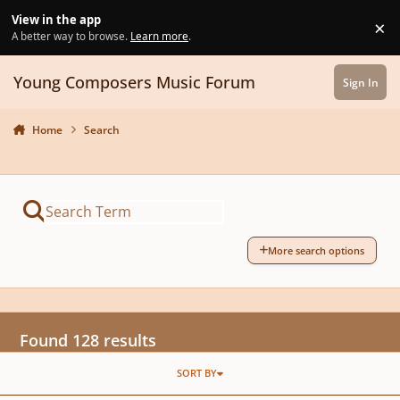
Skip to content
View in the app
×
Di
A better way to browse.
Learn more
.
Young Composers Music Forum
Sign In
Home
Search
More search options
Found 128 results
SORT BY