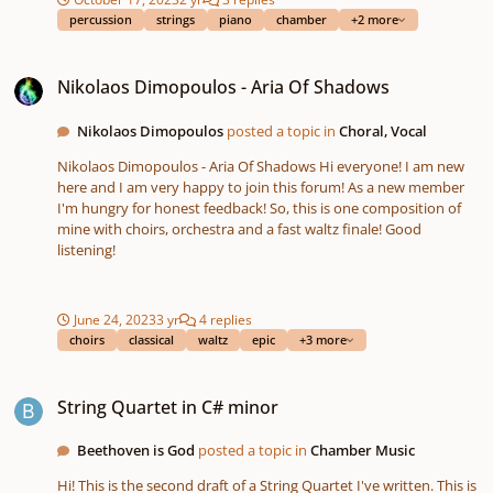
short piece. I'd like to know wether if it's straight scraggy or if it's
percussion
strings
piano
chamber
+2 more
alright, if there's something missing and what that could be. I'll
be glad for any opinion on my work. I have some confidence in
Nikolaos Dimopoulos - Aria Of Shadows
my ability to create music, but since I'm working by myself I
Nikolaos Dimopoulos - Aria Of Shadows
never really have any idea what others think, so just a couple of
words of opinion would make my day. Thanks 😊
Nikolaos Dimopoulos
posted a topic in
Choral, Vocal
Nikolaos Dimopoulos - Aria Of Shadows Hi everyone! I am new
here and I am very happy to join this forum! As a new member
I'm hungry for honest feedback! So, this is one composition of
mine with choirs, orchestra and a fast waltz finale! Good
listening!
June 24, 2023
3 yr
4 replies
choirs
classical
waltz
epic
+3 more
String Quartet in C# minor
String Quartet in C# minor
Beethoven is God
posted a topic in
Chamber Music
Hi! This is the second draft of a String Quartet I've written. This is