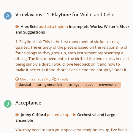
Vicevlavi mvt. 1. Playtime for Violin and Cello
Vicevlavi mvt. 1. Playtime for Violin and Cello
Alex Reid
posted a topic in
Incomplete Works; Writer's Block
and Suggestions
1. Playtime link This is the first movement of six for a string
quartet. The entirety of the piece is based on the relationship of
four siblings as they grow up, each instrument representing a
sibling. The first movement is the birth of the two eldest, hence it
being simply a duet. I would love feedback on it and how to
make it better. Is it too short? Does it end too abruptly? Does it
need more of a recurring theme or melody than it has?
March 22, 2022
4 yr
1 reply
classical
string ensemble
strings
duet
movement i
Acceptance
Acceptance
Jonny Clifford
posted a topic in
Orchestral and Large
Ensemble
You may need to turn your speakers/headphones up, i've been