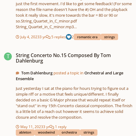
just the first movement. I'd like to get some feedback! (For some
reason the file name doesn't have the #) OH and the playback
took it really slow, it's more towards the bar = 80 or 90 or
so.String_Quartet_in_C_minor.pdf
String_Quartet_in_C_minor.mp3
String_Quartet_in_F_Movement_II.mp3
July 4, 2023
3 yr
5 replies
2
romantic era
strings
String Concerto No.15 Composed By Tom Dahlenburg
String Concerto No.15 Composed By Tom
Dahlenburg
Tom Dahlenburg
posted a topic in
Orchestral and Large
Ensemble
Just yesterday I sat at the piano for hours trying to figure out a
simple riff or a motive that feels unique/different. I finally
decided on a basic G Major phrase that would repeat itself or
"stand out" in my 15th Concerto classical composition. The finish
is a little bit of a reach out however it seems to achieve solid
closure and resolve the composition.
May 11, 2023
3 yr
1 reply
ableton
woodwind
orchestra
strings