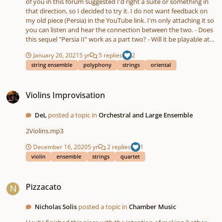
of you in this forum suggested I'd right a suite or something in
that direction, so I decided to try it. I do not want feedback on
my old piece (Persia) in the YouTube link. I'm only attaching it so
you can listen and hear the connection between the two. - Does
this sequel "Persia II" work as a part two? - Will it be playable at
written tempo? I want it to be the same tempo as "Persia", so it
January 26, 2021
5 yr
5 replies
2
will feel as a double time. - See what I did with Da Capo? 🙂 Could
string ensemble
polyphony
strings
oriental
it work?
Violins Improvisation
Violins Improvisation
DeL
posted a topic in
Orchestral and Large Ensemble
2Violins.mp3
December 16, 2020
5 yr
2 replies
1
violin
ensemble
strings
quartet
Pizzacato
Pizzacato
Nicholas Solis
posted a topic in
Chamber Music