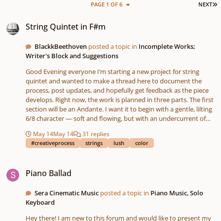
L
PAGE 1 OF 6
NEXT
String Quintet in F#m
String Quintet in F#m
BlackkBeethoven
posted a topic in
Incomplete Works;
Writer's Block and Suggestions
Good Evening everyone I’m starting a new project for string
quintet and wanted to make a thread here to document the
process, post updates, and hopefully get feedback as the piece
develops. Right now, the work is planned in three parts. The first
section will be an Andante. I want it to begin with a gentle, lilting
6/8 character — soft and flowing, but with an undercurrent of
drama beneath it. From there, it will gradually transitions into
May 14
May 14
31 replies
something much more chordal and chorale-like, with a warm,
#creativeprocess
strings
lush
color
hymnal texture that I’ve been wanting to explore for a while
(hymnal style in 6/4 timing - with a melody that is more free-
Piano Ballad
flowing in terms of rhythm). I would love to modulate to Db
Piano Ballad
major here and restate part of the hymn theme, but we shall see.
The second section will move into an *Allegro*, with a more
Sera Cinematic Music
posted a topic in
Piano Music, Solo
energetic and animated character to contrast the openness and
Keyboard
lyricism of the opening. At the moment, what I mainly have
written out is the melodic material that will shape a good portion
Hey there! I am new to this forum and would like to present my