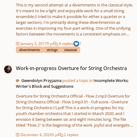
This is my second attempt at a divertimento in the classical style.
It's meant to be a light and enjoyable work for a small string
ensemble (I tried to make it possible for either a quartet or a
larger section). I'm primarily doing these divertimentos as
exercises in improving my four-part writing. One of the unifying
factors between the movements is a consistent emphasis on
weak beats throughout the piece, although I may have gotten a
January 3, 2017
9 yr
4 replies
1
bit carried away with this aspect. I also sneaked a few bVII chords
divertimento
strings
classical
in to a couple of the movements. Let me know what you think!
Thanks for listening.
Work-in-progress Overture for String Orchestra
Work-in-progress Overture for String Orchestra
Gwendolyn Przyjazna
posted a topic in
Incomplete Works;
Writer's Block and Suggestions
Overture for String Orchestra Official - Flow 2.mp3 Overture for
String Orchestra Official - Flow 3.mp3 01 - Full score - Overture
for String Orchestra (1).pdf This is a work-in-progress for my
youth chamber orchestra that I started in March 2020, and I
envision it being between six and eight minutes long. The file
titled "Flow 2" is the beginning of the work, joyful and energetic,
and the one titled "Flow 3" is a heartfelt violin solo meant to
December 4, 2020
5 yr
2 replies
come near the end. I have also attached the score. I have