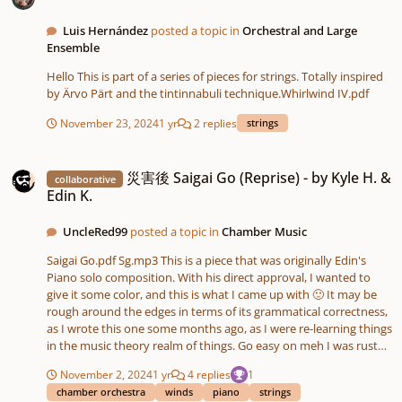
Luis Hernández
posted a topic in
Orchestral and Large
Ensemble
Hello This is part of a series of pieces for strings. Totally inspired
by Ärvo Pärt and the tintinnabuli technique.Whirlwind IV.pdf
November 23, 2024
1 yr
2 replies
strings
災害後 Saigai Go (Reprise) - by Kyle H. & Edin K.
災害後 Saigai Go (Reprise) - by Kyle H. &
collaborative
Edin K.
UncleRed99
posted a topic in
Chamber Music
Saigai Go.pdf Sg.mp3 This is a piece that was originally Edin's
Piano solo composition. With his direct approval, I wanted to
give it some color, and this is what I came up with 🙂 It may be
rough around the edges in terms of its grammatical correctness,
as I wrote this one some months ago, as I were re-learning things
in the music theory realm of things. Go easy on meh I was rusteh
xD
November 2, 2024
1 yr
4 replies
1
chamber orchestra
winds
piano
strings