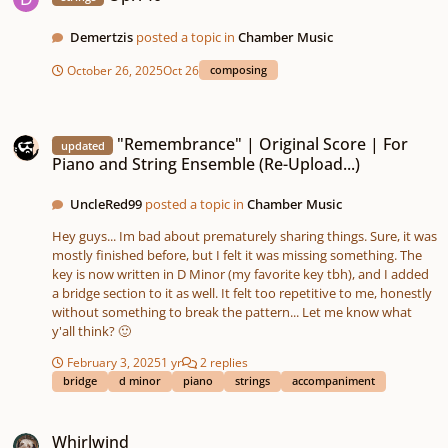
Demertzis
posted a topic in
Chamber Music
October 26, 2025
Oct 26
composing
"Remembrance" | Original Score | For Piano and String Ensemble (Re-Upload
"Remembrance" | Original Score | For
updated
Piano and String Ensemble (Re-Upload...)
UncleRed99
posted a topic in
Chamber Music
Hey guys... Im bad about prematurely sharing things. Sure, it was
mostly finished before, but I felt it was missing something. The
key is now written in D Minor (my favorite key tbh), and I added
a bridge section to it as well. It felt too repetitive to me, honestly
without something to break the pattern... Let me know what
y'all think? 🙂
February 3, 2025
1 yr
2 replies
bridge
d minor
piano
strings
accompaniment
Whirlwind
Whirlwind