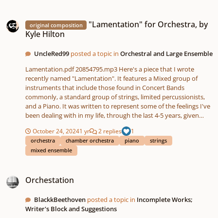
"Lamentation" for Orchestra, by Kyle Hilton
"Lamentation" for Orchestra, by
original composition
Kyle Hilton
UncleRed99
posted a topic in
Orchestral and Large Ensemble
Lamentation.pdf 20854795.mp3 Here's a piece that I wrote
recently named "Lamentation". It features a Mixed group of
instruments that include those found in Concert Bands
commonly, a standard group of strings, limited percussionists,
and a Piano. It was written to represent some of the feelings I've
been dealing with in my life, through the last 4-5 years, given
how roughly things have progressed in my recent life. Long story
October 24, 2024
1 yr
2 replies
1
I won't bore you with. But nevertheless, this was, in my opinion,
orchestra
chamber orchestra
piano
strings
the best way to express those emotions and frustrations
mixed ensemble
without using words, and I feel I hit the ball out of the park, in
terms of encompassing that. I'd love to know what the
Orchestation
community thinks. 🙂
Orchestation
BlackkBeethoven
posted a topic in
Incomplete Works;
Writer's Block and Suggestions