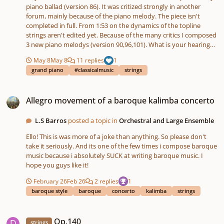
of the Andante. I already have a pretty strong sense of the
piano ballad (version 86). It was critized strongly in another
harmonic language I want — rich, lush string writing with a soft
forum, mainly because of the piano melody. The piece isn't
overall atmosphere, while still keeping the fullness and warmth
completed in full. From 1:53 on the dynamics of the topline
that I love writing into chamber textures. I’ll be posting sketches,
strings aren't edited yet. Because of the many critics I composed
revisions, and progress updates here as I continue working, and
3 new piano melodys (version 90,96,101). What is your hearing
I’d really appreciate any thoughts or feedback along the way.
impression? How do you find the 3 melodys? Piano
Looking forward to sharing more soon. String Quintet in
May 8
May 8
11 replies
1
Ballade_86.mp3 Piano Ballade_90.mp3 Piano Ballade_96.mp3
F#m.pdf
grand piano
#classicalmusic
strings
Piano Ballade_101.mp3
Allegro movement of a baroque kalimba concerto
Allegro movement of a baroque kalimba concerto
L.S Barros
posted a topic in
Orchestral and Large Ensemble
Ello! This is was more of a joke than anything. So please don't
take it seriously. And its one of the few times i compose baroque
music because i absolutely SUCK at writing baroque music. I
hope you guys like it!
February 26
Feb 26
2 replies
1
baroque style
baroque
concerto
kalimba
strings
Op.140
Op.140
strings