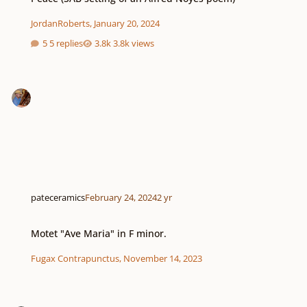
JordanRoberts
,
January 20, 2024
5 replies
3.8k views
pateceramics
February 24, 2024
2 yr
Motet "Ave Maria" in F minor.
Motet "Ave Maria" in F minor.
Fugax Contrapunctus
,
November 14, 2023