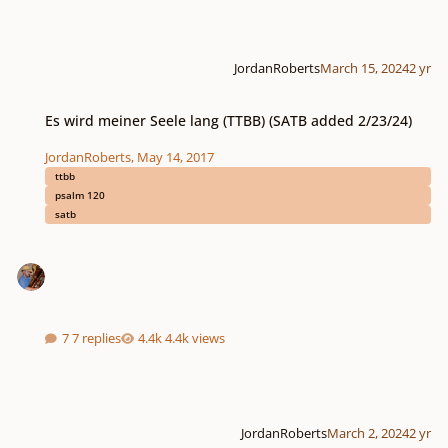
JordanRoberts
March 15, 2024
2 yr
Es wird meiner Seele lang (TTBB) (SATB added 2/23/24)
Es wird meiner Seele lang (TTBB) (SATB added 2/23/24)
JordanRoberts
,
May 14, 2017
ttbb
psalm 120
satb
7 replies
4.4k views
JordanRoberts
March 2, 2024
2 yr