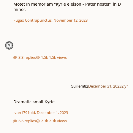
Motet In memoriam "Kyrie eleison - Pater noster" in D
minor.
Fugax Contrapunctus
,
November 12, 2023
3 replies
1.5k views
Guillem82
December 31, 2023
2 yr
Dramatic small Kyrie
Dramatic small Kyrie
Ivan1791old
,
December 1, 2023
6 replies
2.3k views