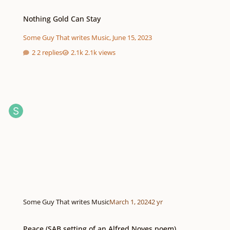
Nothing Gold Can Stay
Nothing Gold Can Stay
Some Guy That writes Music
,
June 15, 2023
2 replies
2.1k views
Some Guy That writes Music
March 1, 2024
2 yr
Peace (SAB setting of an Alfred Noyes poem)
Peace (SAB setting of an Alfred Noyes poem)