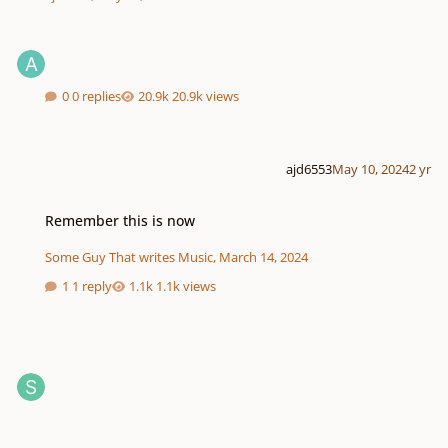
0 replies
20.9k views
ajd6553
May 10, 2024
2 yr
Remember this is now
Remember this is now
Some Guy That writes Music
,
March 14, 2024
1 reply
1.1k views