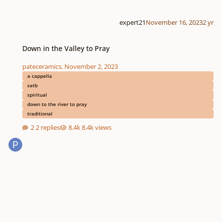
expert21
November 16, 2023
2 yr
Down in the Valley to Pray
Down in the Valley to Pray
pateceramics
,
November 2, 2023
a cappella
satb
spiritual
down to the river to pray
traditional
2 replies
8.4k views