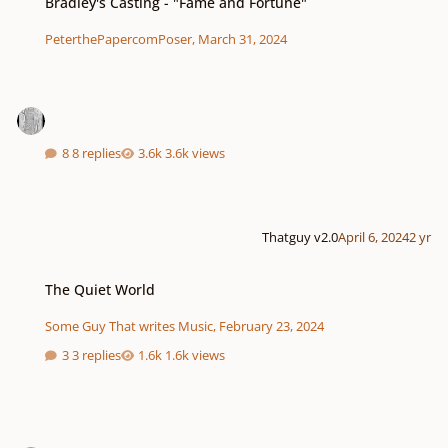
Bradley's Casting - "Fame and Fortune"
PeterthePapercomPoser
,
March 31, 2024
8 replies
3.6k views
Thatguy v2.0
April 6, 2024
2 yr
The Quiet World
The Quiet World
Some Guy That writes Music
,
February 23, 2024
3 replies
1.6k views