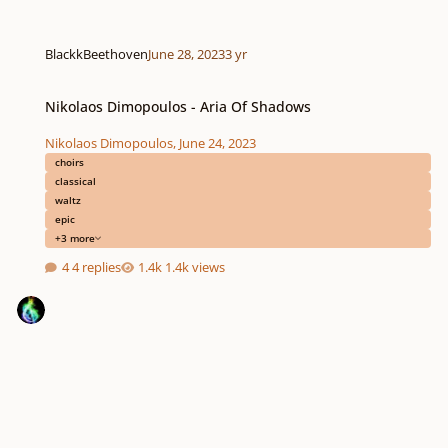
BlackkBeethoven
June 28, 2023
3 yr
Nikolaos Dimopoulos - Aria Of Shadows
Nikolaos Dimopoulos - Aria Of Shadows
Nikolaos Dimopoulos
,
June 24, 2023
choirs
classical
waltz
epic
+3 more
4 replies
1.4k views