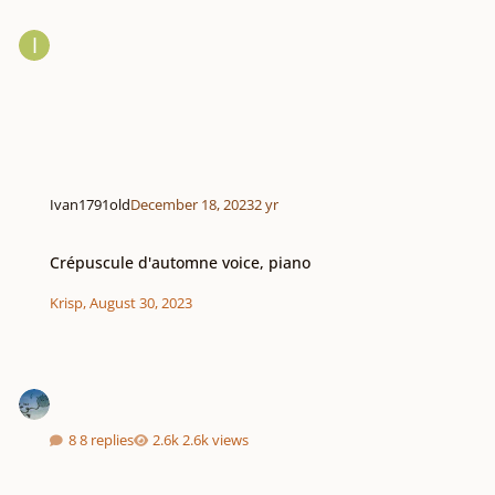
Ivan1791old
December 18, 2023
2 yr
Crépuscule d'automne voice, piano
Crépuscule d'automne voice, piano
Krisp
,
August 30, 2023
8 replies
2.6k views