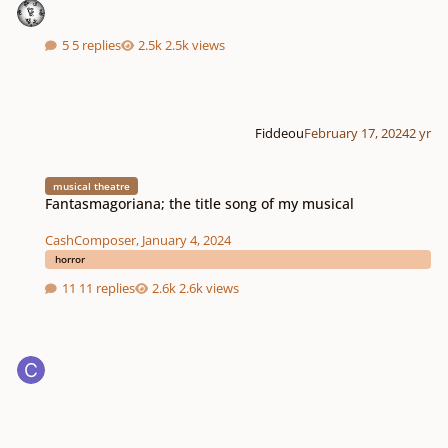
5 replies
2.5k views
Fiddeou
February 17, 2024
2 yr
Fantasmagoriana; the title song of my musical
musical theatre
Fantasmagoriana; the title song of my musical
CashComposer
,
January 4, 2024
horror
11 replies
2.6k views