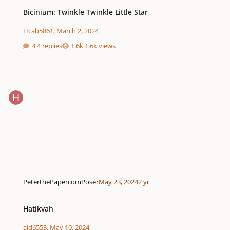
Bicinium: Twinkle Twinkle Little Star
Bicinium: Twinkle Twinkle Little Star
Hcab5861
,
March 2, 2024
4 replies
1.6k views
PeterthePapercomPoser
May 23, 2024
2 yr
Hatikvah
Hatikvah
ajd6553
,
May 10, 2024