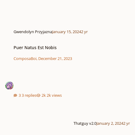
Gwendolyn Przyjazna
January 15, 2024
2 yr
Puer Natus Est Nobis
Puer Natus Est Nobis
ComposaBoi
,
December 21, 2023
3 replies
2k views
Thatguy v2.0
January 2, 2024
2 yr
Motet In memoriam "Kyrie eleison - Pater noster" in D minor.