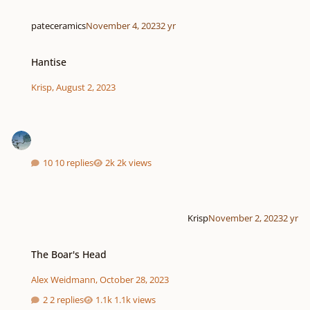
pateceramics
November 4, 2023
2 yr
Hantise
Hantise
Krisp
,
August 2, 2023
10 replies
2k views
Krisp
November 2, 2023
2 yr
The Boar's Head
The Boar's Head
Alex Weidmann
,
October 28, 2023
2 replies
1.1k views