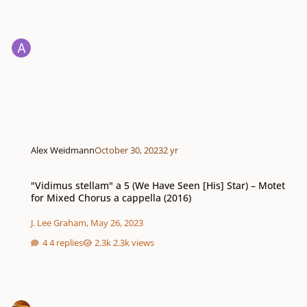
Alex Weidmann
October 30, 2023
2 yr
"Vidimus stellam" a 5 (We Have Seen [His] Star) – Motet for Mixed Chorus a 
"Vidimus stellam" a 5 (We Have Seen [His] Star) – Motet
for Mixed Chorus a cappella (2016)
J. Lee Graham
,
May 26, 2023
4 replies
2.3k views