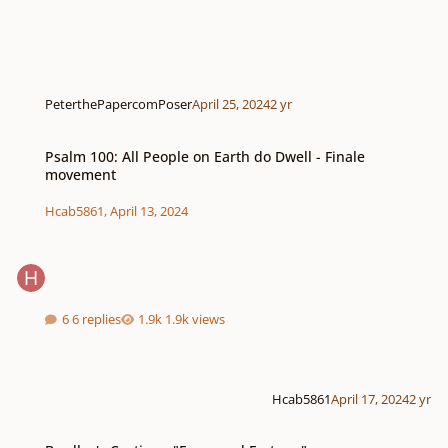
PeterthePapercomPoser
April 25, 2024
2 yr
Psalm 100: All People on Earth do Dwell - Finale movement
Psalm 100: All People on Earth do Dwell - Finale
movement
Hcab5861
,
April 13, 2024
6 replies
1.9k views
Hcab5861
April 17, 2024
2 yr
Bradley's Casting - "Fame and Fortune"