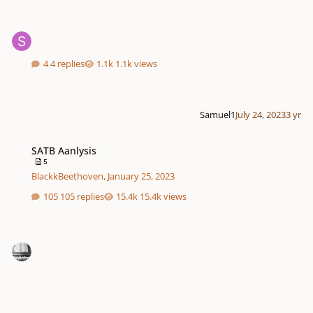
4 replies
1.1k views
Samuel1
July 24, 2023
3 yr
SATB Aanlysis
SATB Aanlysis
5
BlackkBeethoven
,
January 25, 2023
105 replies
15.4k views