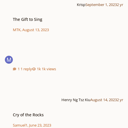
Krisp
September 1, 2023
2 yr
The Gift to Sing
The Gift to Sing
MTK
,
August 13, 2023
1 reply
1k views
Henry Ng Tsz Kiu
August 14, 2023
2 yr
Cry of the Rocks
Cry of the Rocks
Samuel1
,
June 23, 2023