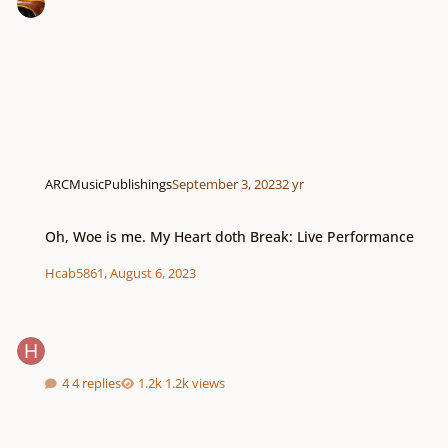
ARCMusicPublishings
September 3, 2023
2 yr
Oh, Woe is me. My Heart doth Break: Live Performance
Oh, Woe is me. My Heart doth Break: Live Performance
Hcab5861
,
August 6, 2023
4 replies
1.2k views