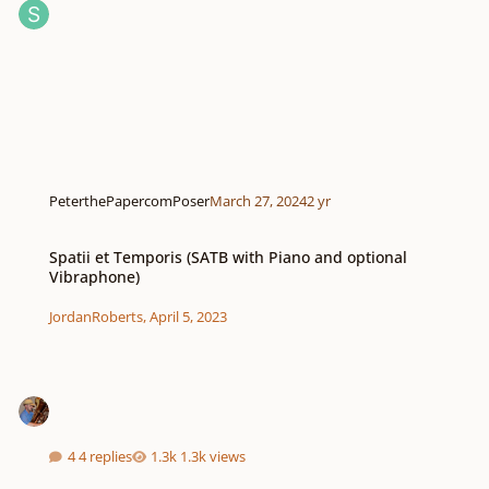
PeterthePapercomPoser
March 27, 2024
2 yr
Spatii et Temporis (SATB with Piano and optional Vibraphone)
Spatii et Temporis (SATB with Piano and optional
Vibraphone)
JordanRoberts
,
April 5, 2023
4 replies
1.3k views