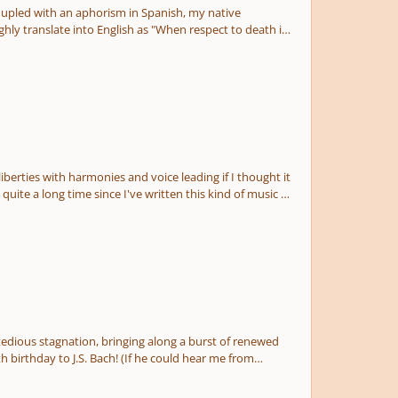
coupled with an aphorism in Spanish, my native
hly translate into English as "When respect to death is
tion given the fatigue and withering emotions it was
liberties with harmonies and voice leading if I thought it
 quite a long time since I've written this kind of music so
against" the subjects, so this leads to some pretty fun
allenging to get all of this done and stay somewhat
I had anticipated, even after cutting all the fat. If
 purpose of padding out the runtime of the piece. So I try
f the trappings on the style and I understand better
 episode vs the way sequencing is used in a fugue.
edious stagnation, bringing along a burst of renewed
, I get the feeling that the DNA of the thing is more
 birthday to J.S. Bach! (If he could hear me from
as to give myself more freedom to write whatever was
lot more complex than it really is (certainly felt that
being shortcuts to pad out time, so I kind of didn't