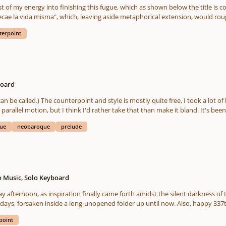
t of my energy into finishing this fugue, which as shown below the title is 
cae la vida misma", which, leaving aside metaphorical extension, would roug
rism wasn't the main inspiration for this piece, I thought it was a nifty addi
terpoint
 on those lines.
board
 be called.) The counterpoint and style is mostly quite free, I took a lot of 
 parallel motion, but I think I'd rather take that than make it bland. It's been
e for the first one, are strange on purpose. Specially C
gue
neobaroque
prelude
e D minor fugue. I mean, they're workable, but I'm constantly harmonizing "
G minor tonic being harmonized in Ebmajor, stuff like that. It was pretty ch
 I like. The double fugue in D was hard to write and it went on for longer than 
hings is that I have very little tolerance for sequencing that is there for the
nd I will vary the amount between 3 and 2 depending on context. It's one o
e post-baroque times, specially within the context of a sonata's development
o Music, Solo Keyboard
fact, I grouped these fugues together (I wrote them in sequence within the span of 2
ternoon, as inspiration finally came forth amidst the silent darkness of t
t of, kind of, like a sonata. Even if there's no "sonata form" in these, but then
days, forsaken inside a long-unopened folder up until now. Also, happy 337th
ch. I purposely avoided reusing countersubjects when I could help it, too, 
t, but that also has the unintended side effect that the whole thing feels a 
point
t a lot of the typical baroque counterpoint conventions and traditions end up 