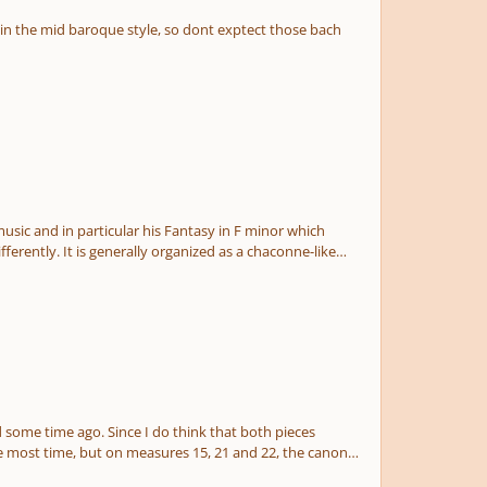
 chaconne-like
he most time, but on measures 15, 21 and 22, the canon