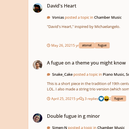
David's Heart
Vonias
posted a topic in
Chamber Music
"David's Heart," inspired by Michaelangelo.
May 26, 2021
5 yr
atonal
fugue
A fugue on a theme you might know
A fugue on a theme you might know
Snake_Cake
posted a topic in
Piano Music, 
This is a short piece in the tradition of 19th
LOL. I also made a string trio version (whic
April 25, 2021
5 yr
3 replies
2
fugue
Double fugue in g minor
Double fugue in g minor
Simen-N
posted a topic in
Chamber Music