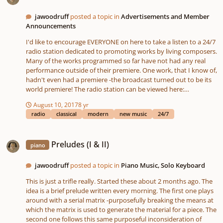
jawoodruff
posted a topic in
Advertisements and Member
Announcements
I'd like to encourage EVERYONE on here to take a listen to a 24/7
radio station dedicated to promoting works by living composers.
Many of the works programmed so far have not had any real
performance outside of their premiere. One work, that I know of,
hadn't even had a premiere -the broadcast turned out to be its
world premiere! The radio station can be viewed here:
http://etlux.playtheradio.com We also have a companion
August 10, 2017
8 yr
website, still in development, that features a program of the
radio
classical
modern
new music
24/7
works played, program notes for selected works, composer bios,
and a forum to connect musicians with featured composers with
Preludes (I & II)
the goal of generating future performance and commission
Preludes (I & II)
piano
opportunities. The website can be viewed here:
https://etluxradio.playtheradio.com ALSO: I am sponsoring a
YCM Forum Competition seeking radio jingles. The deadline is
jawoodruff
posted a topic in
Piano Music, Solo Keyboard
September 15! Get those Jingles written!!
This is just a trifle really. Started these about 2 months ago. The
idea is a brief prelude written every morning. The first one plays
around with a serial matrix -purposefully breaking the means at
which the matrix is used to generate the material for a piece. The
second one follows this same purposeful inconsideration of