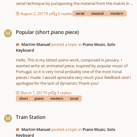
serial technique by juxtaposing the material from the matrix in a
particular manner. Again, these two are mere trifles -serious
August 2, 2017
9 yr
5 replies
serial
classical
modern
pieces, but really just trifles. Note, I'm just learning musescore. I
don't know the full ins and outs of making the scores look
Popular (short piano piece)
professional -so don't bother critiquing that!
Popular (short piano piece)
Martim Manuel
posted a topic in
Piano Music, Solo
Keyboard
Hello, This is my lattest piano work, composed in january. I
wanted write an animated piece, inspired by popular music of
Portugal, so it is very tonal probably one of the most tonal
pieces I made. I would apreciate very much your feedback and I
apologise for the lack of dynamics Thank you!
March 1, 2017
9 yr
3 replies
short
piano
modern
tonal
Train Station
Train Station
Martim Manuel
posted a topic in
Piano Music, Solo
Keyboard