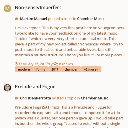
Non-sense/Imperfect
Non-sense/Imperfect
Martim Manuel
posted a topic in
Chamber Music
Hello everyone, This is my very first post here on youngcompers.
I would like to have your feedback on one of my latest music
"broken" which is a very, very short instumental music. This
piece is part of my new project called "Non-sense" where I try to
push music to the absurd and unbearable levels, but still
maintain a musical structure. I hope you like it! For more pieces
like this visit my blog : http://antimusicale.blogspot.pt/
February 15, 2017
9 yr
6 replies
modern
funny
2017
chamber
+2 more
Prelude and Fugue
Prelude and Fugue
ChristianPerrotta
posted a topic in
Chamber Music
Prelúdio e Fuga (SAT).mp3 This is a Prelude and Fugue for
recorder trio (soprano, alto and tenor). I composed it for a trio
(which was a quartet, but one person gave up) I would take part
in, but then the whole group "ceased to exist" without a single