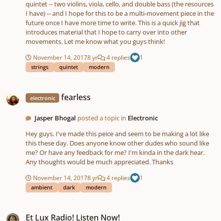
(after I ruminate all your comments, of course). The English horn
quintet -- two violins, viola, cello, and double bass (the resources
is one of my favorite instruments (in part due to its warm and
I have) -- and I hope for this to be a multi-movement piece in the
low register), and I really wanted to work on a piece for it. I have
future once I have more time to write. This is a quick jig that
attached a watercolor by one of favorite painters, J. M. W. Turner
introduces material that I hope to carry over into other
– “On the Washburn,” that I feel pairs with the set well. I’d love to
movements. Let me know what you guys think!
hear your critiques, and thanks for listening!
November 14, 2017
8 yr
4 replies
1
strings
quintet
modern
fearless
fearless
electronic
Jasper Bhogal
posted a topic in
Electronic
Hey guys. I've made this peice and seem to be making a lot like
this these day. Does anyone know other dudes who sound like
me? Or have any feedback for me? I'm kinda in the dark hear.
Any thoughts would be much appreciated. Thanks
November 14, 2017
8 yr
4 replies
1
ambient
dark
modern
Et Lux Radio! Listen Now!
Et Lux Radio! Listen Now!