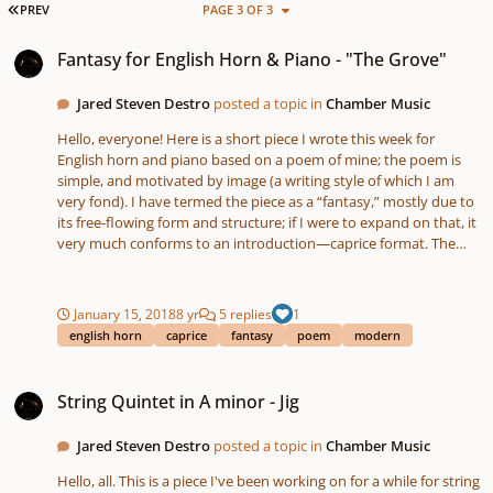
FIRST PAGE
PREV
PAGE 3 OF 3
Fantasy for English Horn & Piano - "The Grove"
Fantasy for English Horn & Piano - "The Grove"
Jared Steven Destro
posted a topic in
Chamber Music
Hello, everyone! Here is a short piece I wrote this week for
English horn and piano based on a poem of mine; the poem is
simple, and motivated by image (a writing style of which I am
very fond). I have termed the piece as a “fantasy,” mostly due to
its free-flowing form and structure; if I were to expand on that, it
very much conforms to an introduction—caprice format. The
piece coincides with the poem, wherein a young boy is
wandering about a savanna plain, playing, and comes to a rest in
a dense, gum-tree grove. Here, he begins to fall asleep next to a
January 15, 2018
8 yr
5 replies
1
cool brook – which was hidden by the trees – and he begins to
english horn
caprice
fantasy
poem
modern
imagine capricious pixies and fairies dancing around. Section I –
the introduction – is serious and flowing, shifting from 4/4 to 6/8,
String Quintet in A minor - Jig
and it depicts the oppressive summer heat and the haziness of
String Quintet in A minor - Jig
the powerful sun; section II – the caprice/dance – is playful, light,
and in 7/8, introducing intrigue, enigma, and a break from the
Jared Steven Destro
posted a topic in
Chamber Music
heat. Overall, it is a relatively short and simple piece, and I will
hopefully work on a recording of it, along with my clarinet sonata
Hello, all. This is a piece I've been working on for a while for string