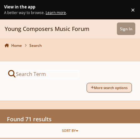
Skip to content
View in the app
×
Di
A better way to browse.
Learn more
.
Young Composers Music Forum
Sign In
Home
Search
More search options
Found 71 results
SORT BY