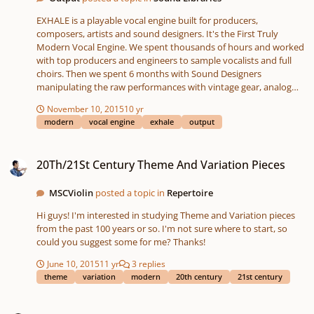
EXHALE is a playable vocal engine built for producers,
composers, artists and sound designers. It's the First Truly
Modern Vocal Engine. We spent thousands of hours and worked
with top producers and engineers to sample vocalists and full
choirs. Then we spent 6 months with Sound Designers
manipulating the raw performances with vintage gear, analog
gear, vocoders, tape machines, and anything else we could get to
November 10, 2015
10 yr
mess it up in a good way. Exhale's Ground Breaking Engine
modern
vocal engine
exhale
output
features Tempo syncing fx, stutters, delays, pads, loops,
saturation, macros, motion, flux and more. - 500 Unique Presets
20Th/21St Century Theme And Variation Pieces
- 3 modes: Notes, Loops & Slices - 10 GB raw material - Custom
20Th/21St Century Theme And Variation Pieces
FX Presets - Custom Macros Per Preset - NKS Support -
Snapshots for Maschine - Macro Editing - Main and Engine Pages
MSCViolin
posted a topic in
Repertoire
- Automatable Insert and Mod FX http://output.com/
Hi guys! I'm interested in studying Theme and Variation pieces
from the past 100 years or so. I'm not sure where to start, so
could you suggest some for me? Thanks!
June 10, 2015
11 yr
3 replies
theme
variation
modern
20th century
21st century
Most Challenging Also Most Rewarding?