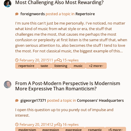
Most Challenging Also Most Rewarding?
foreignwords
posted a topic in
Repertoire
I'm sure this can't just be me personally. I've noticed, no matter
what kind of music from what style or era, the stuff that
challenges me the most, that causes me perhaps the most
confusion or perplexity at first listen is the same stuff that, when
given serious attention to, also becomes the stuff I tend to love
the most. For not classical music, the biggest example of this
that I can think of is Joanna Newsom, starting with her album Ys.
February 20, 2015
11 yr
15 replies
There are only five tracks on the album, and really each one of
repertoire
taste
listening
music
+2 more
them is splendidly wonderful. A good example of her style, and
one I especially love, would be the second track. A friend first
From A Post-Modern Perspective Is Modernism More Expressive Than Rom
introduced this to me a long time ago, and I was appalled. But at
From A Post-Modern Perspective Is Modernism
his encouragement to give it a chance, I listened repeatedly, and
More Expressive Than Romanticism?
it clicked, and this album of hers (as well as her three-CD release
after it, ​Have one on Me) hold their places among the small
gigeorge17371
posted a topic in
Composers' Headquarters
handful of 'modern' or 'pop' or just non-classical music that I
hold dear to my heart. Classically speaking, a few examples
I open this question up to you purely out of impulse and
would be the late piano sonatas of Alexander Scriabin. Early in
interest.
my more studious listening efforts, when I decided it was time to
start listening to stuff other than Chopin or Schumann, even
February 20, 2014
12 yr
16 replies
Scriabin's earlier work seemed strange, but again... after
modernism
expression
expressive
romantic
+5 more