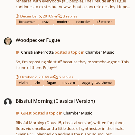
rehearsal with everybody (= 3 people). The Prelude and Fugue
continues to existe, but now without a concrete destiny. Hope
you enjoy^^ OBS: I changed the VST to flutes because Garritan's
December 5, 2016
9 yr
3 replies
recorder sound is a scream of pain from hell. OBS2: I didn't put
foratemer
brazil
modern
recorder
+3 more
dynamics, articulations or anything else because I'm lazy.
Woodpecker Fugue
Woodpecker Fugue
ChristianPerrotta
posted a topic in
Chamber Music
So, I'm reposting old stuff because they're somehow gone. This
is one of them. Enjoy^^
October 2, 2016
9 yr
6 replies
violin
trio
fugue
modern
copyrighted theme
Blissful Morning (Classical Version)
Blissful Morning (Classical Version)
Guest posted a topic in
Chamber Music
Blissful Morning (Opus 15, classical version) written for piano,
flute, violoncello, and a little dose of synthesizer in the finale.
Originally, I planned on adding a toy piano sound, but