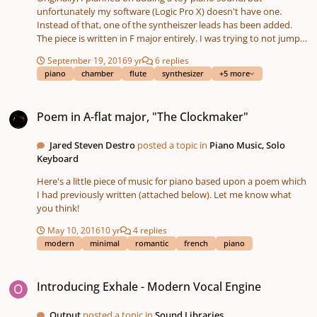
unfortunately my software (Logic Pro X) doesn't have one.
Instead of that, one of the syntheiszer leads has been added.
The piece is written in F major entirely. I was trying to not jump
too much in the rhythm sections or harmony, since my music
September 19, 2016
9 yr
6 replies
teacher advised me to try to stick to one idea - sometimes less is
piano
chamber
flute
synthesizer
+5 more
more, and ideal doesn't mean perfect. If you like this version,
please check out the electro one available on this site too! Thank
Poem in A-flat major, "The Clockmaker"
you for listening, any helpful hints and comments!
Poem in A-flat major, "The Clockmaker"
Jared Steven Destro
posted a topic in
Piano Music, Solo
Keyboard
Here's a little piece of music for piano based upon a poem which
I had previously written (attached below). Let me know what
you think!
May 10, 2016
10 yr
4 replies
modern
minimal
romantic
french
piano
Introducing Exhale - Modern Vocal Engine
Introducing Exhale - Modern Vocal Engine
Output
posted a topic in
Sound Libraries