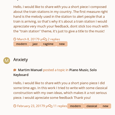
Hello, I would like to share with you a short piece I composed
about the train stations in my country. The first measure right
hand is the melody used in the station to alert people that a
train is arriving, so that's why it's about a train station I would
aprecciate very much your feedback, dont stick too much with
the "train station" theme, it's just to give a title to the music!
March 8, 2017
9 yr
2 replies
modern
jazz
ragtime
new
Anxiety
Anxiety
Martim Manuel
posted a topic in
Piano Music, Solo
Keyboard
Hello, I would like to share with you a short piano piece I did
some time ago. In this work I tried to write with some classical
construction with my own ideas, which makes it a not serious
piece. I would apreciate some feedback Thank you!
February 23, 2017
9 yr
11 replies
modern
classical
new