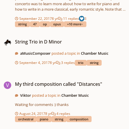
concerto was to learn more about how to write for piano and
how to write in a more classical, early romantic style. Note that I
added some more contemporary elements as well. The concerto
September 22, 2017
8 yr
11 replies
3
is in free Sonata Form: Exposition - Exposition repetition with
string
47
op
opus
+10 more
piano (classical) || Development (many more modern elements)
|| Recapitulation without the second theme. I ommited the
String Trio in D Minor
second theme in the recapitulation, because I felt like this theme
String Trio in D Minor
was already 'mentioned' too frequently. Furtheremore, ending
with the first theme sounds fine to me. What do you think about
the music? Particularly the development? *The lay-out of the
aMusicComposer
posted a topic in
Chamber Music
score still has to be done. Piano_Concerto_No.1_''Octaves''.mp3
September 4, 2017
8 yr
3 replies
trio
string
Maarten
My third composition called "Distances"
My third composition called "Distances"
Viktor
posted a topic in
Chamber Music
Waiting for comments :) thanks
August 24, 2017
8 yr
4 replies
orchestral
piano
string
composition