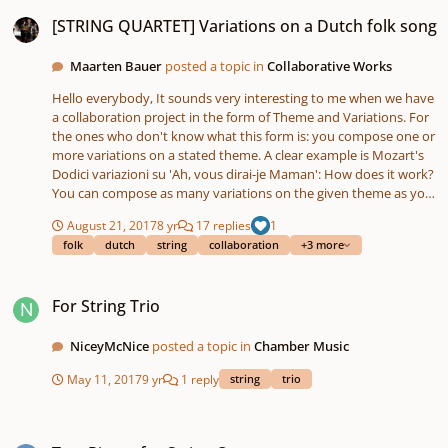
[STRING QUARTET] Variations on a Dutch folk song
[STRING QUARTET] Variations on a Dutch folk song
Maarten Bauer
posted a topic in
Collaborative Works
Hello everybody, It sounds very interesting to me when we have
a collaboration project in the form of Theme and Variations. For
the ones who don't know what this form is: you compose one or
more variations on a stated theme. A clear example is Mozart's
Dodici variazioni su 'Ah, vous dirai-je Maman': How does it work?
You can compose as many variations on the given theme as you
want. There are a few rules / points: Only write for the string
August 21, 2017
8 yr
17 replies
1
quartet (1st violin, 2nd violin, viola, violoncello). Not all variations
folk
dutch
string
collaboration
+3 more
have to contain all instruments, so you can also compose a
variation for string trio (violin, viola, violoncello) or a solo
For String Trio
passage. Make sure that the theme is recognizable or at least
For String Trio
fragments of it. Every style is accepted: contemporary, classical,
Pop, Jazz, minimal etc. Variations may not be longer than 2
minutes. When you have finished a variation, please post it in
NiceyMcNice
posted a topic in
Chamber Music
this topic with the following files. This namely saves a lot time for
May 11, 2017
9 yr
1 reply
string
trio
me to edit the final version. PDF file of the score and; Midi file
and; MP3 file. You can be as creative as you want! Theme ''Oh!
Kom maar eens kijken!'' Oh! Kom maar eens kijken!.pdf Oh! Kom
Two Pieces for String Quartet
maar eens kijken!.mp3 Oh! Kom maar eens kijken!.mid If you are