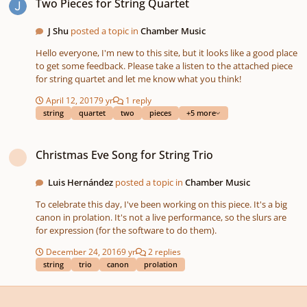
Two Pieces for String Quartet
interested and want to compose a variation, please sign in for
this project by answering yes in the poll above. Good luck!
J Shu
posted a topic in
Chamber Music
Participants: ----------------------
Hello everyone, I'm new to this site, but it looks like a good place
to get some feedback. Please take a listen to the attached piece
for string quartet and let me know what you think!
April 12, 2017
9 yr
1 reply
string
quartet
two
pieces
+5 more
Christmas Eve Song for String Trio
Christmas Eve Song for String Trio
Luis Hernández
posted a topic in
Chamber Music
To celebrate this day, I've been working on this piece. It's a big
canon in prolation. It's not a live performance, so the slurs are
for expression (for the software to do them).
December 24, 2016
9 yr
2 replies
string
trio
canon
prolation