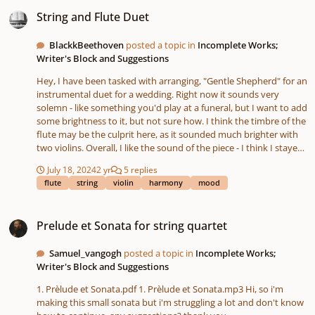
String and Flute Duet
String and Flute Duet
BlackkBeethoven
posted a topic in
Incomplete Works;
Writer's Block and Suggestions
Hey, I have been tasked with arranging, "Gentle Shepherd" for an
instrumental duet for a wedding. Right now it sounds very
solemn - like something you'd play at a funeral, but I want to add
some brightness to it, but not sure how. I think the timbre of the
flute may be the culprit here, as it sounded much brighter with
two violins. Overall, I like the sound of the piece - I think I stayed
true to the original feel of the song, and I put my own spin on
July 18, 2024
2 yr
5 replies
the harmony through various suspensions (mainly 4-3 and 7-6)
flute
string
violin
harmony
mood
and moving lines. I did try and keep the rhythm pretty
consistent in the moving lines - sticking to the dotted qtr-8th-
Prelude et Sonata for string quartet
half pattern. I'm open to any feedback you all may have - thank
Prelude et Sonata for string quartet
you.
Samuel_vangogh
posted a topic in
Incomplete Works;
Writer's Block and Suggestions
1. Prèlude et Sonata.pdf 1. Prèlude et Sonata.mp3 Hi, so i'm
making this small sonata but i'm struggling a lot and don't know