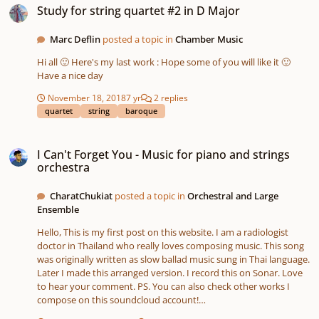
Study for string quartet #2 in D Major
Marc Deflin
posted a topic in
Chamber Music
Hi all 🙂 Here's my last work : Hope some of you will like it 🙂
Have a nice day
November 18, 2018
7 yr
2 replies
quartet
string
baroque
I Can't Forget You - Music for piano and strings orchestra
I Can't Forget You - Music for piano and strings
orchestra
CharatChukiat
posted a topic in
Orchestral and Large
Ensemble
Hello, This is my first post on this website. I am a radiologist
doctor in Thailand who really loves composing music. This song
was originally written as slow ballad music sung in Thai language.
Later I made this arranged version. I record this on Sonar. Love
to hear your comment. PS. You can also check other works I
compose on this soundcloud account!
https://soundcloud.com/charat-chukiat/i-cant-forget-you