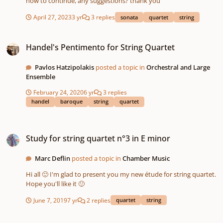
how to continue, any suggestions? thank you
April 27, 2023
3 yr
3 replies
sonata
quartet
string
Handel's Pentimento for String Quartet
Handel's Pentimento for String Quartet
Pavlos Hatzipolakis
posted a topic in
Orchestral and Large
Ensemble
February 24, 2020
6 yr
3 replies
handel
baroque
string
quartet
Study for string quartet n°3 in E minor
Study for string quartet n°3 in E minor
Marc Deflin
posted a topic in
Chamber Music
Hi all 🙂 I'm glad to present you my new étude for string quartet.
Hope you'll like it 🙂
June 7, 2019
7 yr
2 replies
quartet
string
Study for string quartet #2 in D Major