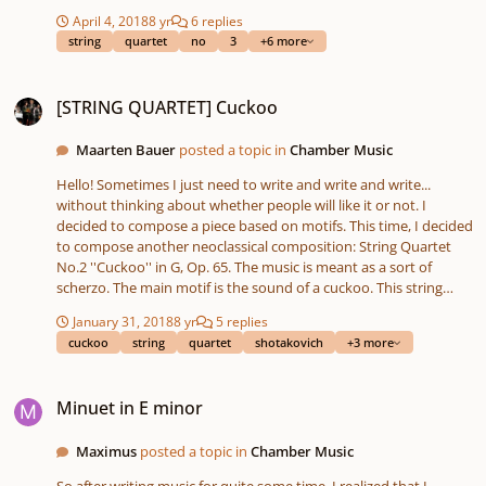
short, because I wanted to have the movements in balance.
April 4, 2018
8 yr
6 replies
Some themes are namely pretty hard for me to compose more
string
quartet
no
3
+6 more
than two minutes. Enjoy and please comment! Sharing your
opinion means a lot too! Maarten
[STRING QUARTET] Cuckoo
[STRING QUARTET] Cuckoo
Maarten Bauer
posted a topic in
Chamber Music
Hello! Sometimes I just need to write and write and write...
without thinking about whether people will like it or not. I
decided to compose a piece based on motifs. This time, I decided
to compose another neoclassical composition: String Quartet
No.2 ''Cuckoo'' in G, Op. 65. The music is meant as a sort of
scherzo. The main motif is the sound of a cuckoo. This string
quartet consists of only one movement, which is in sonata form.
January 31, 2018
8 yr
5 replies
Feel free to comment! Maarten
cuckoo
string
quartet
shotakovich
+3 more
Minuet in E minor
Minuet in E minor
Maximus
posted a topic in
Chamber Music