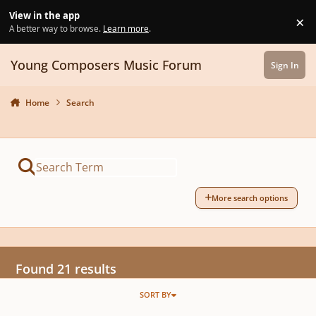
Skip to content
View in the app
×
Di
A better way to browse.
Learn more
.
Young Composers Music Forum
Sign In
Home
Search
More search options
Found 21 results
SORT BY