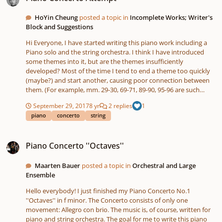
Sinterklaas is jarig 5.0.mp3 Sinterklaas is jarig 5.0.pdf Best wishes,
Maarten
HoYin Cheung
posted a topic in
Incomplete Works; Writer's
Block and Suggestions
Hi Everyone, I have started writing this piano work including a
Piano solo and the string orchestra. I think I have introduced
some themes into it, but are the themes insufficiently
developed? Most of the time I tend to end a theme too quickly
(maybe?) and start another, causing poor connection between
them. (For example, mm. 29-30, 69-71, 89-90, 95-96 are such
transitions) I don't have much knowledge about "bridging"
September 29, 2017
8 yr
2 replies
1
motives, so I sincerely ask for some suggestions for it. Is the
piano
concerto
string
harmony good too? Any other comments are appreciated:D
Thank you! Regards, HoYin
Piano Concerto ''Octaves''
Piano Concerto ''Octaves''
Maarten Bauer
posted a topic in
Orchestral and Large
Ensemble
Hello everybody! I just finished my Piano Concerto No.1
''Octaves'' in f minor. The Concerto consists of only one
movement: Allegro con brio. The music is, of course, written for
piano and string orchestra. The goal for me to write this piano