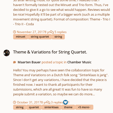
So after writing music for quite some time, I realized that I
haven't formally tested out the Minuet and Trio form. Thus, I've
decided to give it a go to see what would happen. Reviews would
be nice! Hopefully it'll be part of a bigger work (such as a multiple
movement string quartet). Format of composition: Theme - Trio I
- Trio II - Coda
November 27, 2017
8 yr
5 replies
minuet
string quartet
string
Theme & Variations for String Quartet.
Theme & Variations for String Quartet.
Maarten Bauer
posted a topic in
Chamber Music
Hello! You may perhaps have seen the collaboration topic for
Theme and Variations on a Dutch folk song ''Sinterklaas is jarig''.
Since I don't get any variations, I have decided that the piece is
finished now. I want to thank all participants for their
submissions, which are all great! It was fun to have so many
people submit a variation, so maybe we can do more
collaboration projects on the basis of simple songs. Theme:
October 31, 2017
8 yr
3 replies
1
''Sinterklaas is jarig.'' For more info, see below. I made a mistake
string
quartet
sinterklaas
theme
+5 more
by confusing the song ''Sinterklaas is jarig'' with ''Oh! Kom maar