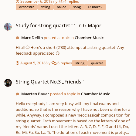
September 6, 2018
7 yr
4 replies
orchestra
string
ballad
song
+2 more
Study for string quartet °1 in G Major
Study for string quartet °1 in G Major
Marc Deflin
posted a topic in
Chamber Music
Hi all 🙂 Here's a short (2'30) attempt at a string quartet. Any
feedback appreciated 😉
August 5, 2018
8 yr
6 replies
string
quartet
String Quartet No.3 ,,Friends''
String Quartet No.3 ,,Friends''
Maarten Bauer
posted a topic in
Chamber Music
Hello everybody! I am very busy with my final exams and
auditions, so that is the reason why I have not been online for a
while. Anyway, I composed a new 'neoclassical' composition for
string quartet. Each movement is based on the letters of one of
my friends' name. I used the letters A, B, C, D, E, F, G and Ut, Do,
Re, Mi, Fa, So, La, Ti. The duration of each movement is pretty