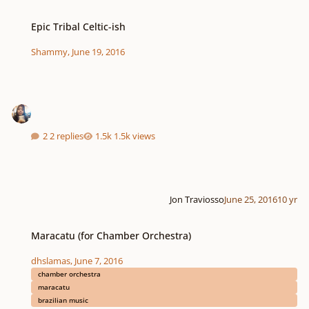
Epic Tribal Celtic-ish
Epic Tribal Celtic-ish
Shammy
,
June 19, 2016
2 replies
1.5k views
Jon Traviosso
June 25, 2016
10 yr
Maracatu (for Chamber Orchestra)
Maracatu (for Chamber Orchestra)
dhslamas
,
June 7, 2016
chamber orchestra
maracatu
brazilian music