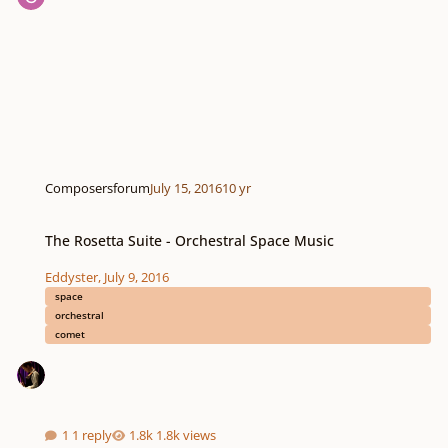
Composersforum
July 15, 2016
10 yr
The Rosetta Suite - Orchestral Space Music
The Rosetta Suite - Orchestral Space Music
Eddyster
,
July 9, 2016
space
orchestral
comet
1 reply
1.8k views