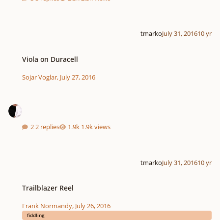
tmarko
July 31, 2016
10 yr
Viola on Duracell
Viola on Duracell
Sojar Voglar
,
July 27, 2016
2 replies
1.9k views
tmarko
July 31, 2016
10 yr
Trailblazer Reel
Trailblazer Reel
Frank Normandy
,
July 26, 2016
fiddling