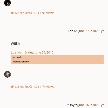
6 replies
1.9k views
Ken320
June 27, 2016
10 yr
Within
Within
Luis Hernández
,
June 24, 2016
atonality
dodecaphony
3 replies
1.7k views
fishyfry
June 26, 2016
10 yr