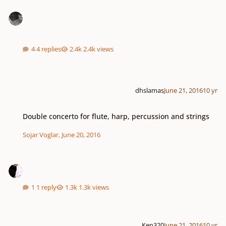
4 replies
2.4k views
dhslamas
June 21, 2016
10 yr
Double concerto for flute, harp, percussion and strings
Double concerto for flute, harp, percussion and strings
Sojar Voglar
,
June 20, 2016
1 reply
1.3k views
Ken320
June 21, 2016
10 yr