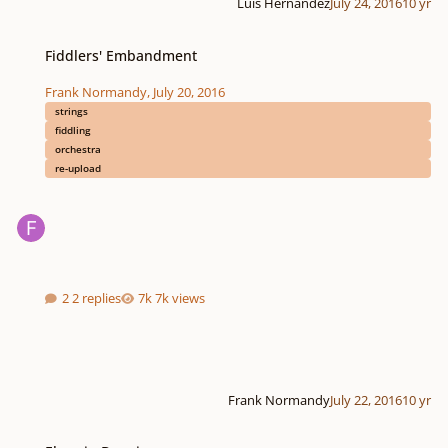
Luis Hernández
July 24, 2016
10 yr
Fiddlers' Embandment
Fiddlers' Embandment
Frank Normandy
,
July 20, 2016
strings
fiddling
orchestra
re-upload
2 replies
7k views
Frank Normandy
July 22, 2016
10 yr
Elegy in D major