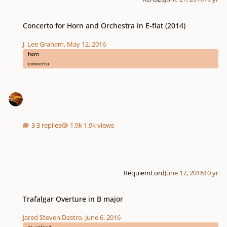
Concerto for Horn and Orchestra in E-flat (2014)
Concerto for Horn and Orchestra in E-flat (2014)
J. Lee Graham
,
May 12, 2016
horn
concerto
3 replies
1.9k views
RequiemLord
June 17, 2016
10 yr
Trafalgar Overture in B major
Trafalgar Overture in B major
Jared Steven Destro
,
June 6, 2016