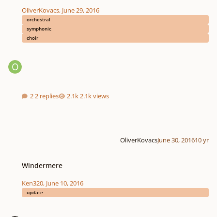
OliverKovacs
,
June 29, 2016
orchestral
symphonic
choir
2 replies
2.1k views
OliverKovacs
June 30, 2016
10 yr
Windermere
Windermere
Ken320
,
June 10, 2016
update