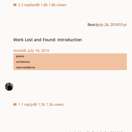
2 replies
1.8k views
Bearz
July 26, 2016
10 yr
Work Lost and Found: Introduction
Work Lost and Found: Introduction
rendalli
,
July 18, 2016
piano
orchestra
neo-moderne
1 reply
1.5k views