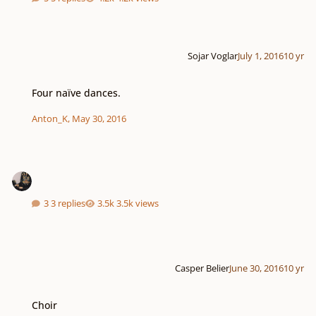
Sojar Voglar
July 1, 2016
10 yr
Four naïve dances.
Four naïve dances.
Anton_K
,
May 30, 2016
3 replies
3.5k views
Casper Belier
June 30, 2016
10 yr
Choir
Choir