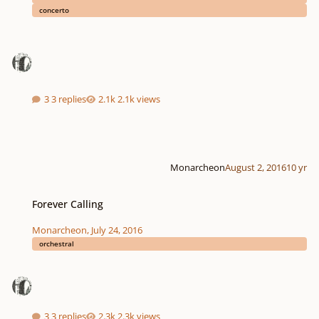
concerto
3 replies
2.1k views
Monarcheon
August 2, 2016
10 yr
Forever Calling
Forever Calling
Monarcheon
,
July 24, 2016
orchestral
3 replies
2.3k views