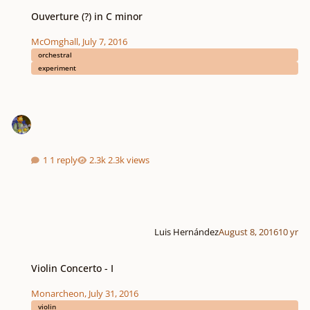
Ouverture (?) in C minor
Ouverture (?) in C minor
McOmghall
,
July 7, 2016
orchestral
experiment
1 reply
2.3k views
Luis Hernández
August 8, 2016
10 yr
Violin Concerto - I
Violin Concerto - I
Monarcheon
,
July 31, 2016
violin