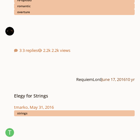
re-upload
romantic
overture
3 replies
2.2k views
RequiemLord
June 17, 2016
10 yr
Elegy for Strings
Elegy for Strings
tmarko
,
May 31, 2016
strings