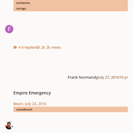
orchestra
strings
4 replies
2k views
Frank Normandy
July 27, 2016
10 yr
Empire Emergency
Empire Emergency
Bearz
,
July 24, 2016
soundtrack