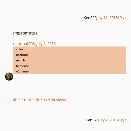
Ken320
July 11, 2016
10 yr
Impromptus
Impromptus
danishali903
,
July 1, 2016
suite
nocturne
march
berceuse
+2 more
2 replies
5.1k views
Ken320
July 2, 2016
10 yr
Symphony no. 1