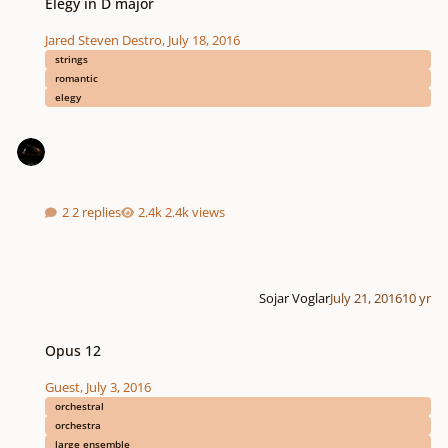
Elegy in D major
Jared Steven Destro
,
July 18, 2016
strings
romantic
elegy
2 replies
2.4k views
Sojar Voglar
July 21, 2016
10 yr
Opus 12
Opus 12
Guest
,
July 3, 2016
orchestral
orchestra
large ensemble