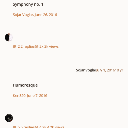
Symphony no. 1
Sojar Voglar
,
June 26, 2016
2 replies
2k views
Sojar Voglar
July 1, 2016
10 yr
Humoresque
Humoresque
Ken320
,
June 7, 2016
5 replies
4.2k views