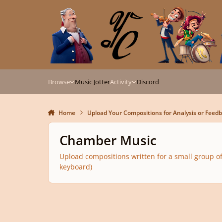
Skip to content
Browse
Music Jotter
Activity
Discord
Home
Upload Your Compositions for Analysis or Feed
Chamber Music
Upload compositions written for a small group of
keyboard)