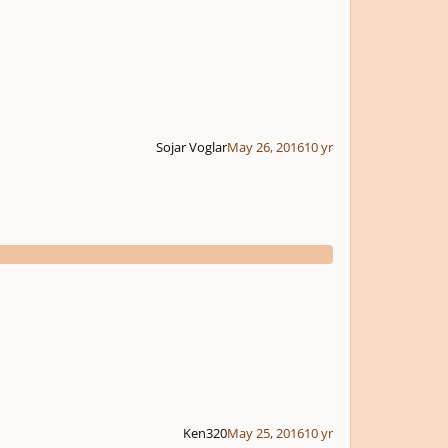
Sojar Voglar
May 26, 2016
10 yr
Ken320
May 25, 2016
10 yr