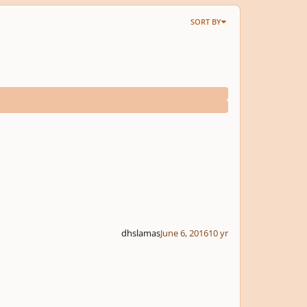
SORT BY
dhslamas
June 6, 2016
10 yr