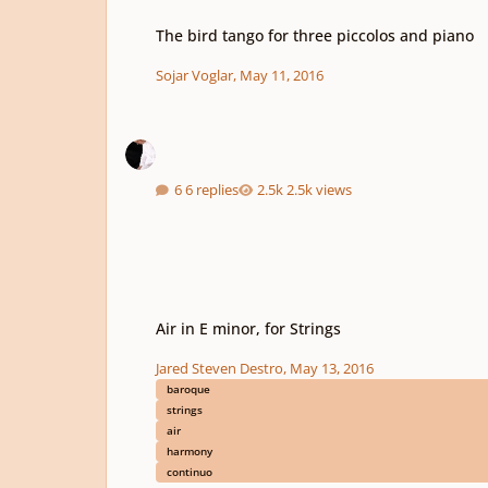
The bird tango for three piccolos and piano
The bird tango for three piccolos and piano
Sojar Voglar
,
May 11, 2016
6 replies
2.5k views
Air in E minor, for Strings
Air in E minor, for Strings
Jared Steven Destro
,
May 13, 2016
baroque
strings
air
harmony
continuo