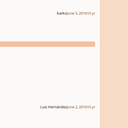
barko
June 5, 2016
10 yr
Luis Hernández
June 2, 2016
10 yr