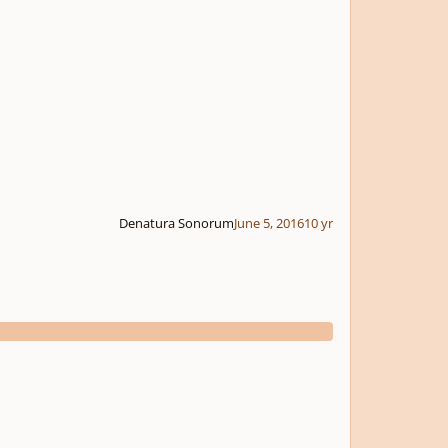
Denatura Sonorum
June 5, 2016
10 yr