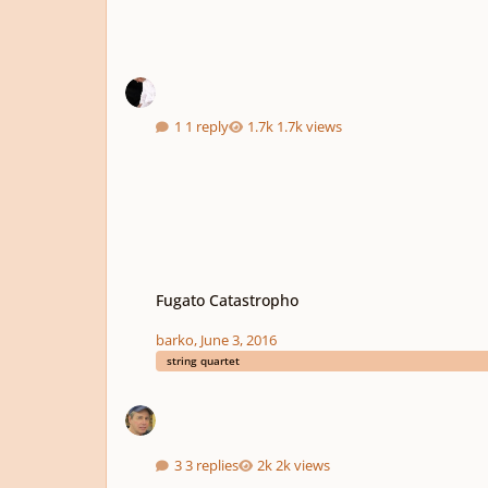
1 reply
1.7k views
Fugato Catastropho
Fugato Catastropho
barko
,
June 3, 2016
string quartet
3 replies
2k views