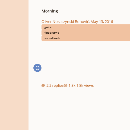
Morning
Morning
Oliver Nosaczynski Bohovič
,
May 13, 2016
guitar
fingerstyle
soundtrack
2 replies
1.8k views