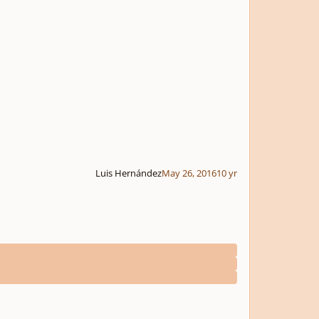
Luis Hernández
May 26, 2016
10 yr