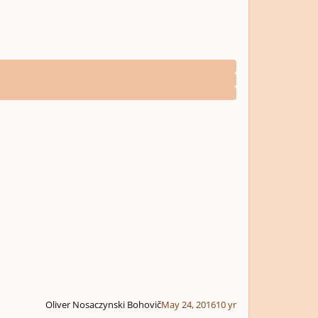
Oliver Nosaczynski Bohovič
May 24, 2016
10 yr