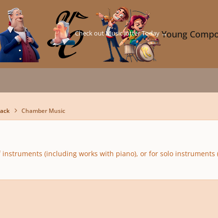
Check out Music Jotter Today →
Young Compo
back
Chamber Music
 instruments (including works with piano), or for solo instruments 