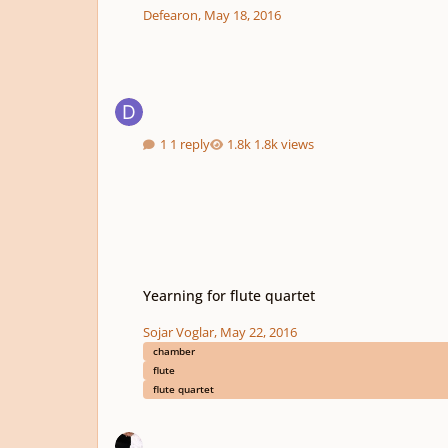
Defearon
,
May 18, 2016
1 reply
1.8k views
Yearning for flute quartet
Yearning for flute quartet
Sojar Voglar
,
May 22, 2016
chamber
flute
flute quartet