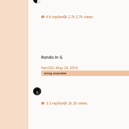
6 replies
2.7k views
Rondo In G
Rondo In G
Ken320
,
May 24, 2016
string ensemble
3 replies
2k views