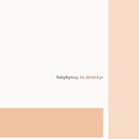
fishyfry
May 19, 2016
10 yr