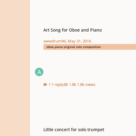
Art Song for Oboe and Piano
Art Song for Oboe and Piano
awwdrum96
,
May 31, 2016
oboe piano original solo composition
1 reply
1.8k views
Little concert for solo trumpet
Little concert for solo trumpet