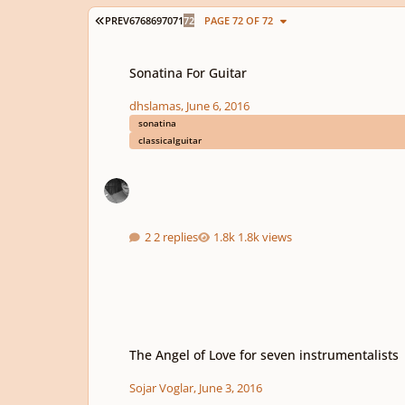
FIRST PAGE
PREV
67
68
69
70
71
72
PAGE 72 OF 72
Sonatina For Guitar
Sonatina For Guitar
dhslamas
,
June 6, 2016
sonatina
classicalguitar
2 replies
1.8k views
The Angel of Love for seven instrumentalists
The Angel of Love for seven instrumentalists
Sojar Voglar
,
June 3, 2016