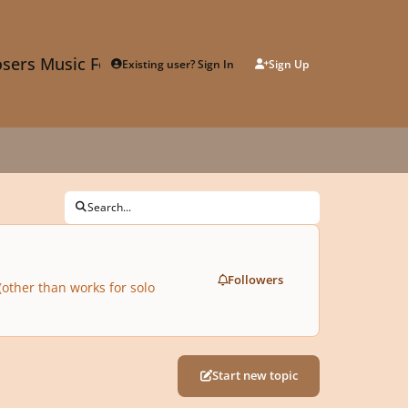
sers Music Forum
Existing user? Sign In
Sign Up
Search...
Followers
(other than works for solo
Start new topic